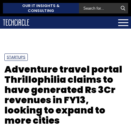
OUR IT INSIGHTS &
CONSULTING
STARTUPS
Adventure travel portal
Thrillophilia claims to
have generated Rs 3Cr
revenues in FY13,
looking to expand to
more cities