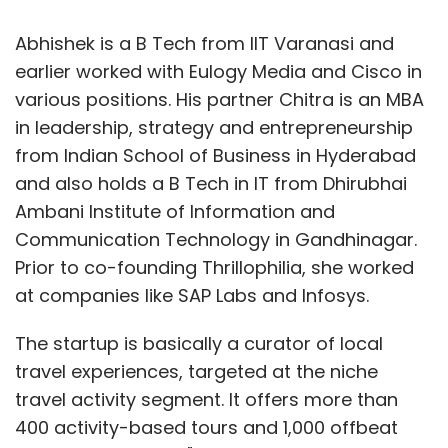
Abhishek is a B Tech from IIT Varanasi and
earlier worked with Eulogy Media and Cisco in
various positions. His partner Chitra is an MBA
in leadership, strategy and entrepreneurship
from Indian School of Business in Hyderabad
and also holds a B Tech in IT from Dhirubhai
Ambani Institute of Information and
Communication Technology in Gandhinagar.
Prior to co-founding Thrillophilia, she worked
at companies like SAP Labs and Infosys.
The startup is basically a curator of local
travel experiences, targeted at the niche
travel activity segment. It offers more than
400 activity-based tours and 1,000 offbeat