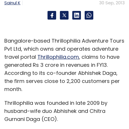
Sainul K
30 Sep, 2013
Bangalore-based Thrillophilia Adventure Tours
Pvt Ltd, which owns and operates adventure
travel portal
Thrillophilia.com
, claims to have
generated Rs 3 crore in revenues in FY13.
According to its co-founder Abhishek Daga,
the firm serves close to 2,200 customers per
month.
Thrillophilia was founded in late 2009 by
husband-wife duo Abhishek and Chitra
Gurnani Daga (CEO).