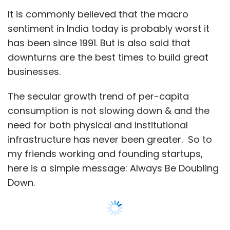
Abhishek
Chitra Gurnani Daga
Thrillophilia
It is commonly believed that the macro
sentiment in India today is probably worst it
has been since 1991. But is also said that
downturns are the best times to build great
businesses.
The secular growth trend of per-capita
consumption is not slowing down & and the
need for both physical and institutional
infrastructure has never been greater. So to
my friends working and founding startups,
here is a simple message: Always Be Doubling
Down.