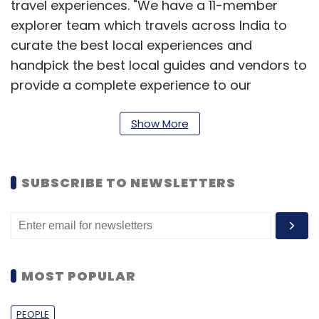
travel experiences. "We have a 11-member
explorer team which travels across India to
curate the best local experiences and
handpick the best local guides and vendors to
provide a complete experience to our
customers. The handpicking is done after
extensive research. This way we have a lot of
Show More
control over our quality, unlike other players,"
said Abhishek.
SUBSCRIBE TO NEWSLETTERS
Recently, it started focusing on providing
short-duration experiences and things to do
across different destinations. The user is not
restricted to booking long tours and planned
MOST POPULAR
itineraries and instead they can opt for short
experiences such as a one-hour elephant ride,
PEOPLE
a night camp in a forest, a royal dinner at a