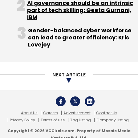
AI governance should be an intrinsic
Daily Newsletter
Weekly Newsletter
part of tech skilling: Geeta Gurnani,
Monthly Newsletter
IBM
Subscribe
Gender-balanced cyber workforce
can lead to greater efficiency: Kris
Lovejoy
Dhiraj Kacker
Startup
NEXT ARTICLE
About Us
Careers
Advertisement
Contact Us
Privacy Policy
Terms of use
Tag Listing
Company Listing
Copyright © 2026 VCCircle.com. Property of Mosaic Media
Ventures Pvt. Ltd.