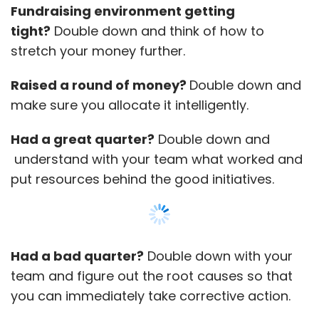
Fundraising environment getting
tight?
Double down and think of how to
stretch your money further.
Raised a round of money?
Double down and
make sure you allocate it intelligently.
Had a great quarter?
Double down and
understand with your team what worked and
put resources behind the good initiatives.
Had a bad quarter?
Double down with your
team and figure out the root causes so that
you can immediately take corrective action.