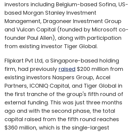
investors including Belgium-based Sofina, US-
based Morgan Stanley Investment
Management, Dragoneer Investment Group
and Vulcan Capital (founded by Microsoft co-
founder Paul Allen), along with participation
from existing investor Tiger Global.
Flipkart Pvt Ltd, a Singapore-based holding
firm, had previously
raised
$200 million from
existing investors Naspers Group, Accel
Partners, ICONIQ Capital, and Tiger Global in
the first tranche of the group's fifth round of
external funding. This was just three months
ago and with the second phase, the total
capital raised from the fifth round reaches
$360 million, which is the single-largest