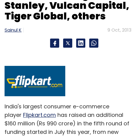
Stanley, Vulcan Capital,
Tiger Global, others
Sainul K
9 Oct, 2013
India's largest consumer e-commerce
player
Flipkart.com
has raised an additional
$160 million (Rs 990 crore) in the fifth round of
funding started in July this year, from new