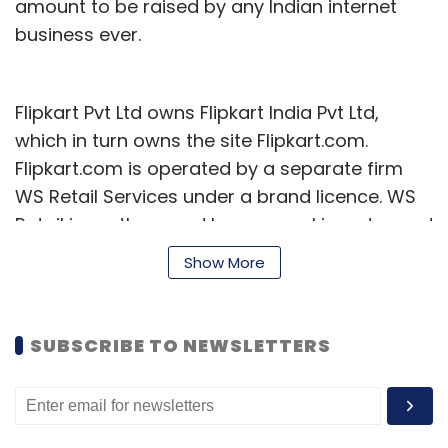
amount to be raised by any Indian internet
business ever.
Flipkart Pvt Ltd owns Flipkart India Pvt Ltd,
which in turn owns the site Flipkart.com.
Flipkart.com is operated by a separate firm
WS Retail Services under a brand licence. WS
Retail is partly owned by an angel investor and
some employees of the group, to comply with
Show More
foreign investment norms as FDI is not allowed
in e-commerce. Flipkart India handles the
backend of the e-com venture.
SUBSCRIBE TO NEWSLETTERS
This fresh funding takes the total funding for
Flipkart so far to over $540 million and comes
15 months after it had raised what was