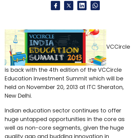
VCCircle
is back with the 4th edition of the VCCircle
Education Investment Summit which will be
held on November 20, 2013 at ITC Sheraton,
New Delhi.
Indian education sector continues to offer
huge untapped opportunities in the core as
well as non-core segments, given the huge
quality gap and budding innovation in