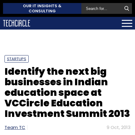
OUR IT INSIGHTS &
CONSULTING
STARTUPS
Identify the next big
businesses in Indian
education space at
VCCircle Education
Investment Summit 2013
Team TC
9 Oct, 2013