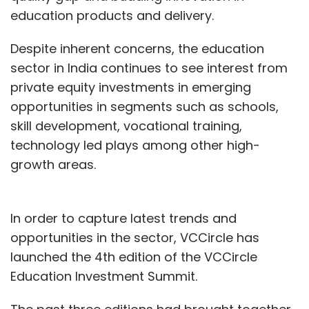
education products and delivery.
Despite inherent concerns, the education
sector in India continues to see interest from
private equity investments in emerging
opportunities in segments such as schools,
skill development, vocational training,
technology led plays among other high-
growth areas.
In order to capture latest trends and
opportunities in the sector, VCCircle has
launched the 4th edition of the VCCircle
Education Investment Summit.