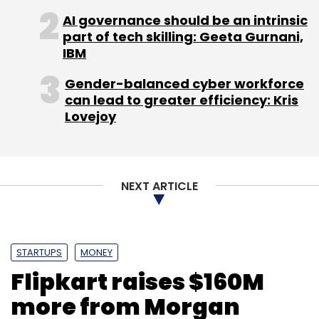
AI governance should be an intrinsic
part of tech skilling: Geeta Gurnani,
IBM
VCCircle Education Investment Summit 2013
Gender-balanced cyber workforce
can lead to greater efficiency: Kris
Lovejoy
NEXT ARTICLE
STARTUPS
MONEY
Flipkart raises $160M
more from Morgan