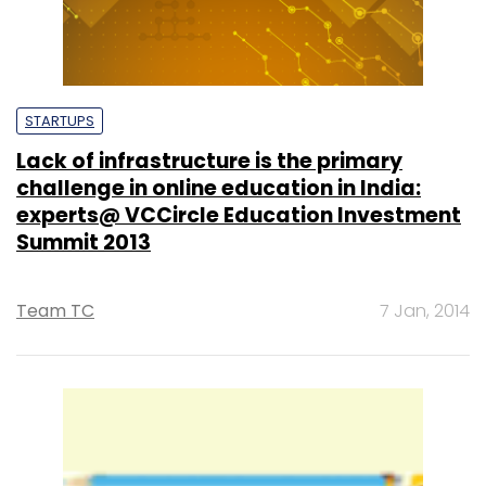
STARTUPS
Lack of infrastructure is the primary
challenge in online education in India:
experts@ VCCircle Education Investment
Summit 2013
Team TC
7 Jan, 2014