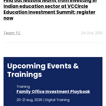
Find out lessons learnt from investing in
Indian education sector at VCCircle
Education Investment Summit; register
now
Team TC
24 Oct, 2013
Upcoming Events &
Trainings
Training
Family Office Investment Playbook
20-21 Aug, 2026 | Digital Training