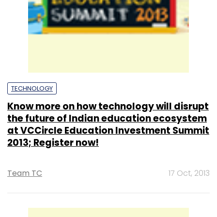
TECHNOLOGY
Know more on how technology will disrupt
the future of Indian education ecosystem
at VCCircle Education Investment Summit
2013; Register now!
Team TC
17 Oct, 2013