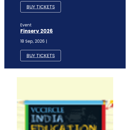
BUY TICKETS
Event
Finserv 2026
18 Sep, 2026 |
BUY TICKETS