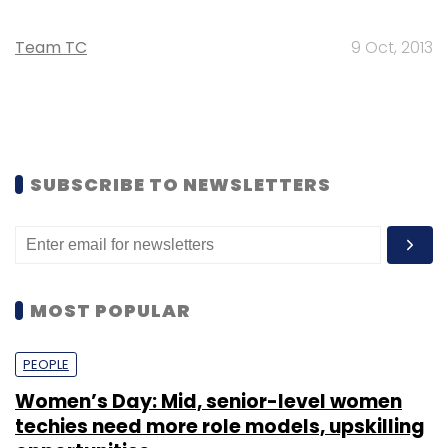
Team TC
9 Oct, 2013
SUBSCRIBE TO NEWSLETTERS
MOST POPULAR
PEOPLE
Women’s Day: Mid, senior-level women
techies need more role models, upskilling