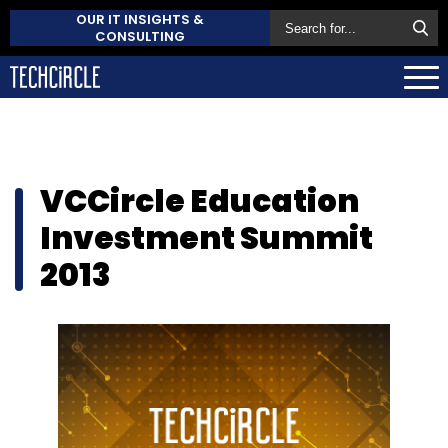
OUR IT INSIGHTS &
CONSULTING
VCCircle Education
Investment Summit
2013