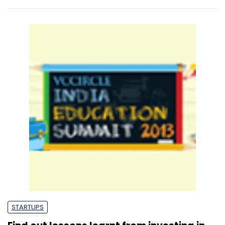
STARTUPS