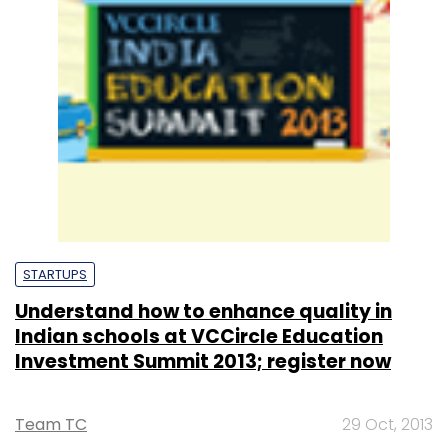
STARTUPS
Understand how to enhance quality in
Indian schools at VCCircle Education
Investment Summit 2013; register now
Team TC
29 Oct, 2013