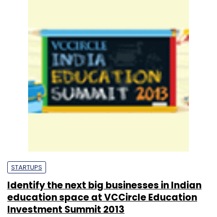
STARTUPS
Identify the next big businesses in Indian
education space at VCCircle Education
Investment Summit 2013