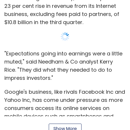
Civil Beat.
23 per cent rise in revenue from its Internet
business, excluding fees paid to partners, of
"He wants this to be a business, and that's not
$10.8 billion in the third quarter.
possible without having a site that's about
general news and everything that people are
interested in," Huffington said in an interview.
"Expectations going into earnings were a little
"And for the conclusions of investigative
muted," said Needham & Co analyst Kerry
journalism to have impact - and he wants to
Rice. "They did what they needed to do to
have impact - you have to capture the public
impress investors."
imagination. If you have people coming to the
site for other reasons they are more likely to
Google's business, like rivals Facebook Inc and
engage."
Yahoo Inc, has come under pressure as more
consumers access its online services on
To some extent, Omidyar seems to be shifting
mobile devices such as smartphones and
what he has been trying with Honolulu Civil
tablets, where advertising rates are lower
Beat to a broader stage.
Show More