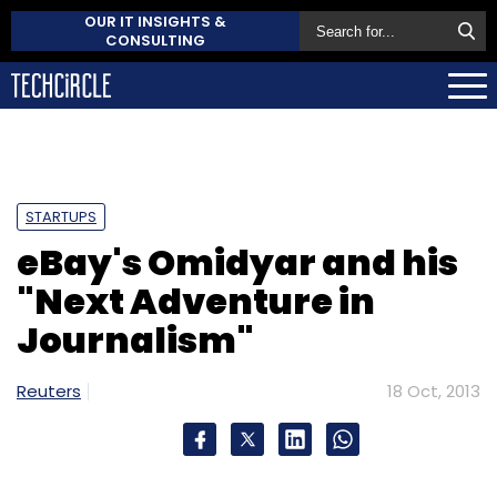
OUR IT INSIGHTS &
CONSULTING
STARTUPS
eBay's Omidyar and his
"Next Adventure in
Journalism"
Reuters
18 Oct, 2013