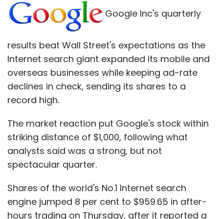
in the Washington Post about the National
Google Inc's quarterly
Security Agency collecting email address
books.
results beat Wall Street's expectations as the
Internet search giant expanded its mobile and
But in his Wednesday blog post, Omidyar
overseas businesses while keeping ad-rate
emphasized his new endeavor would go
declines in check, sending its shares to a
beyond investigative reporting, and would
record high.
"cover general interest news, with a core
mission around supporting and empowering
The market reaction put Google's stock within
independent journalists across many sectors
striking distance of $1,000, following what
and beats."
analysts said was a strong, but not
spectacular quarter.
That broad approach makes sense, said
Arianna Huffington, creator of the Huffington
Shares of the world's No.1 Internet search
Post, which started an edition in Hawaii earlier
engine jumped 8 per cent to $959.65 in after-
this year through a partnership with Omidyar's
hours trading on Thursday, after it reported a