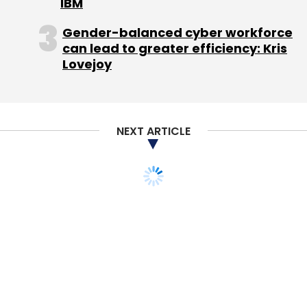
IBM
Gender-balanced cyber workforce
Those musings led to his latest project, which
can lead to greater efficiency: Kris
Lovejoy
he is billing as "My Next Adventure in
Journalism."
'Passionate about journalism'
NEXT ARTICLE
Omidyar Network, the investment firm
founded by Omidyar and his wife, Pam, in
2004, has backed some 25 organizations
dealing with news and government
transparency, including News Trust, a news-
discovery site run by the nonprofit journalism
center the Poynter Institute; the Sunlight
Foundation, a government-transparency
nonprofit; and Transparency & Accountability