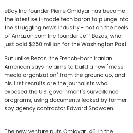
eBay Inc founder Pierre Omidyar has become
the latest self-made tech baron to plunge into
the struggling news industry - hot on the heels
of Amazon.com Inc founder Jeff Bezos, who
just paid $250 million for the Washington Post.
But unlike Bezos, the French-born Iranian
American says he aims to build a new "mass
media organization" from the ground up, and
his first recruits are the journalists who
exposed the U.S. government's surveillance
programs, using documents leaked by former
spy agency contractor Edward Snowden.
The new venture puts Omidyar, 46, in the