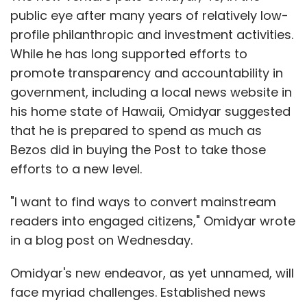
public eye after many years of relatively low-
profile philanthropic and investment activities.
While he has long supported efforts to
promote transparency and accountability in
government, including a local news website in
his home state of Hawaii, Omidyar suggested
that he is prepared to spend as much as
Bezos did in buying the Post to take those
efforts to a new level.
"I want to find ways to convert mainstream
readers into engaged citizens," Omidyar wrote
in a blog post on Wednesday.
Omidyar's new endeavor, as yet unnamed, will
face myriad challenges. Established news