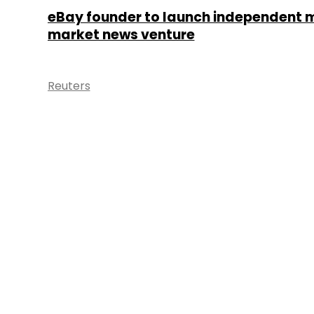
eBay founder to launch independent 
market news venture
Reuters