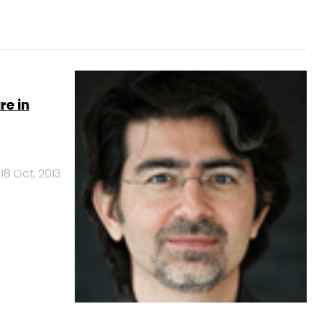
re in
18 Oct, 2013