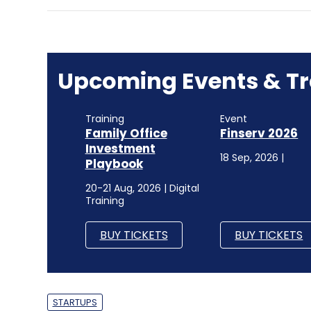
Upcoming Events & Tr
Training
Event
Family Office
Finserv 2026
Investment
18 Sep, 2026 |
Playbook
20-21 Aug, 2026 | Digital
Training
BUY TICKETS
BUY TICKETS
STARTUPS