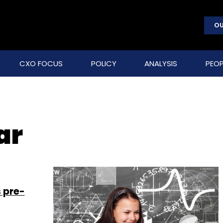
OU
CXO FOCUS
POLICY
ANALYSIS
PEOP
ar
 pre-