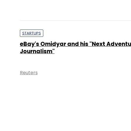
STARTUPS
eBay's Omidyar and his "Next Adventu
Journalism"
Reuters