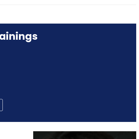
ainings