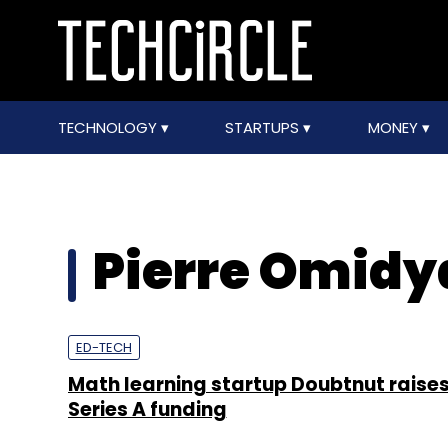
TECHNOLOGY
STARTUPS
MONEY
Pierre Omidy
ED-TECH
Math learning startup Doubtnut raises
Series A funding