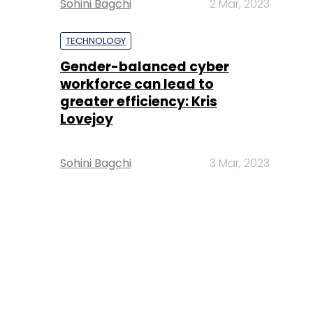
Sohini Bagchi
2 Mar, 2023
TECHNOLOGY
Gender-balanced cyber
workforce can lead to
greater efficiency: Kris
Lovejoy
Sohini Bagchi
3 Mar, 2023