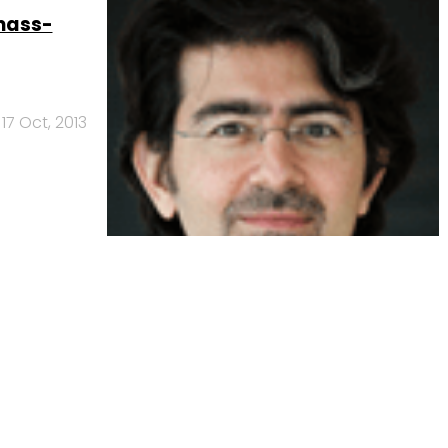
mass-
17 Oct, 2013