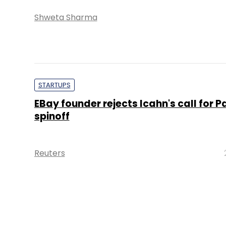
Shweta Sharma
STARTUPS
EBay founder rejects Icahn's call for P
spinoff
Reuters