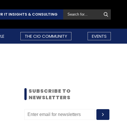
R IT INSIGHTS & CONSULTING
LE
THE CIO COMMUNITY
EVENTS
SUBSCRIBE TO
NEWSLETTERS