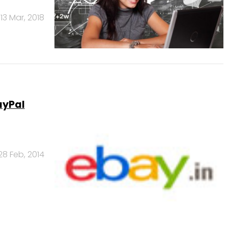
13 Mar, 2018
ayPal
28 Feb, 2014