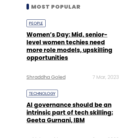
MOST POPULAR
PEOPLE
Women’s Day: Mid, senior-
level women techies need
more role models, upskilling
opportunities
Shraddha Goled
7 Mar, 2023
TECHNOLOGY
AI governance should be an
intrinsic part of tech skilling:
Geeta Gurnani, IBM