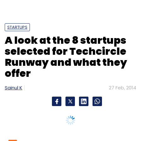
STARTUPS
A look at the 8 startups
selected for Techcircle
Runway and what they
offer
Sainul K
27 Feb, 2014