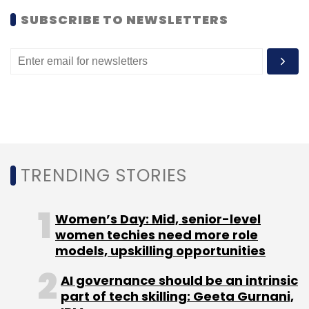
SUBSCRIBE TO NEWSLETTERS
TRENDING STORIES
Women’s Day: Mid, senior-level
women techies need more role
models, upskilling opportunities
AI governance should be an intrinsic
part of tech skilling: Geeta Gurnani,