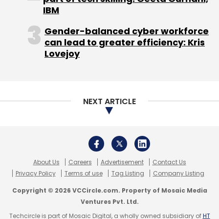
Spearhead EduOnline
:
IT offers a product
IBM
called ApnaCourse, an online MOOC (Massive
Gender-balanced cyber workforce
Open Online Courses) platform for globally-
can lead to greater efficiency: Kris
recognised certifications for free. Its domains
Lovejoy
include financial management (CFA, FRM, etc),
project and quality management (PMP, ACP,
etc), IT Services and security management
NEXT ARTICLE
(ISTQB, CISA, etc) and miscellaneous ones like
Business Analysis.
(Edited by Joby Puthuparampil Johnson)
About Us
Careers
Advertisement
Contact Us
Privacy Policy
Terms of use
Tag Listing
Company Listing
Copyright © 2026 VCCircle.com. Property of Mosaic Media
Ventures Pvt. Ltd.
Leave Your Comment(s)
Techcircle is part of Mosaic Digital, a wholly owned subsidiary of
HT