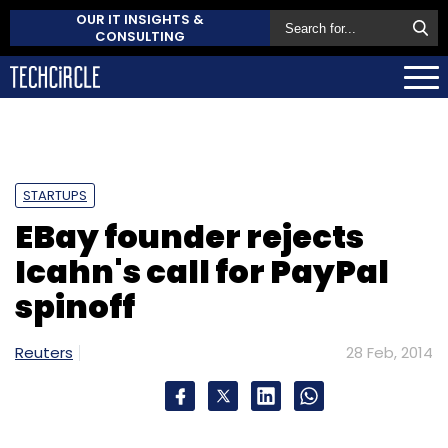
OUR IT INSIGHTS &
CONSULTING
STARTUPS
EBay founder rejects
Icahn's call for PayPal
spinoff
Reuters
28 Feb, 2014