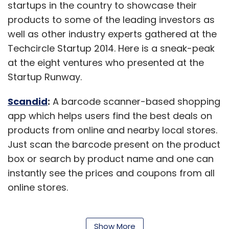
startups in the country to showcase their
products to some of the leading investors as
well as other industry experts gathered at the
Techcircle Startup 2014. Here is a sneak-peak
at the eight ventures who presented at the
Startup Runway.
Scandid
:
A barcode scanner-based shopping
app which helps users find the best deals on
products from online and nearby local stores.
Just scan the barcode present on the product
box or search by product name and one can
instantly see the prices and coupons from all
online stores.
Show More