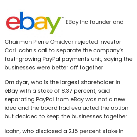
EBay Inc founder and
Chairman Pierre Omidyar rejected investor
Carl Icahn's call to separate the company's
fast-growing PayPal payments unit, saying the
businesses were better off together.
Omidyar, who is the largest shareholder in
eBay with a stake of 8.37 percent, said
separating PayPal from eBay was not a new
idea and the board had evaluated the option
but decided to keep the businesses together.
Icahn, who disclosed a 2.15 percent stake in