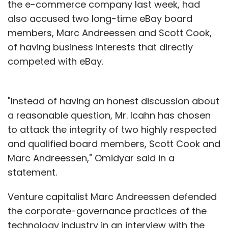
the e-commerce company last week, had
also accused two long-time eBay board
members, Marc Andreessen and Scott Cook,
of having business interests that directly
competed with eBay.
"Instead of having an honest discussion about
a reasonable question, Mr. Icahn has chosen
to attack the integrity of two highly respected
and qualified board members, Scott Cook and
Marc Andreessen," Omidyar said in a
statement.
Venture capitalist Marc Andreessen defended
the corporate-governance practices of the
technology industry in an interview with the