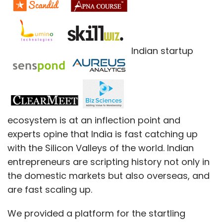
Indian startup
ecosystem is at an inflection point and
experts opine that India is fast catching up
with the Silicon Valleys of the world. Indian
entrepreneurs are scripting history not only in
the domestic markets but also overseas, and
are fast scaling up.
We provided a platform for the startling