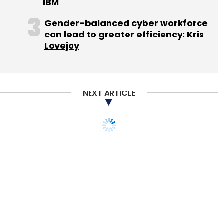
IBM
Gender-balanced cyber workforce
can lead to greater efficiency: Kris
Lovejoy
NEXT ARTICLE