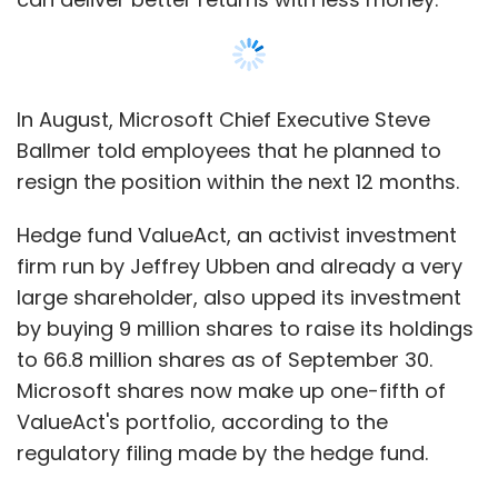
In August, Microsoft Chief Executive Steve
Ballmer told employees that he planned to
resign the position within the next 12 months.
Hedge fund ValueAct, an activist investment
firm run by Jeffrey Ubben and already a very
large shareholder, also upped its investment
by buying 9 million shares to raise its holdings
to 66.8 million shares as of September 30.
Microsoft shares now make up one-fifth of
ValueAct's portfolio, according to the
regulatory filing made by the hedge fund.