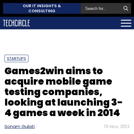
OUR IT INSIGHTS &
CONSULTING
STARTUPS
Games2win aims to
acquire mobile game
testing companies,
looking at launching 3-
4 games a week in 2014
Sonam Gulati
15 Nov, 2013