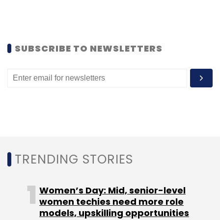
Subscribe
SUBSCRIBE TO NEWSLETTERS
Alok Kejriwal
Games2Win
TRENDING STORIES
Women’s Day: Mid, senior-level
women techies need more role
models, upskilling opportunities