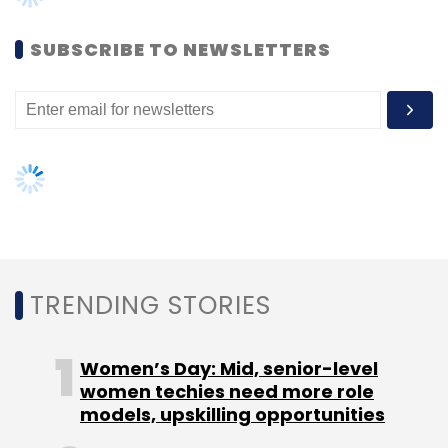
SUBSCRIBE TO NEWSLETTERS
TRENDING STORIES
Women’s Day: Mid, senior-level
women techies need more role
models, upskilling opportunities