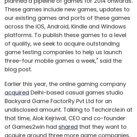
planned a pipeline of games for 2014 onwards.
These games include new games, updates to
our existing games and ports of these games
across the iOS, Android, Kindle and Windows
platforms. To publish these games to a level
of quality, we seek to acquire outstanding
game testing companies to help us launch
three-four mobile games a week," said the
blog post.
Earlier this year, the online gaming company
acquired
Delhi-based casual games studio
Backyard Game FactorRy Pvt Ltd for an
undisclosed amount. Talking to Techcircle.in at
that time, Alok Kejriwal, CEO and co-founder
of Games2win had
shared
that they want to
acquire around three more game companies,