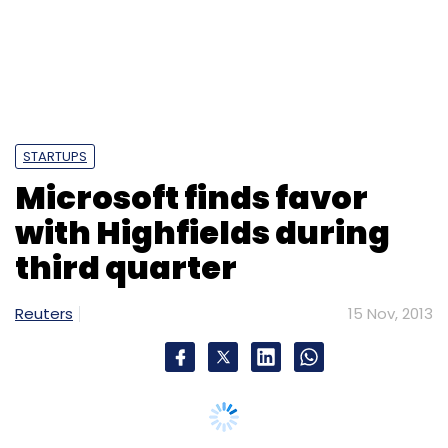
STARTUPS
Microsoft finds favor
with Highfields during
third quarter
Reuters
15 Nov, 2013