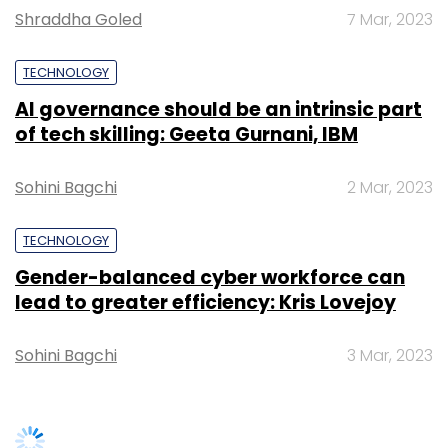
Shraddha Goled
7 Mar, 2023
Subscribe
TECHNOLOGY
AI governance should be an intrinsic part
of tech skilling: Geeta Gurnani, IBM
Highfields Capital
Microsoft
Sohini Bagchi
2 Mar, 2023
TECHNOLOGY
Gender-balanced cyber workforce can
lead to greater efficiency: Kris Lovejoy
Sohini Bagchi
3 Mar, 2023