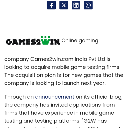
Online gaming
company Games2win.com India Pvt Ltd is
looking to acquire mobile game testing firms.
The acquisition plan is for new games that the
company is looking to launch next year.
Through an
announcement
on its official blog,
the company has invited applications from
firms that have experience in mobile game
testing and testing platforms. "G2W has