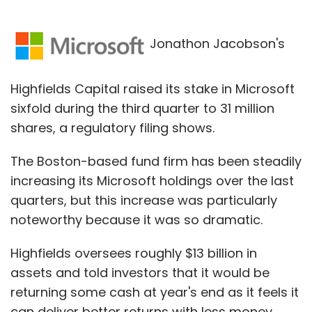
Jonathon Jacobson's
Highfields Capital raised its stake in Microsoft
sixfold during the third quarter to 31 million
shares, a regulatory filing shows.
The Boston-based fund firm has been steadily
increasing its Microsoft holdings over the last
quarters, but this increase was particularly
noteworthy because it was so dramatic.
Highfields oversees roughly $13 billion in
assets and told investors that it would be
returning some cash at year's end as it feels it
can deliver better returns with less money.