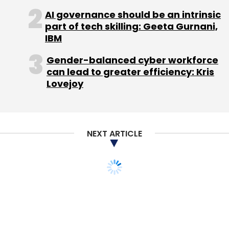
AI governance should be an intrinsic
part of tech skilling: Geeta Gurnani,
IBM
Gender-balanced cyber workforce
can lead to greater efficiency: Kris
Lovejoy
NEXT ARTICLE