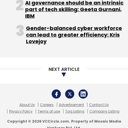
AI governance should be an intrinsic
part of tech skilling: Geeta Gurnani,
IBM
Gender-balanced cyber workforce
can lead to greater efficiency: Kris
Lovejoy
NEXT ARTICLE
About Us
Careers
Advertisement
Contact Us
Privacy Policy
Terms of use
Tag Listing
Company Listing
Copyright © 2026 VCCircle.com. Property of Mosaic Media
Ventures Pvt. Ltd.