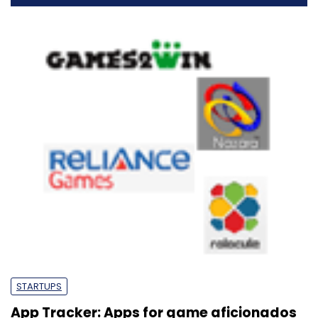
STARTUPS
App Tracker: Apps for game aficionados