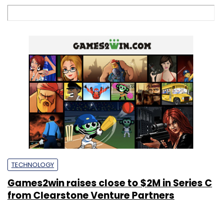
TECHNOLOGY
Games2win raises close to $2M in Series C
from Clearstone Venture Partners