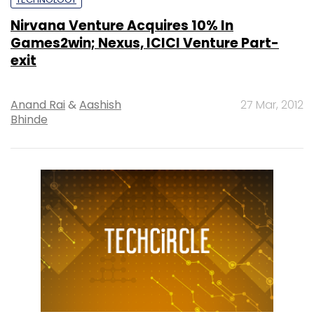
Nirvana Venture Acquires 10% In
Games2win; Nexus, ICICI Venture Part-
exit
Anand Rai
&
Aashish
27 Mar, 2012
Bhinde