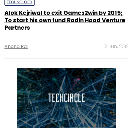
TECHNOLOGY
Alok Kejriwal to exit Games2win by 2015;
To start his own fund Rodin Hood Venture
Partners
Anand Rai
12 Jun, 2012