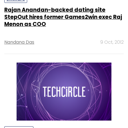
Rajan Anandan-backed dating site
StepOut hires former Games2win exec Raj
Menon as COO
Nandana Das
9 Oct, 2012