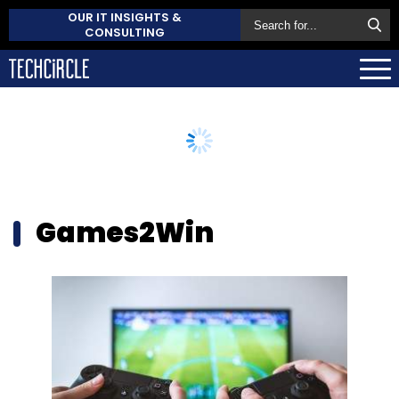
OUR IT INSIGHTS &
CONSULTING
Games2Win