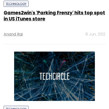
TECHNOLOGY
Games2win's 'Parking Frenzy' hits top spot
in US iTunes store
Anand Rai
8 Jun, 2012
TECHNOLOGY