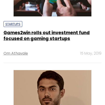
STARTUPS
Games2win rolls out investment fund
focused on gaming startups
Om Athavale
15 May, 2019