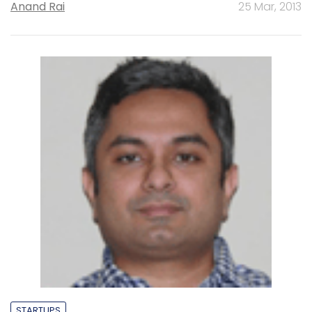
Anand Rai
25 Mar, 2013
STARTUPS