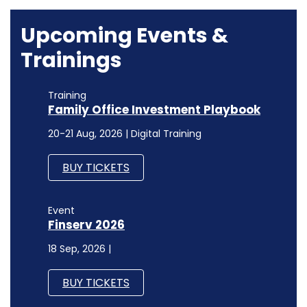
Upcoming Events &
Trainings
Training
Family Office Investment Playbook
20-21 Aug, 2026 | Digital Training
BUY TICKETS
Event
Finserv 2026
18 Sep, 2026 |
BUY TICKETS