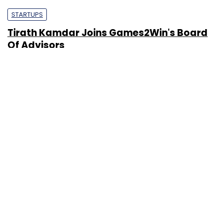
STARTUPS
Tirath Kamdar Joins Games2Win's Board
Of Advisors
Nandana Das
16 Mar, 2012
PEOPLE
Digital Gaming Revolution In India Is A
Myth: Alok Kejriwal, Co-Founder & CEO,
Games2Win