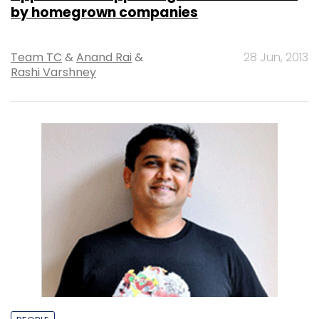
by homegrown companies
Team TC
&
Anand Rai
&
28 Jun, 2013
Rashi Varshney