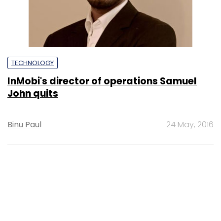
TECHNOLOGY
InMobi's director of operations Samuel
John quits
Binu Paul
24 May, 2016