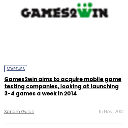
STARTUPS
Games2win aims to acquire mobile game
testing companies, looking at launching
3-4 games a week in 2014
Sonam Gulati
15 Nov, 2013