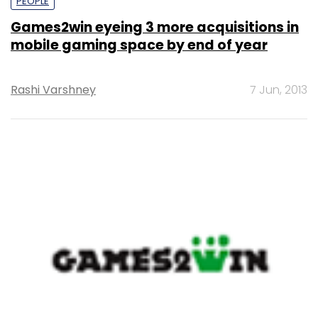
PEOPLE
Games2win eyeing 3 more acquisitions in
mobile gaming space by end of year
Rashi Varshney
7 Jun, 2013