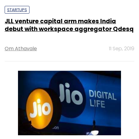
STARTUPS
JLL venture capital arm makes India
debut with workspace aggregator Qdesq
Om Athavale
11 Sep, 2019