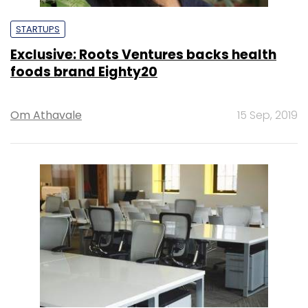
STARTUPS
Exclusive: Roots Ventures backs health
foods brand Eighty20
Om Athavale
15 Sep, 2019