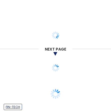
NEXT PAGE
FIN-TECH
Accel leads $25 mn Series B funding in
trade finance firm Drip Capital