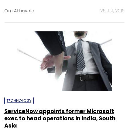
Om Athavale
26 Jul, 2019
TECHNOLOGY
ServiceNow appoints former Microsoft
exec to head operations in India, South
Asia