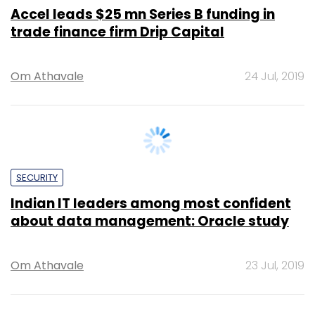
Om Athavale
24 Jul, 2019
SECURITY
Indian IT leaders among most confident
about data management: Oracle study
Om Athavale
23 Jul, 2019