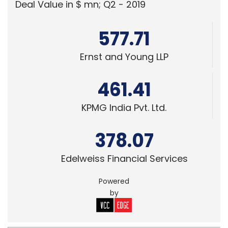
Deal Value in $ mn; Q2 - 2019
577.71
Ernst and Young LLP
461.41
KPMG India Pvt. Ltd.
378.07
Edelweiss Financial Services
Powered
by