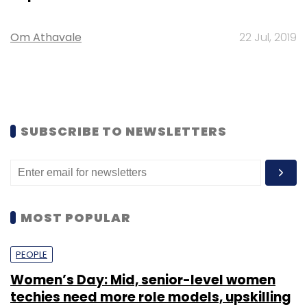
Om Athavale
22 Jul, 2019
SUBSCRIBE TO NEWSLETTERS
MOST POPULAR
PEOPLE
Women’s Day: Mid, senior-level women
techies need more role models, upskilling