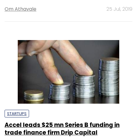
Om Athavale
25 Jul, 2019
STARTUPS
Accel leads $25 mn Series B funding in
trade finance firm Drip Capital