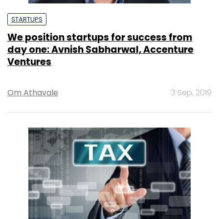
STARTUPS
We position startups for success from
day one: Avnish Sabharwal, Accenture
Ventures
Om Athavale
3 Sep, 2019