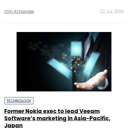
Om Athavale
22 Jul, 2019
TECHNOLOGY
Former Nokia exec to lead Veeam
Software’s marketing in Asia-Pacific,
Japan