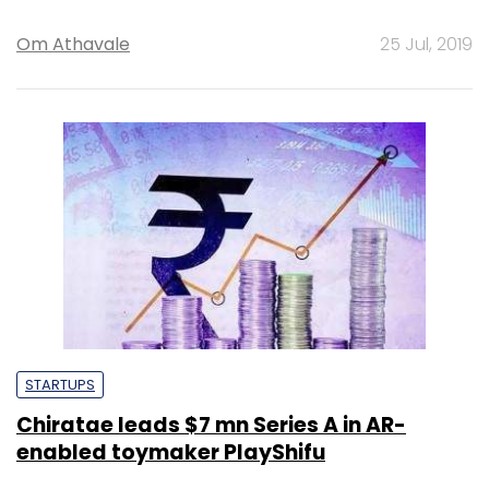
Om Athavale
25 Jul, 2019
STARTUPS
Chiratae leads $7 mn Series A in AR-
enabled toymaker PlayShifu