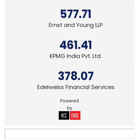
461.41
KPMG India Pvt. Ltd.
378.07
Edelweiss Financial Services
Powered
by