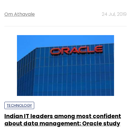
Om Athavale
24 Jul, 2019
TECHNOLOGY
Indian IT leaders among most confident
about data management: Oracle study