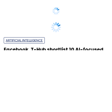
ARTIFICIAL INTELLIGENCE
Facebook, T-Hub shortlist 10 AI-focused
startups for accelerator programme
Om Athavale
18 Jul, 2019
VENTURE CAPITAL
Icertis joins unicorn club, raises $115 mn
from Greycroft & PremjiInvest