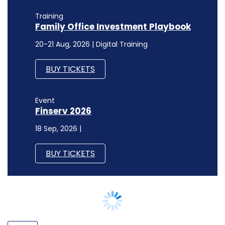
BUY TICKETS
Event
Finserv 2026
18 Sep, 2026 |
BUY TICKETS
POLICY
Jio backs calls for data localisation
citing security concerns