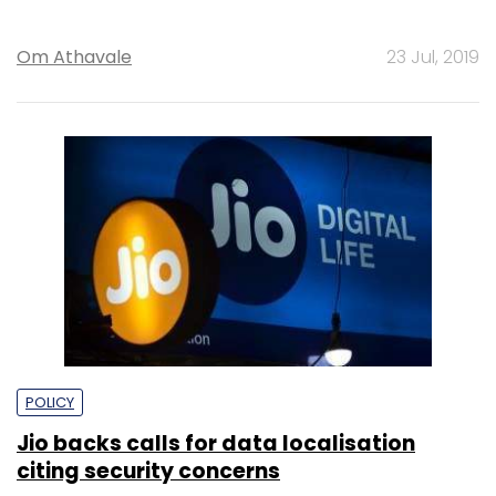
Om Athavale
23 Jul, 2019
POLICY
Jio backs calls for data localisation
citing security concerns