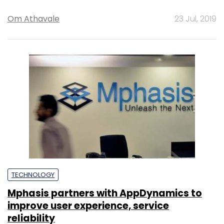
Om Athavale
23 Jul, 2019
TECHNOLOGY
Mphasis partners with AppDynamics to
improve user experience, service
reliability