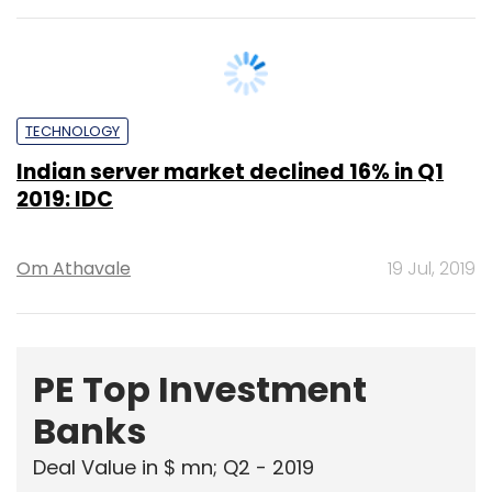
TECHNOLOGY
Indian server market declined 16% in Q1
2019: IDC
Om Athavale
19 Jul, 2019
PE Top Investment
Banks
Deal Value in $ mn; Q2 - 2019
577.71
Ernst and Young LLP