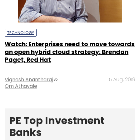
TECHNOLOGY
Watch: Enterprises need to move towards
an open hybrid cloud strategy: Brendan
Paget, Red Hat
Vignesh Anantharaj
&
5 Aug, 2019
Om Athavale
PE Top Investment
Banks