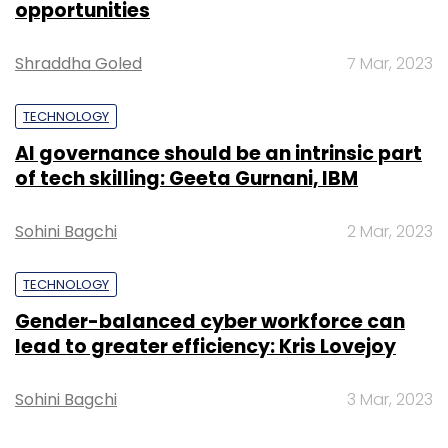
opportunities
Shraddha Goled
7 Mar, 2023
TECHNOLOGY
AI governance should be an intrinsic part
of tech skilling: Geeta Gurnani, IBM
Sohini Bagchi
2 Mar, 2023
TECHNOLOGY
Gender-balanced cyber workforce can
lead to greater efficiency: Kris Lovejoy
Sohini Bagchi
3 Mar, 2023