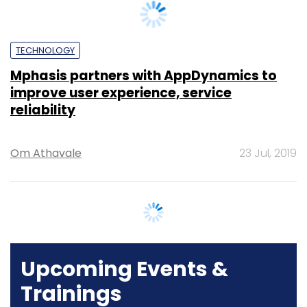
TECHNOLOGY
Mphasis partners with AppDynamics to
improve user experience, service
reliability
Om Athavale
23 Jul, 2019
Upcoming Events &
Trainings
Training
Family Office Investment Playbook
20-21 Aug, 2026 | Digital Training