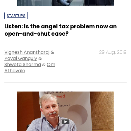
STARTUPS
Listen: Is the angel tax problem now an
open-and-shut case?
Vignesh Anantharaj
&
29 Aug, 2019
Payal Ganguly
&
Shweta Sharma
&
Om
Athavale