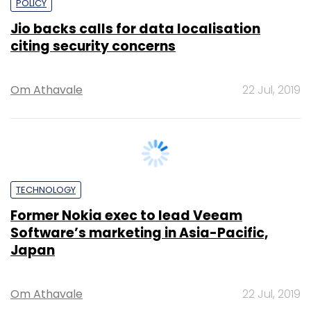
Om Athavale
22 Jul, 2019
TECHNOLOGY
Former Nokia exec to lead Veeam
Software’s marketing in Asia-Pacific,
Japan
Om Athavale
22 Jul, 2019