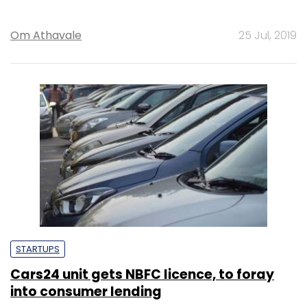
Om Athavale
25 Jul, 2019
STARTUPS
Cars24 unit gets NBFC licence, to foray
into consumer lending