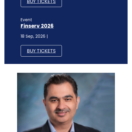
BUY TICKETS
Event
Finserv 2026
18 Sep, 2026 |
BUY TICKETS