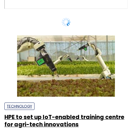
TECHNOLOGY
HPE to set up IoT-enabled training centre
for agri-tech innovations