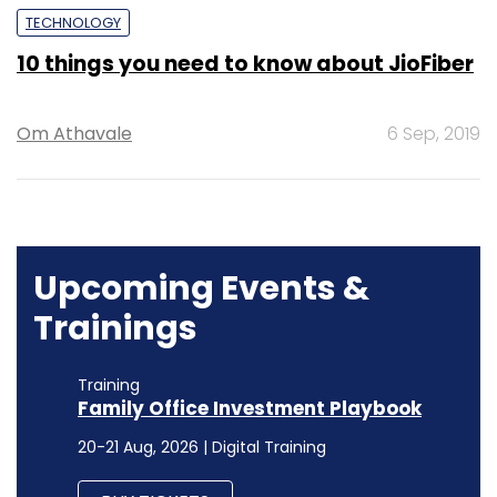
TECHNOLOGY
10 things you need to know about JioFiber
Om Athavale
6 Sep, 2019
Upcoming Events &
Trainings
Training
Family Office Investment Playbook
20-21 Aug, 2026 | Digital Training