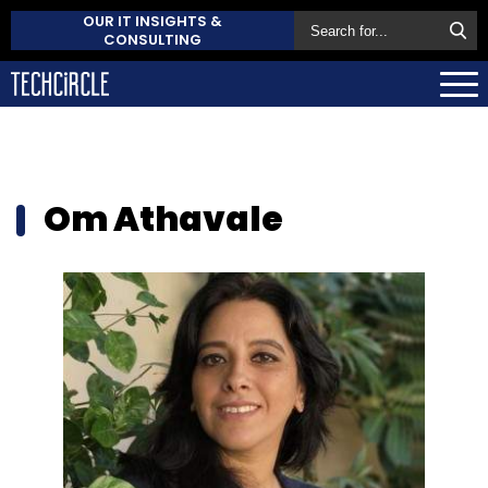
OUR IT INSIGHTS &
CONSULTING
Om Athavale