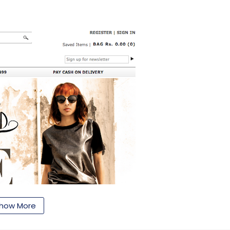
how More