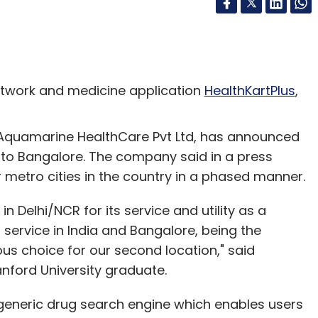
twork and medicine application
HealthKartPlus
,
quamarine HealthCare Pvt Ltd, has announced
s to Bangalore. The company said in a press
 metro cities in the country in a phased manner.
n Delhi/NCR for its service and utility as a
 service in India and Bangalore, being the
ous choice for our second location," said
nford University graduate.
a generic drug search engine which enables users