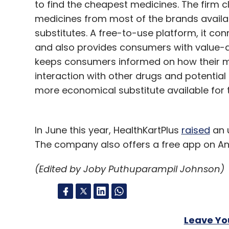
to find the cheapest medicines. The firm 
medicines from most of the brands available
substitutes. A free-to-use platform, it co
and also provides consumers with value-a
keeps consumers informed on how their med
interaction with other drugs and potential
more economical substitute available for 
In June this year, HealthKartPlus
raised
an u
The company also offers a free app on An
(Edited by Joby Puthuparampil Johnson)
Leave Y