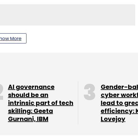
nthly Newsletter
how More
Subscribe
AI governance
Gender-ba
should be an
cyber work
intrinsic part of tech
lead to gre
skilling: Geeta
efficiency: 
Gurnani, IBM
Lovejoy