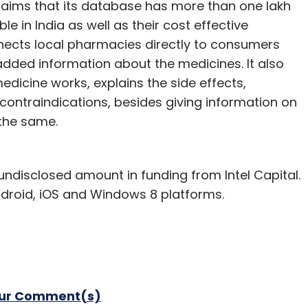
claims that its database has more than one lakh
 in India as well as their cost effective
nnects local pharmacies directly to consumers
dded information about the medicines. It also
icine works, explains the side effects,
 contraindications, besides giving information on
the same.
ndisclosed amount in funding from Intel Capital.
droid, iOS and Windows 8 platforms.
our Comment(s)