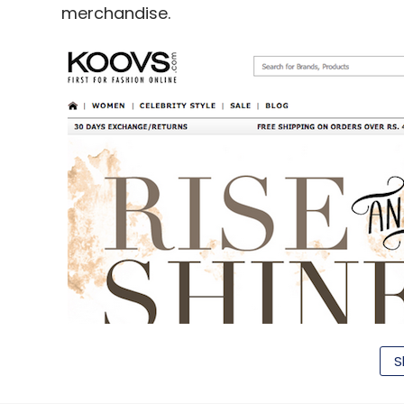
merchandise.
S