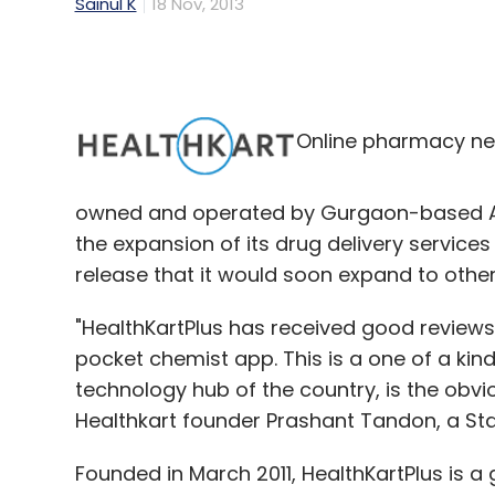
Sainul K
18 Nov, 2013
Online pharmacy ne
owned and operated by Gurgaon-based A
the expansion of its drug delivery service
release that it would soon expand to other
"HealthKartPlus has received good reviews i
pocket chemist app. This is a one of a kind
technology hub of the country, is the obvi
Healthkart founder Prashant Tandon, a Sta
Founded in March 2011, HealthKartPlus is 