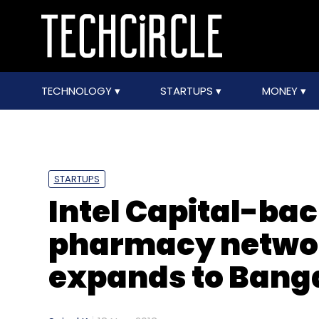
TECHNOLOGY
STARTUPS
MONEY
STARTUPS
Intel Capital-ba
pharmacy networ
expands to Bang