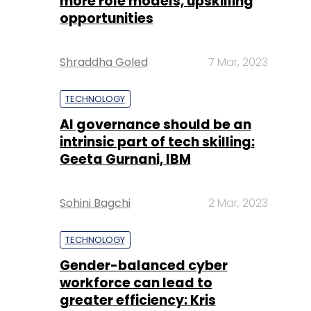
more role models, upskilling
opportunities
Shraddha Goled
7 Mar, 2023
TECHNOLOGY
AI governance should be an
intrinsic part of tech skilling:
Geeta Gurnani, IBM
Sohini Bagchi
2 Mar, 2023
TECHNOLOGY
Gender-balanced cyber
workforce can lead to
greater efficiency: Kris