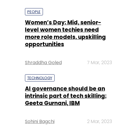
PEOPLE
Women’s Day: Mid, senior-
level women techies need
more role models, upskilling
opportunities
Shraddha Goled
7 Mar, 2023
TECHNOLOGY
AI governance should be an
intrinsic part of tech skilling:
Geeta Gurnani, IBM
Sohini Bagchi
2 Mar, 2023