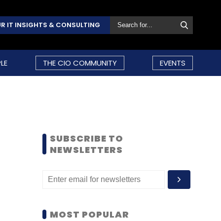
R IT INSIGHTS & CONSULTING
LE
THE CIO COMMUNITY
EVENTS
SUBSCRIBE TO
NEWSLETTERS
MOST POPULAR