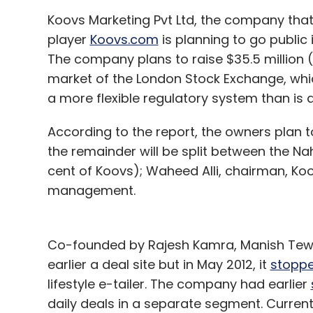
Koovs Marketing Pvt Ltd, the company tha
player
Koovs.com
is planning to go public 
The company plans to raise $35.5 million (R
market of the London Stock Exchange, whi
a more flexible regulatory system than is 
According to the report, the owners plan t
the remainder will be split between the N
cent of Koovs); Waheed Alli, chairman, Ko
management.
Co-founded by Rajesh Kamra, Manish Tewar
earlier a deal site but in May 2012, it
stopp
lifestyle e-tailer. The company had earlier
daily deals in a separate segment. Currentl