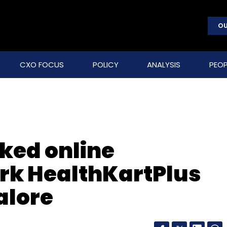
OU
CXO FOCUS
POLICY
ANALYSIS
PEOP
cked online
k HealthKartPlus
alore