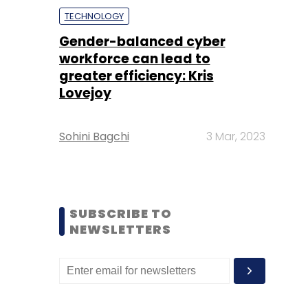
TECHNOLOGY
Gender-balanced cyber
workforce can lead to
greater efficiency: Kris
Lovejoy
Sohini Bagchi
3 Mar, 2023
SUBSCRIBE TO
NEWSLETTERS