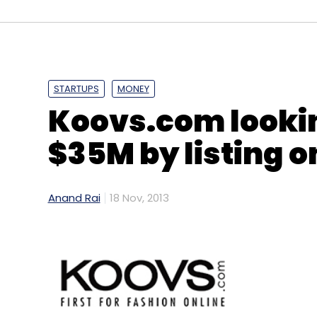
STARTUPS
MONEY
Koovs.com lookin
$35M by listing o
Anand Rai
18 Nov, 2013