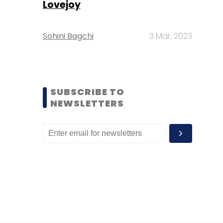
Lovejoy
Sohini Bagchi
3 Mar, 2023
SUBSCRIBE TO
NEWSLETTERS