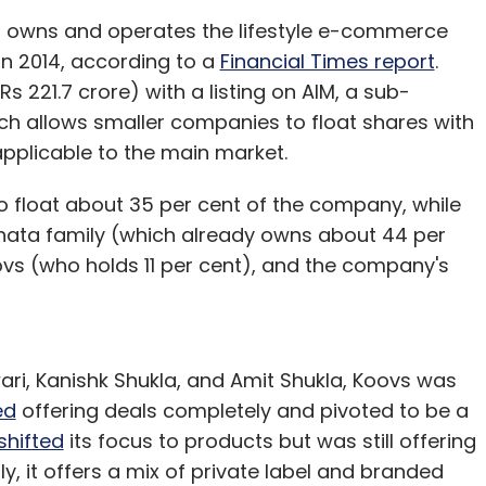
t owns and operates the lifestyle e-commerce
in 2014, according to a
Financial Times report
.
s 221.7 crore) with a listing on AIM, a sub-
ch allows smaller companies to float shares with
applicable to the main market.
o float about 35 per cent of the company, while
ahata family (which already owns about 44 per
ovs (who holds 11 per cent), and the company's
i, Kanishk Shukla, and Amit Shukla, Koovs was
ed
offering deals completely and pivoted to be a
shifted
its focus to products but was still offering
y, it offers a mix of private label and branded