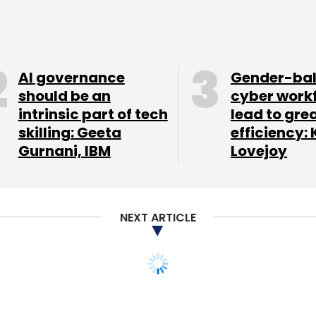
and loyalty programme firm BenefitsPLUS Media
for over $2 million. In April 2013, the company had
 and creative & retail director, respectively.
AI governance
Gender-ba
th British e-tailer Asos.com. While Alli was the
should be an
cyber work
ading director at Asos.
intrinsic part of tech
lead to gre
skilling: Geeta
efficiency: 
Gurnani, IBM
Lovejoy
ut there are no other fashion outlets online. This
's binary: you either win or lose," Alli told FT.
ar range early next year, since India has more
NEXT ARTICLE
.