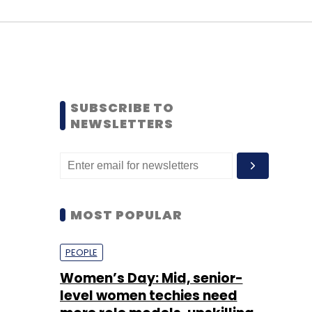
SUBSCRIBE TO
NEWSLETTERS
MOST POPULAR
PEOPLE
Women’s Day: Mid, senior-
level women techies need