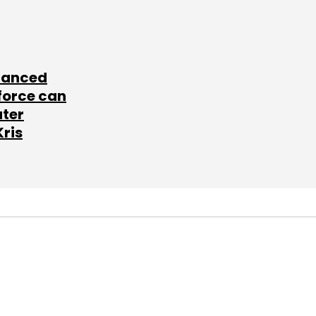
lanced
force can
ater
Kris