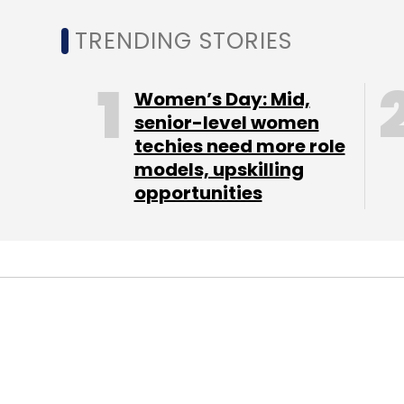
Early last year, Delhi-based B2B rewards 
TRENDING STORIES
Pvt Ltd acquired a majority stake in Koovs 
roped
in Alli and Robert Bready as chairman
Women’s Day: Mid,
Prior to joining Koovs, both were working wi
senior-level women
chairman there, Bready was product and tr
techies need more role
models, upskilling
opportunities
"There are general retailers, like Amazon, b
market will be conquered by us, or it won't. It
Koovs is also planning to launch a menswe
male than female clothes shoppers online
(Edited by Joby Puthuparampil Johnson)