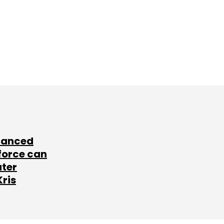
lanced
force can
ater
Kris