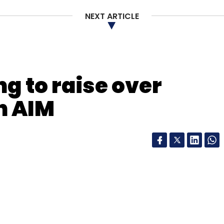
NEXT ARTICLE
g to raise over
n AIM