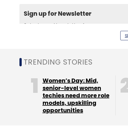
Sign up for Newsletter
Select your Newsletter frequency
Daily Newsletter
Weekly Newsletter
Mo
S
TRENDING STORIES
Women’s Day: Mid,
HealthKartPlus
Intel Capital
senior-level women
techies need more role
models, upskilling
opportunities