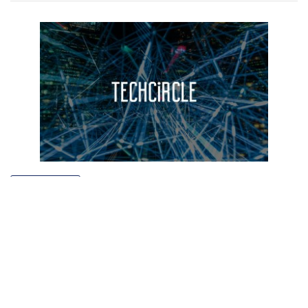
TECHNOLOGY
Helpshift raises $23 mn from Microsoft
Ventures, Salesforce Ventures, others
Manu P Toms
7 Jun, 2016