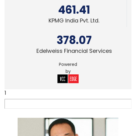
461.41
KPMG India Pvt. Ltd.
378.07
Edelweiss Financial Services
Powered
by
1