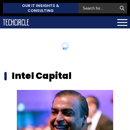
OUR IT INSIGHTS &
CONSULTING
Intel Capital