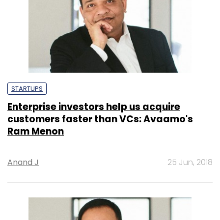
STARTUPS
Enterprise investors help us acquire
customers faster than VCs: Avaamo's
Ram Menon
Anand J
25 Jun, 2018