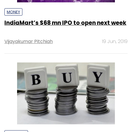
MONEY
IndiaMart’s $68 mn IPO to open next week
Vijayakumar Pitchiah
19 Jun, 2019