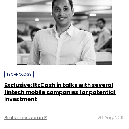
TECHNOLOGY
Exclusive: ItzCash in talks with several
fintech mobile companies for potential
investment
Bruhadeeswaran R
26 Aug, 2016