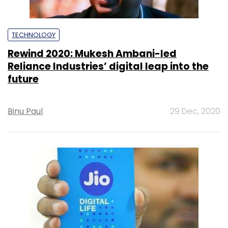
TECHNOLOGY
Rewind 2020: Mukesh Ambani-led
Reliance Industries’ digital leap into the
future
Binu Paul
29 Dec, 2020