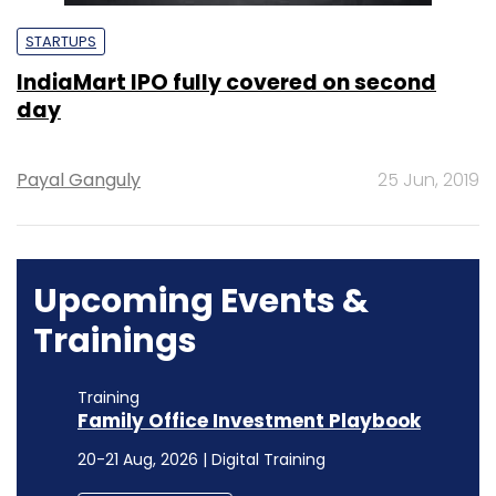
STARTUPS
IndiaMart IPO fully covered on second
day
Payal Ganguly
25 Jun, 2019
Upcoming Events &
Trainings
Training
Family Office Investment Playbook
20-21 Aug, 2026 | Digital Training