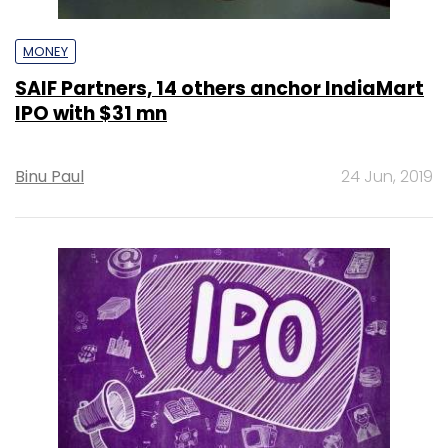
MONEY
SAIF Partners, 14 others anchor IndiaMart
IPO with $31 mn
Binu Paul
24 Jun, 2019