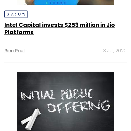
STARTUPS
Intel Capital invests $253 million in Jio
Platforms
Binu Paul
3 Jul, 2020