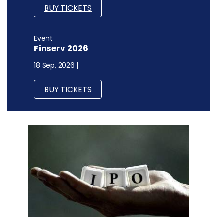
BUY TICKETS
Event
Finserv 2026
18 Sep, 2026 |
BUY TICKETS