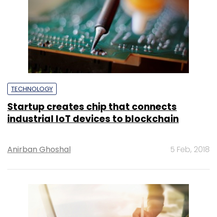
TECHNOLOGY
Startup creates chip that connects
industrial IoT devices to blockchain
Anirban Ghoshal
5 Feb, 2018