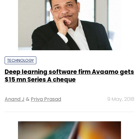
TECHNOLOGY
Deep learning software firm Avaamo gets
$15 mn Series A cheque
Anand J
&
Priya Prasad
9 May, 2018