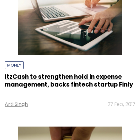
MONEY
ItzCash to strengthen hold in expense
management, backs fintech startup Finly
Arti Singh
27 Feb, 2017