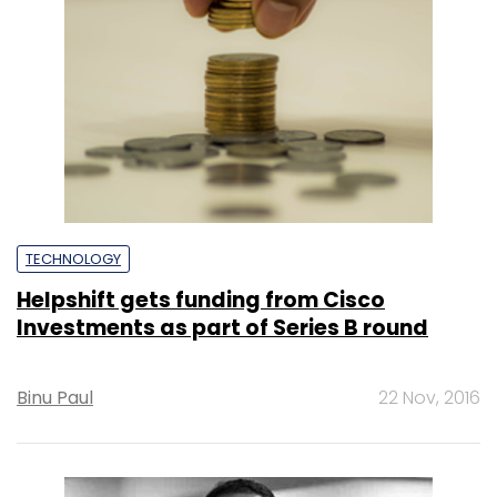
TECHNOLOGY
Helpshift gets funding from Cisco
Investments as part of Series B round
Binu Paul
22 Nov, 2016