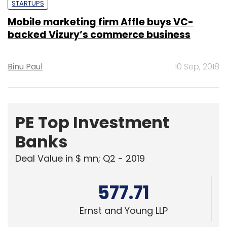
STARTUPS
Mobile marketing firm Affle buys VC-
backed Vizury’s commerce business
Binu Paul
10 Sep, 2018
PE Top Investment
Banks
Deal Value in $ mn; Q2 - 2019
577.71
Ernst and Young LLP