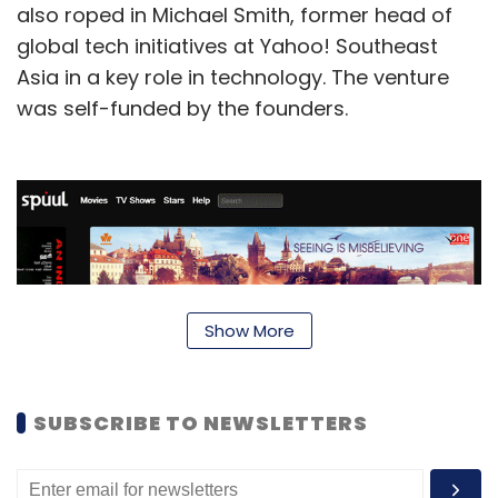
also roped in Michael Smith, former head of
global tech initiatives at Yahoo! Southeast
Asia in a key role in technology. The venture
was self-funded by the founders.
Show More
SUBSCRIBE TO NEWSLETTERS
Talking about near-term expansion plans,