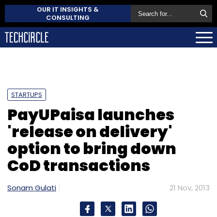
OUR IT INSIGHTS &
CONSULTING
STARTUPS
PayUPaisa launches
'release on delivery'
option to bring down
CoD transactions
Sonam Gulati
21 Nov, 2013