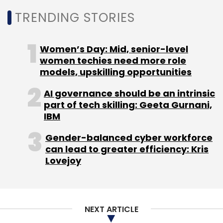
content at Rs 270/month. Times Internet's
TRENDING STORIES
BoxxTV is the cheapest at Rs 199/month. With
a cheaper subscription model in tow, Spuul
might be able to go ahead of the rivals.
Women’s Day: Mid, senior-level
women techies need more role
models, upskilling opportunities
(Edited by Joby Puthuparampil Johnson)
AI governance should be an intrinsic
part of tech skilling: Geeta Gurnani,
IBM
Gender-balanced cyber workforce
can lead to greater efficiency: Kris
Leave Your Comment(s)
Lovejoy
Sign up for Newsletter
Select your Newsletter frequency
NEXT ARTICLE
Daily Newsletter
Weekly Newsletter