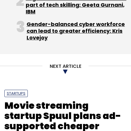
part of tech skilling: Geeta Gurnani,
start collecting online payments with the help
IBM
of online documentation. The firm claims that
it serves more than 5,000 merchants,
Gender-balanced cyber workforce
including Goibibo, Snapdeal, Bookmyshow,
can lead to greater efficiency: Kris
Lovejoy
Jabong, Ferns n Petals, Freecharge, Zomato,
Tradus, Rechargeitnow, Micromax Mobiles,
and Groupon India, among others.
NEXT ARTICLE
STARTUPS
Leave Your Comment(s)
Movie streaming
startup Spuul plans ad-
Sign up for Newsletter
supported cheaper
Select your Newsletter frequency