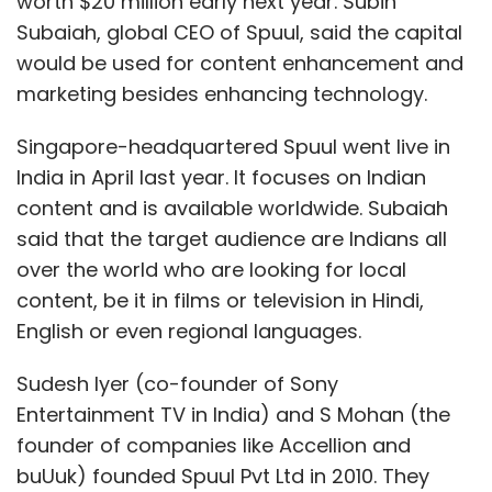
worth $20 million early next year. Subin
Subaiah, global CEO of Spuul, said the capital
would be used for content enhancement and
marketing besides enhancing technology.
Singapore-headquartered Spuul went live in
India in April last year. It focuses on Indian
content and is available worldwide. Subaiah
said that the target audience are Indians all
over the world who are looking for local
content, be it in films or television in Hindi,
English or even regional languages.
Sudesh Iyer (co-founder of Sony
Entertainment TV in India) and S Mohan (the
founder of companies like Accellion and
buUuk) founded Spuul Pvt Ltd in 2010. They