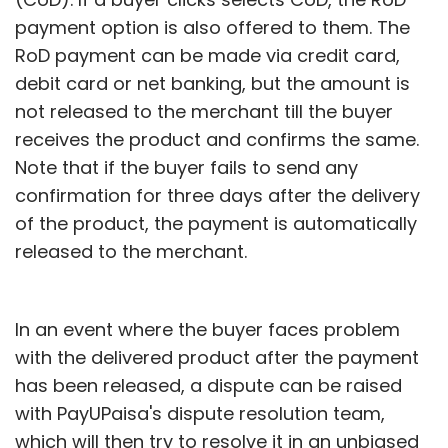
payment option is also offered to them. The
RoD payment can be made via credit card,
debit card or net banking, but the amount is
not released to the merchant till the buyer
receives the product and confirms the same.
Note that if the buyer fails to send any
confirmation for three days after the delivery
of the product, the payment is automatically
released to the merchant.
In an event where the buyer faces problem
with the delivered product after the payment
has been released, a dispute can be raised
with PayUPaisa's dispute resolution team,
which will then try to resolve it in an unbiased