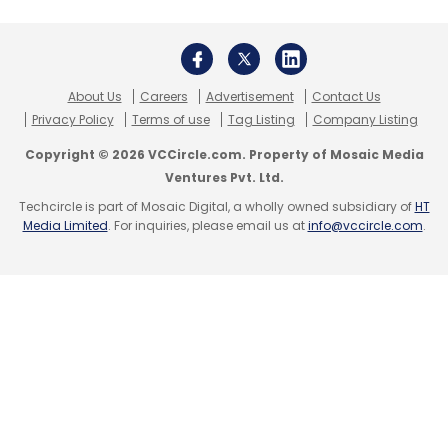
Monthly Newsletter
Subscribe
About Us
Careers
Advertisement
Contact Us
Privacy Policy
Terms of use
Tag Listing
Company Listing
Copyright © 2026 VCCircle.com. Property of Mosaic Media
Ventures Pvt. Ltd.
Spuul
Startup
Techcircle is part of Mosaic Digital, a wholly owned subsidiary of
HT
Media Limited
. For inquiries, please email us at
info@vccircle.com
.