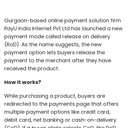
Gurgaon-based online payment solution firm
PayU India Internet Pvt Ltd has launched a new
payment mode called release on delivery
(RoD). As the name suggests, the new
payment option lets buyers release the
payment to the merchant after they have
received the product.
How it works?
While purchasing a product, buyers are
redirected to the payments page that offers
multiple payment options like credit card,
debit card, net banking or cash-on-delivery
(CoD). If a buyer clicks selects CoD, the RoD