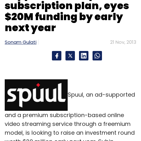
subscription plan, eyes
Daily Newsletter
Weekly Newsletter
Monthly Newsletter
$20M funding by early
next year
Subscribe
Sonam Gulati
21 Nov, 2013
COD
PayU India Internet
PayUPaisa
Release On
Delivery
RoD
Spuul, an ad-supported
and a premium subscription-based online
video streaming service through a freemium
model, is looking to raise an investment round