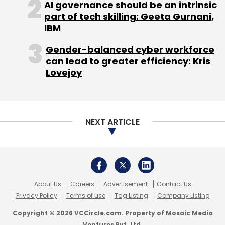
AI governance should be an intrinsic
Persistent Systems
part of tech skilling: Geeta Gurnani,
IBM
Gender-balanced cyber workforce
can lead to greater efficiency: Kris
Lovejoy
NEXT ARTICLE
About Us
Careers
Advertisement
Contact Us
Privacy Policy
Terms of use
Tag Listing
Company Listing
Copyright © 2026 VCCircle.com. Property of Mosaic Media
Ventures Pvt. Ltd.