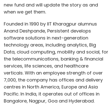
new fund and will update the story as and
when we get them.
Founded in 1990 by IIT Kharagpur alumnus
Anand Deshpande, Persistent develops
software solutions in next-generation
technology areas, including analytics, Big
Data, cloud computing, mobility and social, for
the telecommunications, banking & financial
services, life sciences, and healthcare
verticals. With an employee strength of over
7,000, the company has offices and delivery
centres in North America, Europe and Asia
Pacific. In India, it operates out of offices in
Bangalore, Nagpur, Goa and Hyderabad.