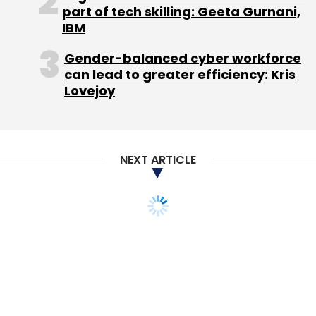
part of tech skilling: Geeta Gurnani,
Sep 2013:
Bangalore-based Simplilearn
IBM
Solutions Pvt Ltd, the company that owns and
Gender-balanced cyber workforce
operates Simplilearn.com, an online education
can lead to greater efficiency: Kris
and training destination for professional
Lovejoy
certification courses, had
secured
$10 million
in a Series B round of funding from Helion
Venture Partners and existing investor Kalaari
Capital.
NEXT ARTICLE
May 2013:
Delhi-based Earth Education Valley
Pvt Ltd, which owns and operates the online
education platform EduKart.com,
had
raised
$500,000 in seed funding from a
group of early-stage institutional and angel
investors. These include French early-stage