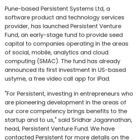
Pune-based Persistent Systems Ltd, a
software product and technology services
provider, has launched Persistent Venture
Leave Your Comment(s)
Fund, an early-stage fund to provide seed
capital to companies operating in the areas
Sign up for Newsletter
of social, mobile, analytics and cloud
computing (SMAC). The fund has already
Select your Newsletter frequency
announced its first investment in US-based
Daily Newsletter
Weekly Newsletter
ustyme, a free video call app for iPad.
Monthly Newsletter
"For Persistent, investing in entrepreneurs who
Subscribe
are pioneering development in the areas of
our core competency brings benefits to the
startup and to us," said Sridhar Jagannathan,
head, Persistent Venture Fund. We have
Info Edge
Meritnation
contacted Persistent for more details on the