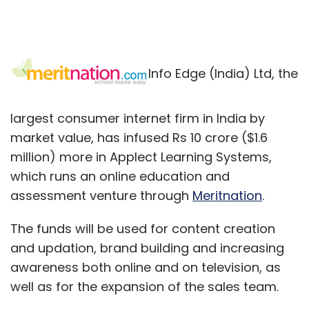
Info Edge (India) Ltd, the
largest consumer internet firm in India by
market value, has infused Rs 10 crore ($1.6
million) more in Applect Learning Systems,
which runs an online education and
assessment venture through
Meritnation
.
The funds will be used for content creation
and updation, brand building and increasing
awareness both online and on television, as
well as for the expansion of the sales team.