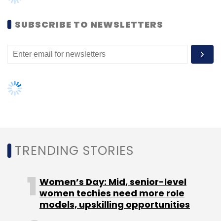
SUBSCRIBE TO NEWSLETTERS
Leave Your Comment(s)
Sign up for Newsletter
Select your Newsletter frequency
Daily Newsletter
Weekly Newsletter
Monthly Newsletter
TRENDING STORIES
Subscribe
Women’s Day: Mid, senior-level
women techies need more role
models, upskilling opportunities