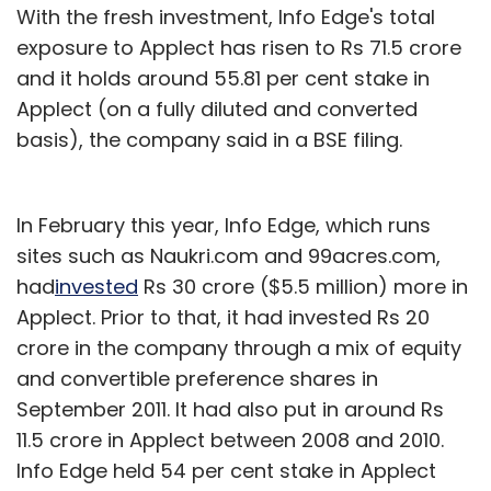
With the fresh investment, Info Edge's total
exposure to Applect has risen to Rs 71.5 crore
and it holds around 55.81 per cent stake in
Applect (on a fully diluted and converted
basis), the company said in a BSE filing.
In February this year, Info Edge, which runs
sites such as Naukri.com and 99acres.com,
had
invested
Rs 30 crore ($5.5 million) more in
Applect. Prior to that, it had invested Rs 20
crore in the company through a mix of equity
and convertible preference shares in
September 2011. It had also put in around Rs
11.5 crore in Applect between 2008 and 2010.
Info Edge held 54 per cent stake in Applect