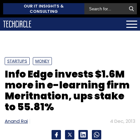
OUR IT INSIGHTS &
CONSULTING
STARTUPS
MONEY
Info Edge invests $1.6M
more in e-learning firm
Meritnation, ups stake
to 55.81%
Anand Rai
4 Dec, 2013