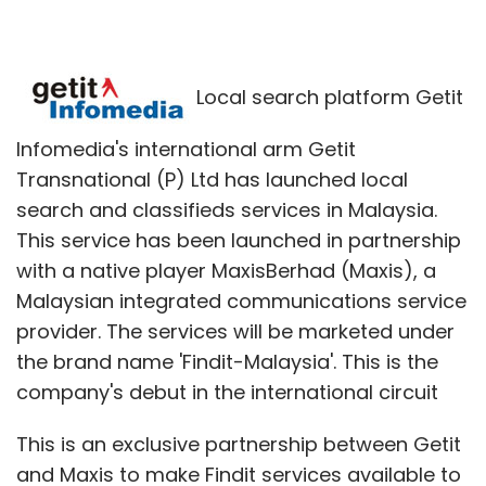
Local search platform Getit
Infomedia's international arm Getit
Transnational (P) Ltd has launched local
search and classifieds services in Malaysia.
This service has been launched in partnership
with a native player MaxisBerhad (Maxis), a
Malaysian integrated communications service
provider. The services will be marketed under
the brand name 'Findit-Malaysia'. This is the
company's debut in the international circuit
This is an exclusive partnership between Getit
and Maxis to make Findit services available to