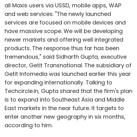
all Maxis users via USSD, mobile apps, WAP
and web services. "The newly launched
services are focused on mobile devices and
have massive scope. We will be developing
newer markets and offering well integrated
products. The response thus far has been
tremendous," said Sidharth Gupta, executive
director, Getit Transnational. The subsidiary of
Getit Infomedia was launched earlier this year
for expanding internationally. Talking to
Techcircle.in, Gupta shared that the firm's plan
is to expand into Southeast Asia and Middle
East markets in the near future. It targets to
enter another new geography in six months,
according to him.