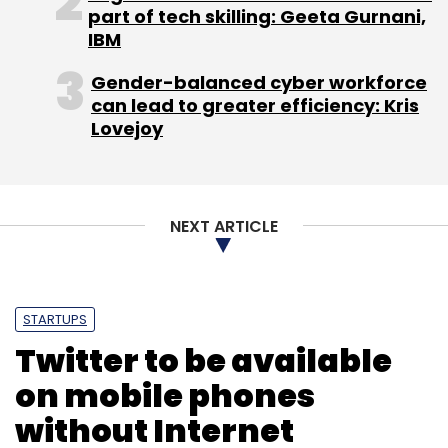
Watch this space for more updates on the
part of tech skilling: Geeta Gurnani,
development.
IBM
(Edited by Joby Puthuparampil Johnson)
Gender-balanced cyber workforce
can lead to greater efficiency: Kris
Lovejoy
NEXT ARTICLE
Leave Your Comment(s)
Sign up for Newsletter
STARTUPS
Twitter to be available
Select your Newsletter frequency
on mobile phones
Daily Newsletter
Weekly Newsletter
Monthly Newsletter
without Internet