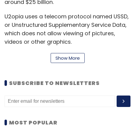
around $25 billion.
U2opia uses a telecom protocol named USSD,
or Unstructured Supplementary Service Data,
which does not allow viewing of pictures,
videos or other graphics.
Show More
"USSD as a vehicle for Twitter is almost hand
in glove because Twitter has by design a
character limit, it's a very text-driven social
SUBSCRIBE TO NEWSLETTERS
network," Menon said.
Eight out of 10 people in emerging markets are
still not accessing data on their phone, he
said.
MOST POPULAR