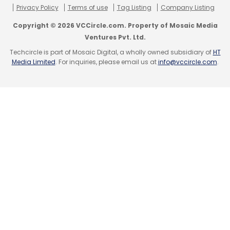
Privacy Policy
Terms of use
Tag Listing
Company Listing
Copyright © 2026 VCCircle.com. Property of Mosaic Media
Ventures Pvt. Ltd.
Techcircle is part of Mosaic Digital, a wholly owned subsidiary of
HT
Media Limited
. For inquiries, please email us at
info@vccircle.com
.