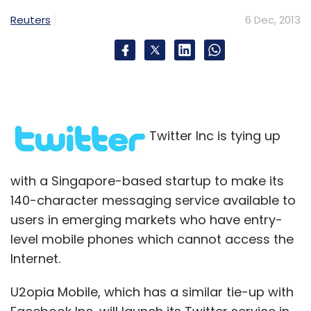
Subscribe
Reuters
6 Dec, 2013
Getit Infomedia
Getit Transnational
Twitter Inc is tying up
with a Singapore-based startup to make its
140-character messaging service available to
users in emerging markets who have entry-
level mobile phones which cannot access the
Internet.
U2opia Mobile, which has a similar tie-up with