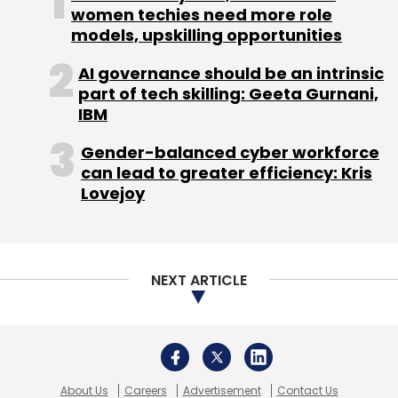
women techies need more role
Subscribe
models, upskilling opportunities
AI governance should be an intrinsic
part of tech skilling: Geeta Gurnani,
IBM
Internet
Twitter
Gender-balanced cyber workforce
can lead to greater efficiency: Kris
Lovejoy
NEXT ARTICLE
About Us
Careers
Advertisement
Contact Us