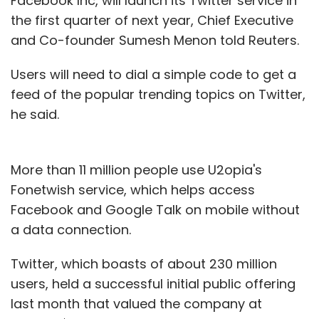
Facebook Inc, will launch its Twitter service in
the first quarter of next year, Chief Executive
and Co-founder Sumesh Menon told Reuters.
Users will need to dial a simple code to get a
feed of the popular trending topics on Twitter,
he said.
More than 11 million people use U2opia's
Fonetwish service, which helps access
Facebook and Google Talk on mobile without
a data connection.
Twitter, which boasts of about 230 million
users, held a successful initial public offering
last month that valued the company at