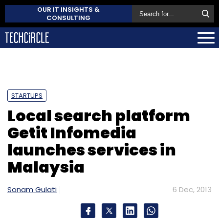
OUR IT INSIGHTS &
CONSULTING
STARTUPS
Local search platform
Getit Infomedia
launches services in
Malaysia
Sonam Gulati
6 Dec, 2013