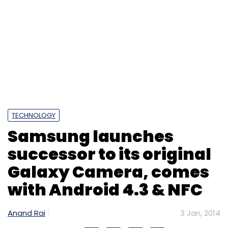
TECHNOLOGY
Samsung launches
successor to its original
Galaxy Camera, comes
with Android 4.3 & NFC
Anand Rai
3 Jan, 2014