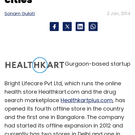
Sonam Gulati
3 Jan, 2014
Gurgaon-based startup
Bright Lifecare Pvt Ltd, which runs the online
health store Healthkart.com and the drug
search marketplace
Healthkartplus.com
, has
opened its fourth offline store in the country
and the first one in Bangalore. The company
had started its offline expansion in 2012 and
currently has two stores in Delhi and one in