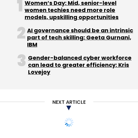
Women’s Day: Mid, senior-level
women techies need more role
models, upskilling opportunities
Leave Your Comment(s)
AI governance should be an intrinsic
part of tech skilling: Geeta Gurnani,
IBM
Sign up for Newsletter
Gender-balanced cyber workforce
Select your Newsletter frequency
can lead to greater efficiency: Kris
Daily Newsletter
Weekly Newsletter
Lovejoy
Monthly Newsletter
Subscribe
NEXT ARTICLE
Healthkart
Prashant Tandon