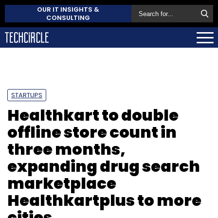
OUR IT INSIGHTS &
CONSULTING
STARTUPS
Healthkart to double
offline store count in
three months,
expanding drug search
marketplace
Healthkartplus to more
cities