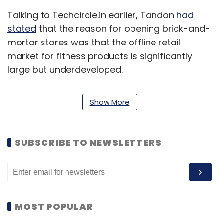
Talking to Techcircle.in earlier, Tandon
had
stated
that the reason for opening brick-and-
mortar stores was that the offline retail
market for fitness products is significantly
large but underdeveloped.
Show More
SUBSCRIBE TO NEWSLETTERS
MOST POPULAR
Going forward, the startup would be focusing