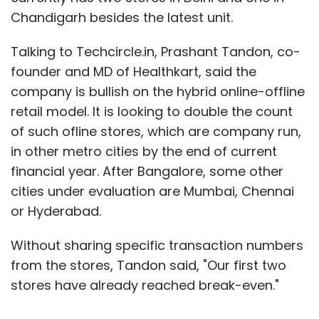
Chandigarh besides the latest unit.
Talking to Techcircle.in, Prashant Tandon, co-
founder and MD of Healthkart, said the
company is bullish on the hybrid online-offline
retail model. It is looking to double the count
of such ofline stores, which are company run,
in other metro cities by the end of current
financial year. After Bangalore, some other
cities under evaluation are Mumbai, Chennai
or Hyderabad.
Without sharing specific transaction numbers
from the stores, Tandon said, "Our first two
stores have already reached break-even."