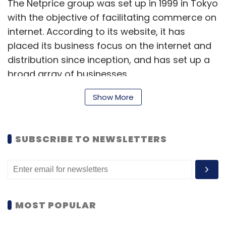
The Netprice group was set up in 1999 in Tokyo
with the objective of facilitating commerce on
internet. According to its website, it has
placed its business focus on the internet and
distribution since inception, and has set up a
broad array of businesses.
The group has a total of nine companies,
Show More
including some into flash sales. With the
strategy of creating new e-commerce
SUBSCRIBE TO NEWSLETTERS
models, the group also engages in the
incubation business. It is currently incubating
seven companies, including Defacto Standard
Co, Shop Airlines, and Open Network Lab.
MOST POPULAR
Of late, Japanese investors and incubators