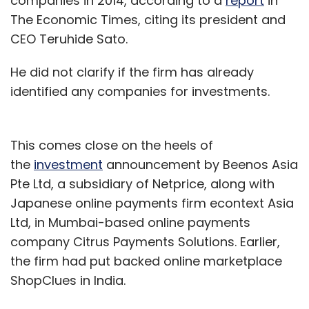
companies in 2014, according to a
report
in
The Economic Times, citing its president and
CEO Teruhide Sato.
He did not clarify if the firm has already
identified any companies for investments.
This comes close on the heels of
the
investment
announcement by Beenos Asia
Pte Ltd, a subsidiary of Netprice, along with
Japanese online payments firm econtext Asia
Ltd, in Mumbai-based online payments
company Citrus Payments Solutions. Earlier,
the firm had put backed online marketplace
ShopClues in India.