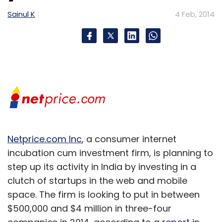
Sainul K
4 Feb, 2014
Netprice.com Inc
, a consumer internet
incubation cum investment firm, is planning to
step up its activity in India by investing in a
clutch of startups in the web and mobile
space. The firm is looking to put in between
$500,000 and $4 million in three-four