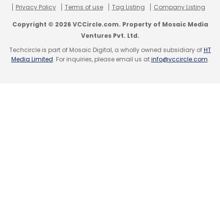
Privacy Policy
Terms of use
Tag Listing
Company Listing
Copyright © 2026 VCCircle.com. Property of Mosaic Media
Ventures Pvt. Ltd.
Techcircle is part of Mosaic Digital, a wholly owned subsidiary of
HT
Media Limited
. For inquiries, please email us at
info@vccircle.com
.