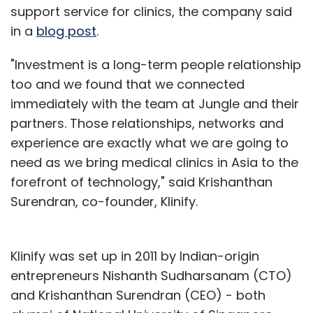
support service for clinics, the company said
in a
blog post
.
"Investment is a long-term people relationship
too and we found that we connected
immediately with the team at Jungle and their
partners. Those relationships, networks and
experience are exactly what we are going to
need as we bring medical clinics in Asia to the
forefront of technology," said Krishanthan
Surendran, co-founder, Klinify.
Klinify was set up in 2011 by Indian-origin
entrepreneurs Nishanth Sudharsanam (CTO)
and Krishanthan Surendran (CEO) - both