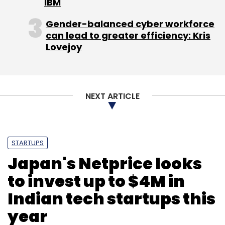
IBM
Gender-balanced cyber workforce
can lead to greater efficiency: Kris
Leave Your Comment(s)
Lovejoy
Sign up for Newsletter
NEXT ARTICLE
Select your Newsletter frequency
Daily Newsletter
Weekly Newsletter
Monthly Newsletter
STARTUPS
Subscribe
Japan's Netprice looks
to invest up to $4M in
Indian tech startups this
Jungle Ventures
Klinify
year