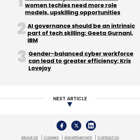
Subscribe
women techies need more role
models, upskilling opportunities
AI governance should be an intrinsic
part of tech skilling: Geeta Gurnani,
IBM
Netprice
Teruhide Sato
Gender-balanced cyber workforce
can lead to greater efficiency: Kris
Lovejoy
NEXT ARTICLE
About Us
Careers
Advertisement
Contact Us