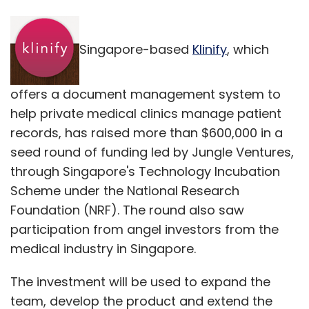
Singapore-based
Klinify
, which
offers a document management system to
help private medical clinics manage patient
records, has raised more than $600,000 in a
seed round of funding led by Jungle Ventures,
through Singapore's Technology Incubation
Scheme under the National Research
Foundation (NRF). The round also saw
participation from angel investors from the
medical industry in Singapore.
The investment will be used to expand the
team, develop the product and extend the