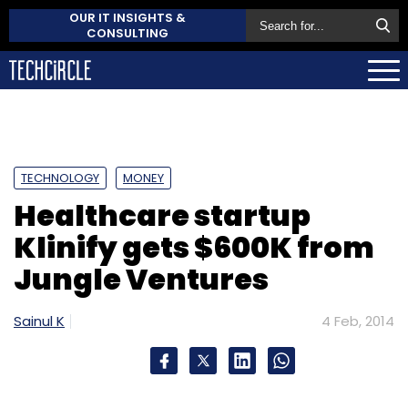
OUR IT INSIGHTS &
CONSULTING
TECHNOLOGY
MONEY
Healthcare startup
Klinify gets $600K from
Jungle Ventures
Sainul K
4 Feb, 2014