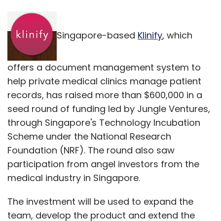
Singapore-based
Klinify
, which
offers a document management system to
help private medical clinics manage patient
records, has raised more than $600,000 in a
seed round of funding led by Jungle Ventures,
through Singapore's Technology Incubation
Scheme under the National Research
Foundation (NRF). The round also saw
participation from angel investors from the
medical industry in Singapore.
The investment will be used to expand the
team, develop the product and extend the