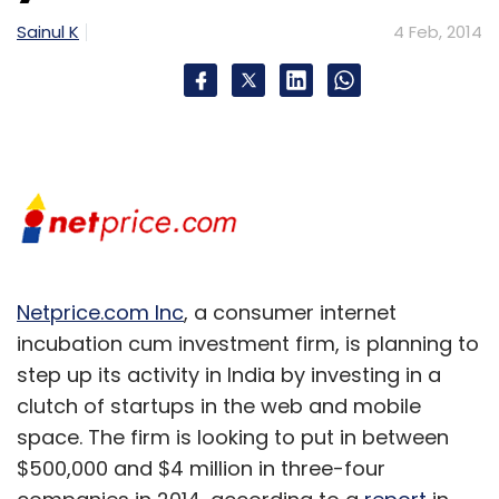
Sainul K
4 Feb, 2014
Netprice.com Inc
, a consumer internet
incubation cum investment firm, is planning to
step up its activity in India by investing in a
clutch of startups in the web and mobile
space. The firm is looking to put in between
$500,000 and $4 million in three-four