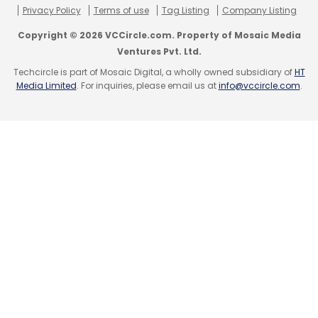
Privacy Policy
Terms of use
Tag Listing
Company Listing
Copyright © 2026 VCCircle.com. Property of Mosaic Media
Ventures Pvt. Ltd.
Techcircle is part of Mosaic Digital, a wholly owned subsidiary of
HT
Media Limited
. For inquiries, please email us at
info@vccircle.com
.