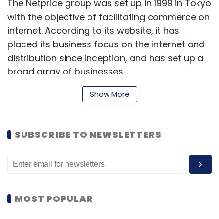
The Netprice group was set up in 1999 in Tokyo
with the objective of facilitating commerce on
internet. According to its website, it has
placed its business focus on the internet and
distribution since inception, and has set up a
broad array of businesses.
The group has a total of nine companies,
Show More
including some into flash sales. With the
strategy of creating new e-commerce
SUBSCRIBE TO NEWSLETTERS
models, the group also engages in the
incubation business. It is currently incubating
seven companies, including Defacto Standard
Co, Shop Airlines, and Open Network Lab.
MOST POPULAR
Of late, Japanese investors and incubators