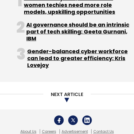
Subscribe
women techies need more role
models, upskilling opportunities
AI governance should be an intrinsic
part of tech skilling: Geeta Gurnani,
IBM
Netprice
Teruhide Sato
Gender-balanced cyber workforce
can lead to greater efficiency: Kris
Lovejoy
NEXT ARTICLE
About Us
Careers
Advertisement
Contact Us