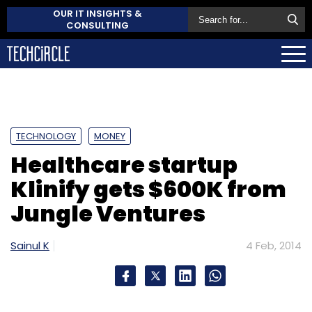
OUR IT INSIGHTS &
CONSULTING
TECHNOLOGY
MONEY
Healthcare startup
Klinify gets $600K from
Jungle Ventures
Sainul K
4 Feb, 2014