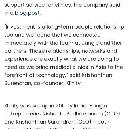
support service for clinics, the company said
in a
blog post
.
"Investment is a long-term people relationship
too and we found that we connected
immediately with the team at Jungle and their
partners. Those relationships, networks and
experience are exactly what we are going to
need as we bring medical clinics in Asia to the
forefront of technology," said Krishanthan
Surendran, co-founder, Klinify.
Klinify was set up in 2011 by Indian-origin
entrepreneurs Nishanth Sudharsanam (CTO)
and Krishanthan Surendran (CEO) - both