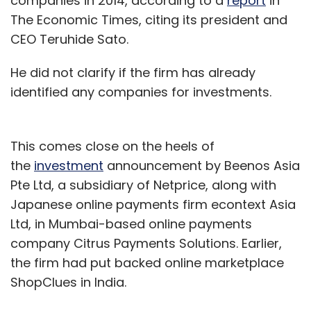
companies in 2014, according to a
report
in
The Economic Times, citing its president and
CEO Teruhide Sato.
He did not clarify if the firm has already
identified any companies for investments.
This comes close on the heels of
the
investment
announcement by Beenos Asia
Pte Ltd, a subsidiary of Netprice, along with
Japanese online payments firm econtext Asia
Ltd, in Mumbai-based online payments
company Citrus Payments Solutions. Earlier,
the firm had put backed online marketplace
ShopClues in India.