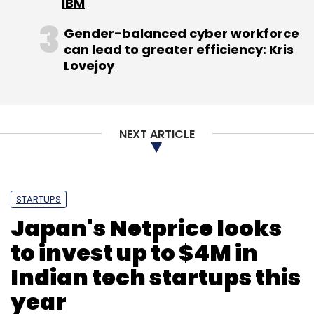
IBM
Gender-balanced cyber workforce
can lead to greater efficiency: Kris
Leave Your Comment(s)
Lovejoy
Sign up for Newsletter
NEXT ARTICLE
Select your Newsletter frequency
Daily Newsletter
Weekly Newsletter
Monthly Newsletter
STARTUPS
Subscribe
Japan's Netprice looks
to invest up to $4M in
Indian tech startups this
Jungle Ventures
Klinify
year