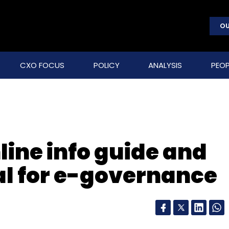
OU
CXO FOCUS
POLICY
ANALYSIS
PEOP
line info guide and
al for e-governance