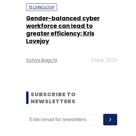
TECHNOLOGY
Gender-balanced cyber
workforce can lead to
greater efficiency: Kris
Lovejoy
Sohini Bagchi
3 Mar, 2023
SUBSCRIBE TO
NEWSLETTERS