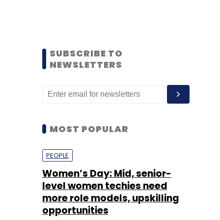
SUBSCRIBE TO
NEWSLETTERS
MOST POPULAR
PEOPLE
Women’s Day: Mid, senior-
level women techies need
more role models, upskilling
opportunities