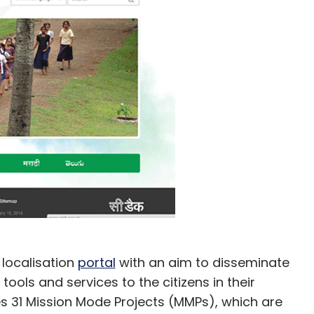
localisation
portal
with an aim to disseminate
tools and services to the citizens in their
es 31 Mission Mode Projects (MMPs), which are