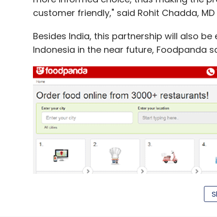
customer friendly," said Rohit Chadda, MD
Besides India, this partnership will also b
Indonesia in the near future, Foodpanda sa
S