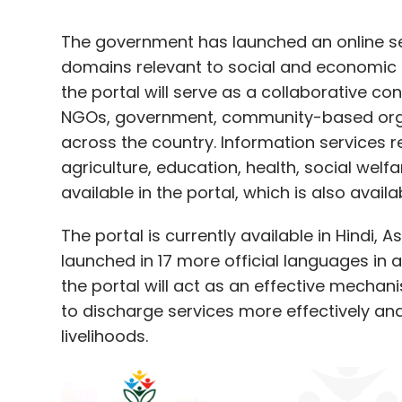
The government has launched an online s
domains relevant to social and economic 
the portal will serve as a collaborative con
NGOs, government, community-based orga
across the country. Information services re
agriculture, education, health, social wel
available in the portal, which is also avai
The portal is currently available in Hindi, 
launched in 17 more official languages i
the portal will act as an effective mechani
to discharge services more effectively an
livelihoods.