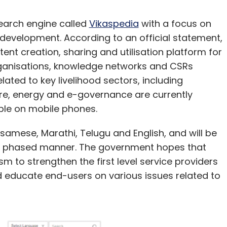
earch engine called
Vikaspedia
with a focus on
development. According to an official statement,
tent creation, sharing and utilisation platform for
nisations, knowledge networks and CSRs
lated to key livelihood sectors, including
fare, energy and e-governance are currently
lable on mobile phones.
Assamese, Marathi, Telugu and English, and will be
n a phased manner. The government hopes that
sm to strengthen the first level service providers
d educate end-users on various issues related to