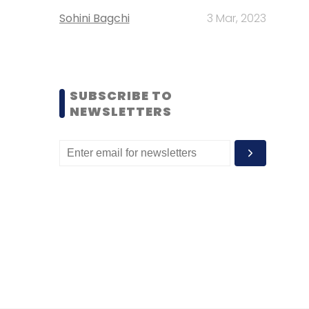
Sohini Bagchi
3 Mar, 2023
SUBSCRIBE TO
NEWSLETTERS