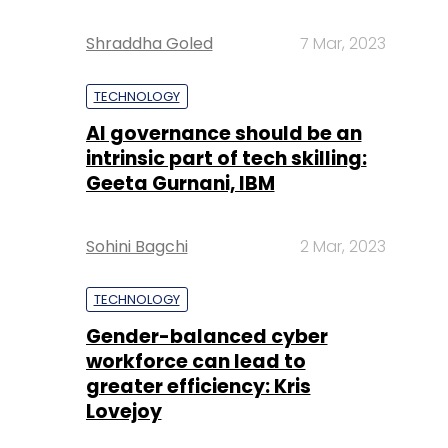
Shraddha Goled
7 Mar, 2023
TECHNOLOGY
AI governance should be an
intrinsic part of tech skilling:
Geeta Gurnani, IBM
Sohini Bagchi
2 Mar, 2023
TECHNOLOGY
Gender-balanced cyber
workforce can lead to
greater efficiency: Kris
Lovejoy