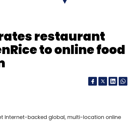
rates restaurant
nRice to online food
m
et Internet-backed global, multi-location online