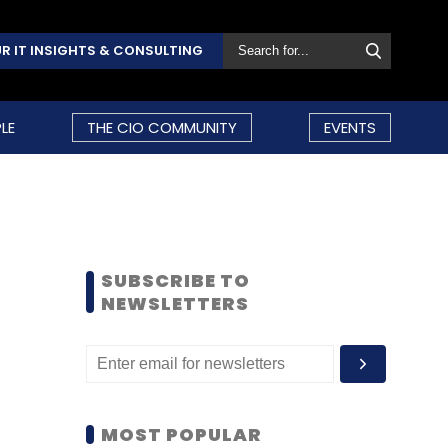
R IT INSIGHTS & CONSULTING
LE
THE CIO COMMUNITY
EVENTS
SUBSCRIBE TO
NEWSLETTERS
MOST POPULAR