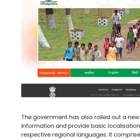
The government has also rolled out a new 
information and provide basic localisation 
respective regional languages. It compris