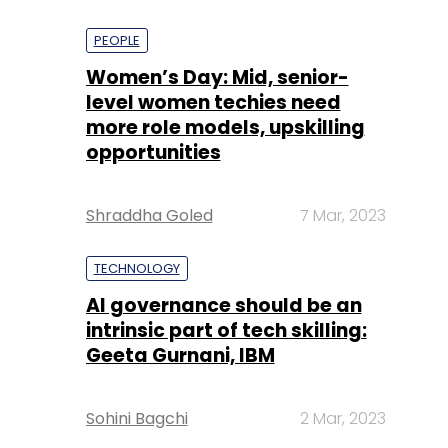
PEOPLE
Women’s Day: Mid, senior-
level women techies need
more role models, upskilling
opportunities
Shraddha Goled
7 Mar, 2023
TECHNOLOGY
AI governance should be an
intrinsic part of tech skilling:
Geeta Gurnani, IBM
Sohini Bagchi
2 Mar, 2023