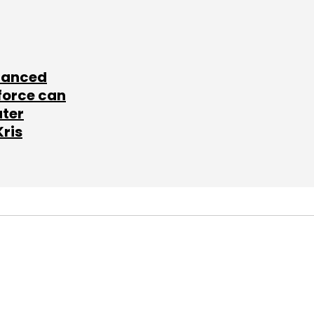
lanced
force can
ater
Kris