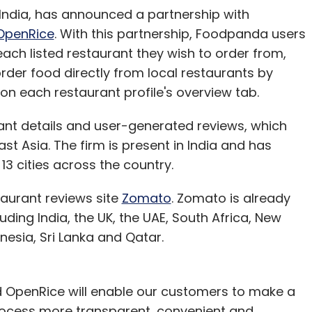
 India, has announced a partnership with
OpenRice
. With this partnership, Foodpanda users
each listed restaurant they wish to order from,
rder food directly from local restaurants by
n each restaurant profile's overview tab.
rant details and user-generated reviews, which
 Asia. The firm is present in India and has
13 cities across the country.
taurant reviews site
Zomato
. Zomato is already
luding India, the UK, the UAE, South Africa, New
onesia, Sri Lanka and Qatar.
 OpenRice will enable our customers to make a
rocess more transparent, convenient and