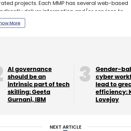
tegrated projects. Each MMP has several web-based
indirectly deliver information and/or services to
how More
our Comment(s)
AI governance
Gender-ba
should be an
cyber work
intrinsic part of tech
lead to gre
skilling: Geeta
efficiency: 
Gurnani, IBM
Lovejoy
nthly Newsletter
Subscribe
NEXT ARTICLE