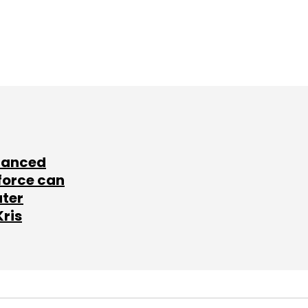
lanced
force can
ater
Kris