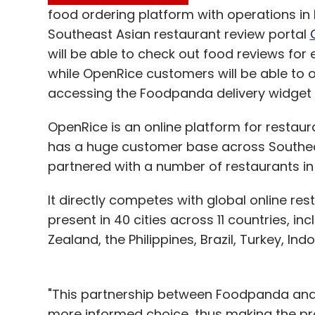
food ordering platform with operations in
Southeast Asian restaurant review portal
will be able to check out food reviews for 
while OpenRice customers will be able to o
accessing the Foodpanda delivery widget o
OpenRice is an online platform for restau
has a huge customer base across Southeast
partnered with a number of restaurants in 
It directly competes with global online res
present in 40 cities across 11 countries, inc
Zealand, the Philippines, Brazil, Turkey, Ind
"This partnership between Foodpanda and
more informed choice, thus making the p