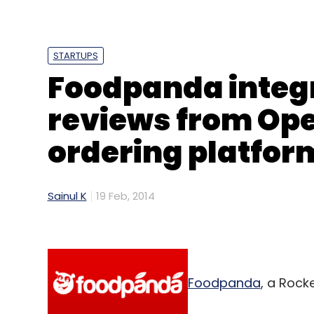
E-Governance
Vikaspedia
STARTUPS
Foodpanda integ
reviews from Ope
ordering platfor
Sainul K
19 Feb, 2014
Foodpanda
, a Rock