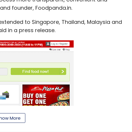
 and founder, Foodpanda.in.
e extended to Singapore, Thailand, Malaysia and
id in a press release.
how More