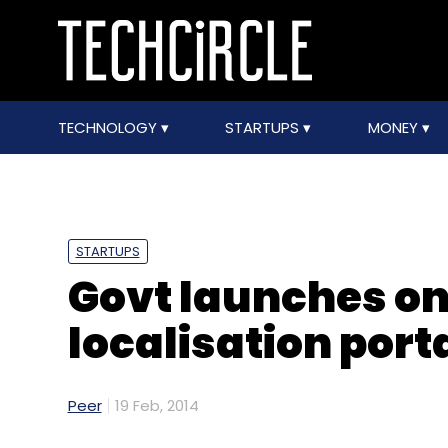
TECHNOLOGY
STARTUPS
MONEY
STARTUPS
Govt launches on
localisation port
Peer
19 Feb, 2014