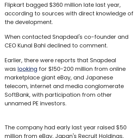
Flipkart bagged $360 million late last year,
according to sources with direct knowledge of
the development.
When contacted Snapdeal's co-founder and
CEO Kunal Bahl declined to comment.
Earlier, there were reports that Snapdeal
was
looking
for $150-200 million from online
marketplace giant eBay, and Japanese
telecom, internet and media conglomerate
SoftBank, with participation from other
unnamed PE investors.
The company had early last year raised $50
million from eBay, Japan's Recruit Holdings,