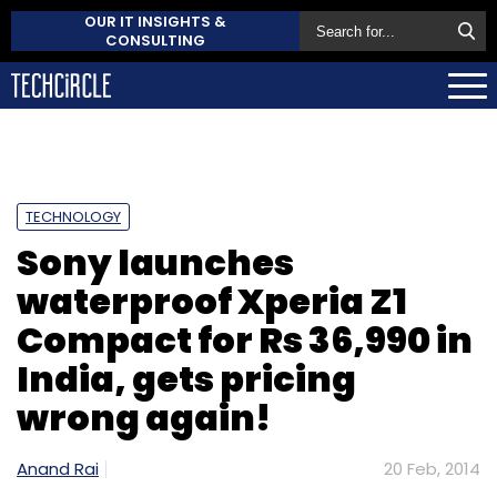
OUR IT INSIGHTS &
CONSULTING
TECHNOLOGY
Sony launches
waterproof Xperia Z1
Compact for Rs 36,990 in
India, gets pricing
wrong again!
Anand Rai
20 Feb, 2014