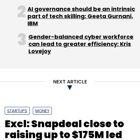
Sign up for Newsletter
AI governance should be an intrinsic
part of tech skilling: Geeta Gurnani,
Select your Newsletter frequency
IBM
Daily Newsletter
Weekly Newsletter
Monthly Newsletter
Gender-balanced cyber workforce
can lead to greater efficiency: Kris
Subscribe
Lovejoy
NEXT ARTICLE
Sony
Xperia Z1
STARTUPS
MONEY
Excl: Snapdeal close to
raising up to $175M led