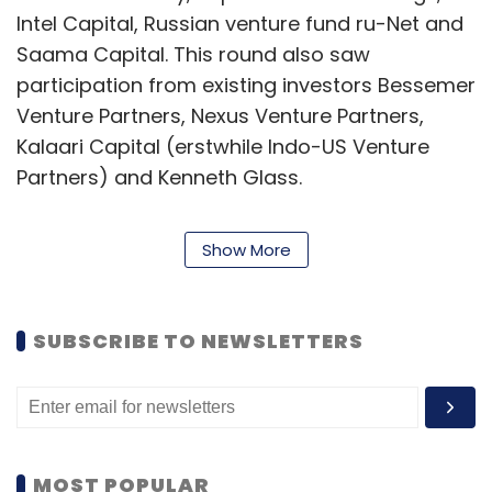
Intel Capital, Russian venture fund ru-Net and
Saama Capital. This round also saw
participation from existing investors Bessemer
Venture Partners, Nexus Venture Partners,
Kalaari Capital (erstwhile Indo-US Venture
Partners) and Kenneth Glass.
As of now, the total influx of capital in
Show More
Snapdeal stands at about $103 million in four
rounds. In July 2011, it had raised $40 million in
Series C funding, led by Bessemer Venture
SUBSCRIBE TO NEWSLETTERS
Partners, along with existing investors Nexus
Venture Partners and Indo-US Venture
Partners.
Snapdeal was started as a pure online deals
MOST POPULAR