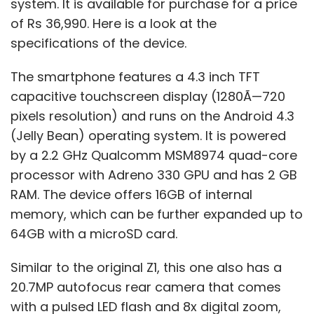
system. It is available for purchase for a price
of Rs 36,990. Here is a look at the
specifications of the device.
The smartphone features a 4.3 inch TFT
capacitive touchscreen display (1280Ã—720
pixels resolution) and runs on the Android 4.3
(Jelly Bean) operating system. It is powered
by a 2.2 GHz Qualcomm MSM8974 quad-core
processor with Adreno 330 GPU and has 2 GB
RAM. The device offers 16GB of internal
memory, which can be further expanded up to
64GB with a microSD card.
Similar to the original Z1, this one also has a
20.7MP autofocus rear camera that comes
with a pulsed LED flash and 8x digital zoom,