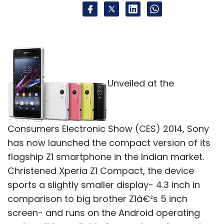
Unveiled at the
Consumers Electronic Show (CES) 2014, Sony
has now launched the compact version of its
flagship Z1 smartphone in the Indian market.
Christened Xperia Z1 Compact, the device
sports a slightly smaller display- 4.3 inch in
comparison to big brother Z1â€²s 5 inch
screen- and runs on the Android operating