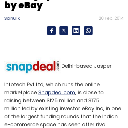
by eBay
Sainul K
20 Feb, 2014
Delhi-based Jasper
Infotech Pvt Ltd, which runs the online
marketplace
Snapdeal.com
, is close to
raising between $125 million and $175
million led by existing investor eBay Inc, in one
of the largest funding rounds that the Indian
e-commerce space has seen after rival