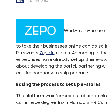
Peer
24 Feb, 2014
Work-from-home mu
to take their businesses online can do so in 
Purswani's
Zepo.in
claims. According to t
enterprises have already set up their e-st
about developing the portal, partnering w
courier company to ship products.
Easing the process to set up e-stores
The platform was formed out of scratchin
commerce degree from Mumbai's HR College,