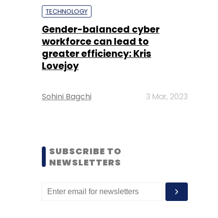
TECHNOLOGY
Gender-balanced cyber
workforce can lead to
greater efficiency: Kris
Lovejoy
Sohini Bagchi
3 Mar, 2023
SUBSCRIBE TO
NEWSLETTERS