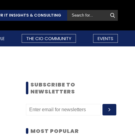
R IT INSIGHTS & CONSULTING
LE
THE CIO COMMUNITY
EVENTS
SUBSCRIBE TO
NEWSLETTERS
MOST POPULAR