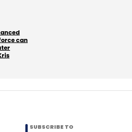
lanced
force can
ater
Kris
SUBSCRIBE TO