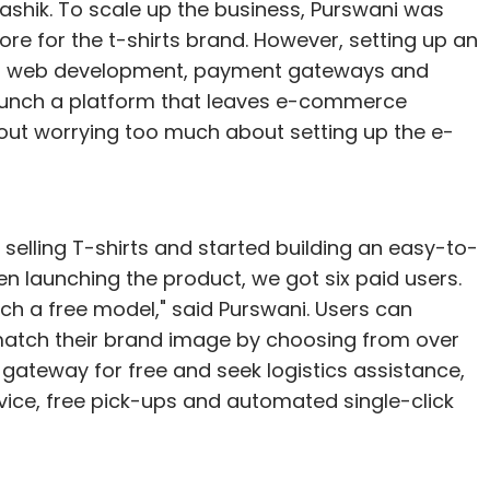
ashik. To scale up the business, Purswani was
ore for the t-shirts brand. However, setting up an
to web development, payment gateways and
launch a platform that leaves e-commerce
hout worrying too much about setting up the e-
 selling T-shirts and started building an easy-to-
en launching the product, we got six paid users.
nch a free model," said Purswani. Users can
 match their brand image by choosing from over
gateway for free and seek logistics assistance,
vice, free pick-ups and automated single-click