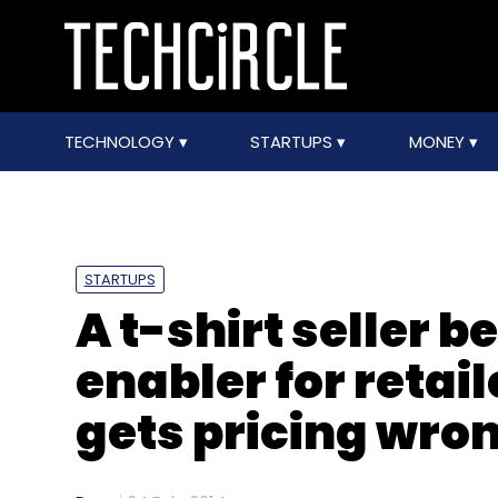
TECHNOLOGY
STARTUPS
MONEY
STARTUPS
A t-shirt seller 
enabler for retail
gets pricing wro