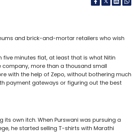
ms and brick-and-mortar retailers who wish
five minutes flat, at least that is what Nitin
he company, more than a thousand small
ore with the help of Zepo, without bothering much
ith payment gateways or figuring out the best
g its own itch. When Purswani was pursuing a
 he started selling T-shirts with Marathi