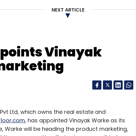
NEXT ARTICLE
points Vinayak
marketing
enue model on a pay-per-month basis. There are
Rs 2,700 and Rs 3,600. The higher the package, the
 permitted. Zepo does not provide logistics and
he transfer development right (TDR) for the
t Ltd, which owns the real estate and
 to 4 per cent.
loor.com
, has appointed Vinayak Warke as its
le, Warke will be heading the product marketing,
thout any marketing, the company has recently