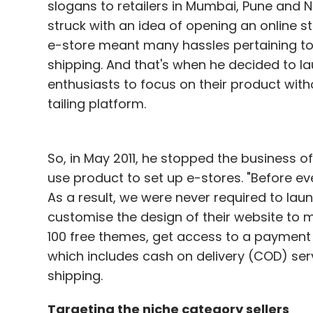
slogans to retailers in Mumbai, Pune and N
struck with an idea of opening an online st
e-store meant many hassles pertaining 
shipping. And that's when he decided to 
enthusiasts to focus on their product wit
tailing platform.
So, in May 2011, he stopped the business of
use product to set up e-stores. "Before ev
As a result, we were never required to lau
customise the design of their website to
100 free themes, get access to a payment 
which includes cash on delivery (COD) ser
shipping.
Targeting the niche category sellers