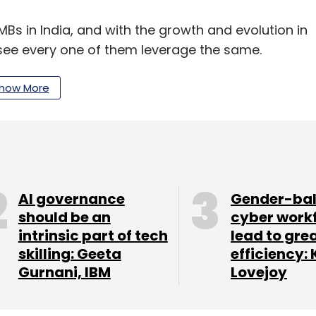
MBs in India, and with the growth and evolution in
see every one of them leverage the same.
how More
eneurs and small and medium sized businesses
n offline turnover of Rs 4 lakh to 4 crore per
ound but are doing amazing things with their
to give a more specialised and effective solution,"
AI governance
Gender-ba
should be an
cyber work
intrinsic part of tech
lead to gre
skilling: Geeta
efficiency: 
Gurnani, IBM
Lovejoy