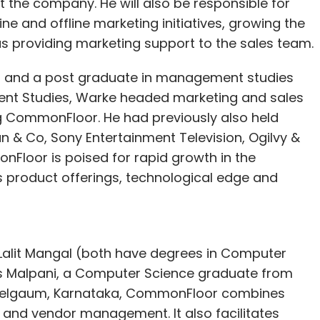
the company. He will also be responsible for
velopers, bloggers, e-commerce consultants and
ine and offline marketing initiatives, growing the
30 per cent of revenue with all our partners for
s providing marketing support to the sales team.
ai and a post graduate in management studies
out 100 paid customers a month. Headquartered
ent Studies, Warke headed marketing and sales
ai and Delhi. In June 2011, it got incubated in
ing CommonFloor. He had previously also held
ed a small funding of Rs 5 lakh. Last January, it
 & Co, Sony Entertainment Television, Ogilvy &
ing from the One97 Mobility Fund.
nFloor is poised for rapid growth in the
ts product offerings, technological edge and
 e-commerce ecosystem to its users and has
eds to be on m-store and marketing the venture
Lalit Mangal (both have degrees in Computer
kas Malpani, a Computer Science graduate from
n Belgaum, Karnataka, CommonFloor combines
obile optimised online stores, across all our
nd vendor management. It also facilitates