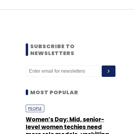
SUBSCRIBE TO
NEWSLETTERS
MOST POPULAR
PEOPLE
Women’s Day: Mid, senior-
level women techies need