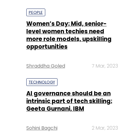
PEOPLE
Women’s Day: Mid, senior-
level women techies need
more role models, upskilling
opportunities
Shraddha Goled
7 Mar, 2023
TECHNOLOGY
AI governance should be an
intrinsic part of tech skilling:
Geeta Gurnani, IBM
Sohini Bagchi
2 Mar, 2023