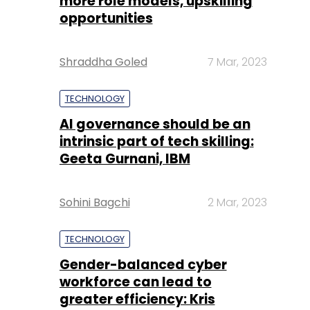
more role models, upskilling
opportunities
Shraddha Goled
7 Mar, 2023
TECHNOLOGY
AI governance should be an
intrinsic part of tech skilling:
Geeta Gurnani, IBM
Sohini Bagchi
2 Mar, 2023
TECHNOLOGY
Gender-balanced cyber
workforce can lead to
greater efficiency: Kris