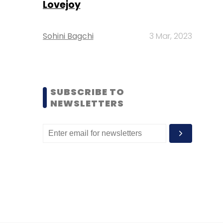
Lovejoy
Sohini Bagchi
3 Mar, 2023
SUBSCRIBE TO
NEWSLETTERS