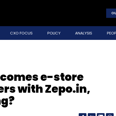
OU
CXO FOCUS
POLICY
ANALYSIS
PEOP
becomes e-store
ers with Zepo.in,
ng?