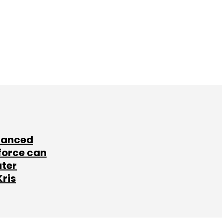
lanced
force can
ater
Kris