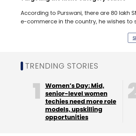
According to Purswani, there are 80 lakh S
e-commerce in the country, he wishes to 
S
"We are majorly targeting women entrepr
born out of modest Indian roots and have a
annum. They don't have money to throw ar
TRENDING STORIES
limited resources. For this niche, we want 
said Purswani.
Women’s Day: Mid,
senior-level women
techies need more role
models, upskilling
opportunities