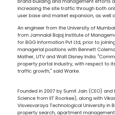
brand building and management efforts at 
launched 'Partner Programme' for web de
increasing the site traffic through both onl
students, wherein we will be sharing up to 
user base and market expansion, as well a
getting clients," said Purswani.
An engineer from the University of Mumb
Presently, the company claims to add ab
from Jamnalal Bajaj Institute of Managem
in Mumbai, it has 28 employees across Mumb
for BGG Information Pvt Ltd, prior to join
the sixth batch of The Morpheus, and receiv
managerial positions with Bennett Coleman
also raised an undisclosed amount in fund
Mather, UTV and Walt Disney India. "Commo
property portal industry, with respect to i
Competition and what's next?
traffic growth," said Warke.
The company aims to provide a complete
lately realised that much of the focus ne
Founded in 2007 by Sumit Jain (CEO) and 
of its users.
Science from IIT Roorkee), along with Vi
Visvesvaraya Technological University i
"We are in talks with MartMobi to provide m
property search, apartment management a