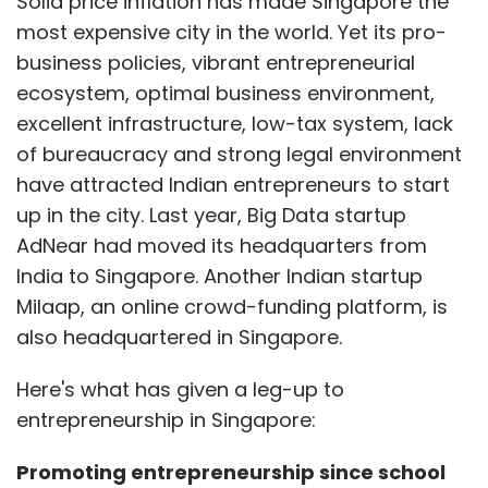
Solid price inflation has made Singapore the
most expensive city in the world. Yet its pro-
business policies, vibrant entrepreneurial
ecosystem, optimal business environment,
excellent infrastructure, low-tax system, lack
of bureaucracy and strong legal environment
have attracted Indian entrepreneurs to start
up in the city. Last year, Big Data startup
AdNear had moved its headquarters from
India to Singapore. Another Indian startup
Milaap, an online crowd-funding platform, is
also headquartered in Singapore.
Here's what has given a leg-up to
entrepreneurship in Singapore:
Promoting entrepreneurship since school