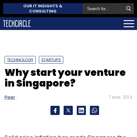
OUR IT INSIGHTS &
CONSULTING
TECHNOLOGY
STARTUPS
Why start your venture
in Singapore?
Peer
7 Mar, 2014