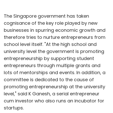
The Singapore government has taken
cognisance of the key role played by new
businesses in spurring economic growth and
therefore tries to nurture entrepreneurs from
school level itself. "At the high school and
university level the government is promoting
entrepreneurship by supporting student
entrepreneurs through multiple grants and
lots of mentorships and events. In addition, a
committee is dedicated to the cause of
promoting entrepreneurship at the university
level," said K Ganesh, a serial entrepreneur
cum investor who also runs an incubator for
startups.