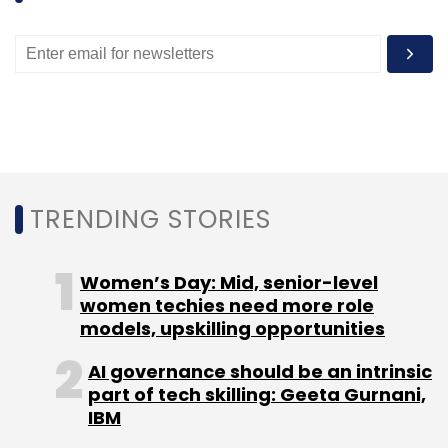
"At a working professional level, government
organisations like the Infocomm Authority and
other cultural authorities are involved in
pushing entrepreneurs in their space. Hence it
becomes a combination of vertical and
horizontal integration of entrepreneurs into
the existing business ecosystem," Ganesh
added.
TRENDING STORIES
No red tape
Women’s Day: Mid, senior-level
women techies need more role
Most importantly, absence of red tape allows
models, upskilling opportunities
businesses to be set up easily. The
AI governance should be an intrinsic
'Entrepreneur Pass' helps non-Singaporeans
part of tech skilling: Geeta Gurnani,
set up companies in Singapore. "Incorporating
IBM
a company in Singapore took me half a day!