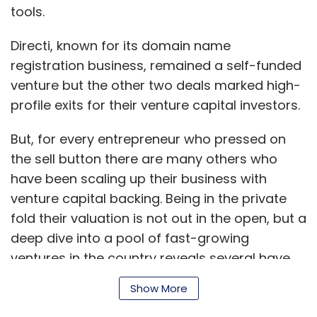
Three of Singapore's largest banks (OCBC,
tools.
DBS, and Standard Chartered) offer special
Directi, known for its domain name
lending schemes and banking services
registration business, remained a self-funded
focused exclusively on startups.
venture but the other two deals marked high-
profile exits for their venture capital investors.
Tax holiday
But, for every entrepreneur who pressed on
The Singapore government also offers a tax
the sell button there are many others who
break if the profits are lesser than $100,000 in
have been scaling up their business with
the first three years. A typical businessman in
venture capital backing. Being in the private
India has to pay income tax, service tax,
fold their valuation is not out in the open, but a
value-added tax, excise duty, shops and
deep dive into a pool of fast-growing
establishments' tax, professional tax and also
ventures in the country reveals several have
participate in employer provident funds and
become member of the so called Unicorn
Show More
employee state insurance schemes. Each tax
Club. This club includes companies which
is managed by different departments and