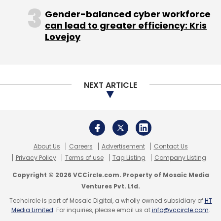
pack with its spectacular listing last year as its
Gender-balanced cyber workforce
share price has jumped three times the IPO
can lead to greater efficiency: Kris
issue price. The company is currently valued
Lovejoy
at Rs 12,192.34, which would peg it around $2
billion.
NEXT ARTICLE
InMobi was valued at $800-900 million in 2011
when it raised $200 million from Softbank
Corp. During the funding round its revenue run
About Us
Careers
Advertisement
Contact Us
rate was around $100 million, now it's crossed
Privacy Policy
Terms of use
Tag Listing
Company Listing
$500 million and on track to reach $1 billion.
Copyright © 2026 VCCircle.com. Property of Mosaic Media
Ventures Pvt. Ltd.
Flipkart entered the club in August 2012 when
Techcircle is part of Mosaic Digital, a wholly owned subsidiary of
HT
South Africa's Naspers invested in the
Media Limited
. For inquiries, please email us at
info@vccircle.com
.