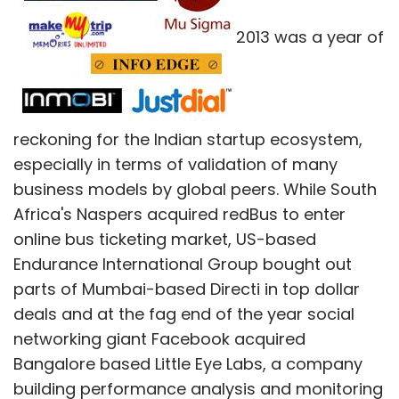
entrepreneur brings in X, government gives 4X,
2013 was a year of
etc," said Ganesh.
The government backs startups via equity
financing schemes, cash grants, business
reckoning for the Indian startup ecosystem,
incubator schemes, and debt financing. In
especially in terms of validation of many
comparison, in India the government has
business models by global peers. While South
schemes like Credit Guarantee Fund Trust for
Africa's Naspers acquired redBus to enter
Micro and Small Enterprises (CGTMSE). While
online bus ticketing market, US-based
banks are also supposed to provide SME
Endurance International Group bought out
credit of up to Rs 5 lakh without demanding
parts of Mumbai-based Directi in top dollar
any collateral, they are very hesitant to offer
deals and at the fag end of the year social
these schemes and they almost never offer
networking giant Facebook acquired
them to IT startups due to lack of
Bangalore based Little Eye Labs, a company
stock/inventory.
building performance analysis and monitoring