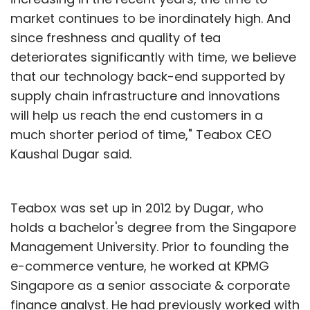
market continues to be inordinately high. And
since freshness and quality of tea
deteriorates significantly with time, we believe
that our technology back-end supported by
supply chain infrastructure and innovations
will help us reach the end customers in a
much shorter period of time," Teabox CEO
Kaushal Dugar said.
Teabox was set up in 2012 by Dugar, who
holds a bachelor's degree from the Singapore
Management University. Prior to founding the
e-commerce venture, he worked at KPMG
Singapore as a senior associate & corporate
finance analyst. He had previously worked with