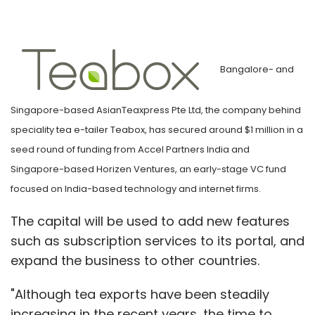
Bangalore- and
Singapore-based AsianTeaxpress Pte Ltd, the company behind
speciality tea e-tailer Teabox, has secured around $1 million in a
seed round of funding from Accel Partners India and
Singapore-based Horizen Ventures, an early-stage VC fund
focused on India-based technology and internet firms.
The capital will be used to add new features
such as subscription services to its portal, and
expand the business to other countries.
"Although tea exports have been steadily
increasing in the recent years, the time to