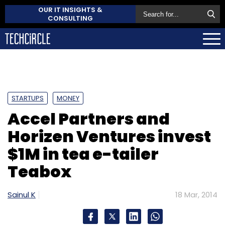
OUR IT INSIGHTS &
CONSULTING
STARTUPS
MONEY
Accel Partners and
Horizen Ventures invest
$1M in tea e-tailer
Teabox
Sainul K
18 Mar, 2014