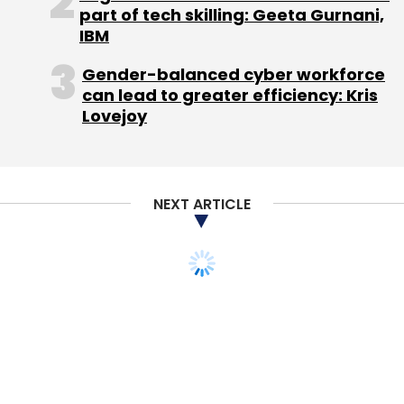
part of tech skilling: Geeta Gurnani,
SureWaves, which offers a cloud-based
IBM
media grid that enables large-scale
aggregation of audiences across multiple
Gender-balanced cyber workforce
television channels.
can lead to greater efficiency: Kris
Lovejoy
(Edited by Joby Puthuparampil Johnson)
NEXT ARTICLE
Leave Your Comment(s)
Sign up for Newsletter
Select your Newsletter frequency