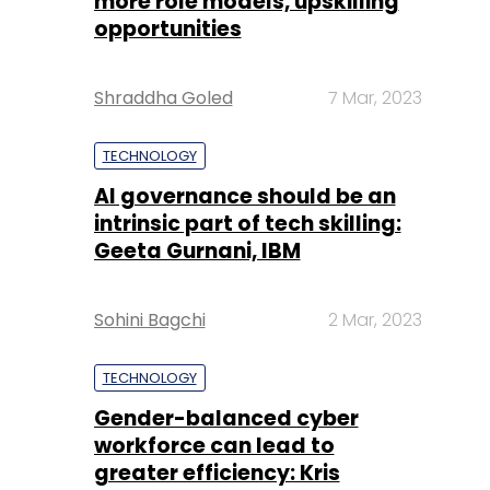
more role models, upskilling
opportunities
Shraddha Goled
7 Mar, 2023
TECHNOLOGY
AI governance should be an
intrinsic part of tech skilling:
Geeta Gurnani, IBM
Sohini Bagchi
2 Mar, 2023
TECHNOLOGY
Gender-balanced cyber
workforce can lead to
greater efficiency: Kris