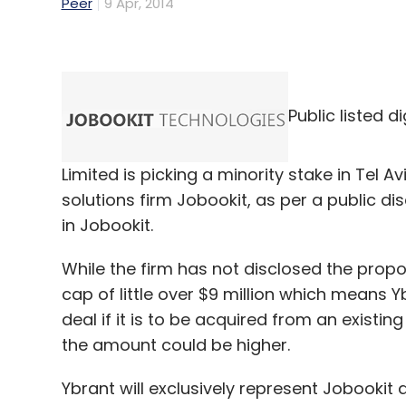
Peer
9 Apr, 2014
Public listed 
Limited is picking a minority stake in Tel 
solutions firm Jobookit, as per a public di
in Jobookit.
While the firm has not disclosed the pro
cap of little over $9 million which means Yb
deal if it is to be acquired from an existing
the amount could be higher.
Ybrant will exclusively represent Jobookit 