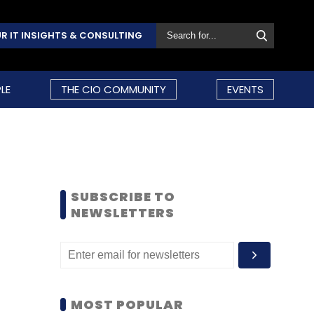
R IT INSIGHTS & CONSULTING
LE
THE CIO COMMUNITY
EVENTS
SUBSCRIBE TO
NEWSLETTERS
MOST POPULAR