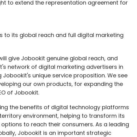
right to extend the representation agreement for
 to its global reach and full digital marketing
will give Jobookit genuine global reach, and
s network of digital marketing advertisers in
ng Jobookit's unique service proposition. We see
veloping our own products, for expanding the
EO of Jobookit.
sing the benefits of digital technology platforms
territory environment, helping to transform its
e options to reach their consumers. As a leading
lobally, Jobookit is an important strategic