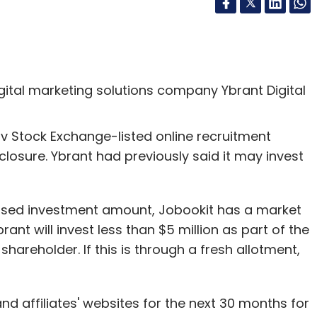
digital marketing solutions company Ybrant Digital
Aviv Stock Exchange-listed online recruitment
sclosure. Ybrant had previously said it may invest
posed investment amount, Jobookit has a market
rant will invest less than $5 million as part of the
 shareholder. If this is through a fresh allotment,
and affiliates' websites for the next 30 months for