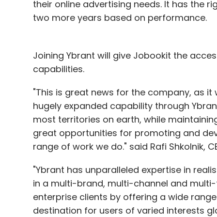
their online advertising needs. It has the 
two more years based on performance.
Joining Ybrant will give Jobookit the access
capabilities.
"This is great news for the company, as it 
hugely expanded capability through Ybrant'
most territories on earth, while maintaini
great opportunities for promoting and de
range of work we do." said Rafi Shkolnik, C
"Ybrant has unparalleled expertise in reali
in a multi-brand, multi-channel and multi-
enterprise clients by offering a wide rang
destination for users of varied interests g