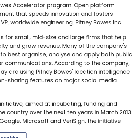
 Bowes Accelerator program. Open platform
opment that speeds innovation and fosters
VP, worldwide engineering, Pitney Bowes Inc.
 for small, mid-size and large firms that help
alty and grow revenue. Many of the company's
 to best organise, analyse and apply both public
er communications. According to the company,
day are using Pitney Bowes' location intelligence
ion-sharing features on major social media
initiative, aimed at incubating, funding and
he country over the next ten years in March 2013.
oogle, Microsoft and VeriSign, the initiative
itate funding for those through partnerships with
how More