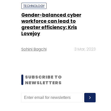
TECHNOLOGY
Gender-balanced cyber
workforce can lead to
greater efficiency: Kris
Lovejoy
Sohini Bagchi
3 Mar, 2023
SUBSCRIBE TO
NEWSLETTERS