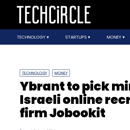
TECHNOLOGY
STARTUPS
MONEY
TECHNOLOGY
MONEY
Ybrant to pick mi
Israeli online re
firm Jobookit