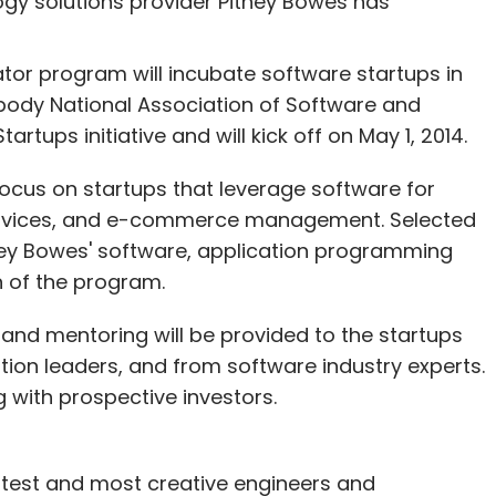
ogy solutions provider Pitney Bowes has
or program will incubate software startups in
y body National Association of Software and
our Comment(s)
tups initiative and will kick off on May 1, 2014.
focus on startups that leverage software for
services, and e-commerce management. Selected
tney Bowes' software, application programming
nthly Newsletter
n of the program.
Subscribe
 and mentoring will be provided to the startups
ion leaders, and from software industry experts.
g with prospective investors.
rtest and most creative engineers and