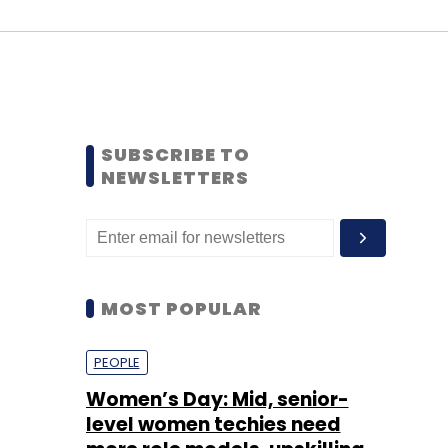
SUBSCRIBE TO
NEWSLETTERS
MOST POPULAR
PEOPLE
Women’s Day: Mid, senior-
level women techies need