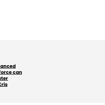
lanced
force can
ater
Kris