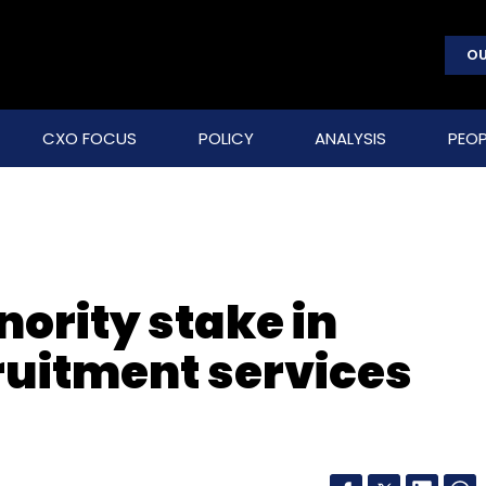
OU
CXO FOCUS
POLICY
ANALYSIS
PEOP
nority stake in
cruitment services