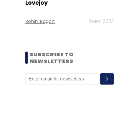
Lovejoy
Sohini Bagchi
3 Mar, 2023
SUBSCRIBE TO
NEWSLETTERS