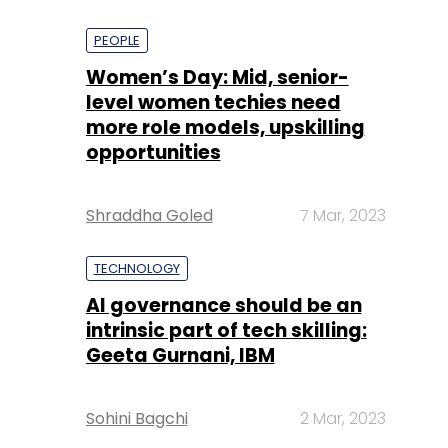
PEOPLE
Women’s Day: Mid, senior-
level women techies need
more role models, upskilling
opportunities
Shraddha Goled
7 Mar, 2023
TECHNOLOGY
AI governance should be an
intrinsic part of tech skilling:
Geeta Gurnani, IBM
Sohini Bagchi
2 Mar, 2023