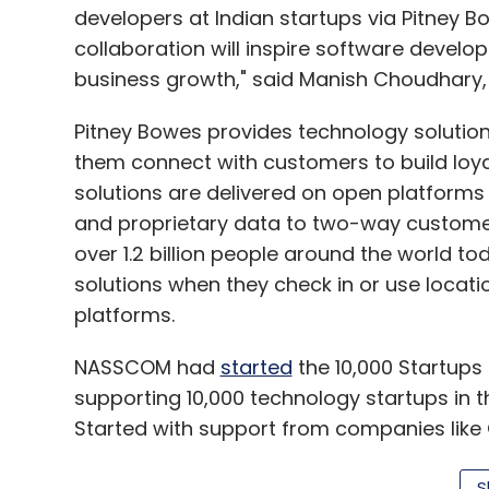
developers at Indian startups via Pitney
collaboration will inspire software devel
business growth," said Manish Choudhary, 
Pitney Bowes provides technology solutions
them connect with customers to build loy
solutions are delivered on open platforms
and proprietary data to two-way custom
over 1.2 billion people around the world to
solutions when they check in or use locat
platforms.
NASSCOM had
started
the 10,000 Startups 
supporting 10,000 technology startups in t
Started with support from companies like G
aims to incubate 10,000 startups and facil
S