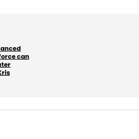
lanced
force can
ater
Kris