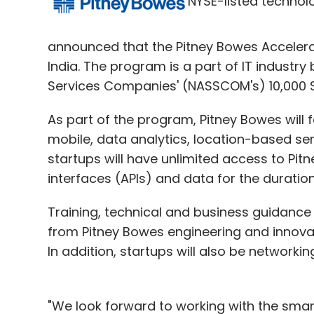
NYSE-listed technol
(Edited by Joby Puthuparampil Johnson)
announced that the Pitney Bowes Accelerat
India. The program is a part of IT industr
Leave Y
Services Companies' (NASSCOM's) 10,000 Star
As part of the program, Pitney Bowes will 
Sign up for Newsletter
mobile, data analytics, location-based 
Select your Newsletter frequency
startups will have unlimited access to Pi
Daily Newsletter
Weekly Newsletter
Mo
interfaces (APIs) and data for the duratio
Training, technical and business guidance
from Pitney Bowes engineering and innovat
In addition, startups will also be networkin
JobookIT
Ybrant Digital
"We look forward to working with the sma