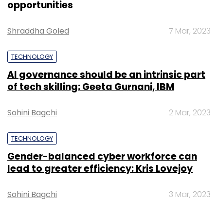
opportunities
Sign up for Newsletter
Shraddha Goled
7 Mar, 2023
Select your Newsletter frequency
TECHNOLOGY
Daily Newsletter
Weekly Newsletter
Monthly Newsletter
AI governance should be an intrinsic part
of tech skilling: Geeta Gurnani, IBM
Subscribe
Sohini Bagchi
2 Mar, 2023
TECHNOLOGY
Google
Titan Aerospace
Gender-balanced cyber workforce can
lead to greater efficiency: Kris Lovejoy
Sohini Bagchi
3 Mar, 2023