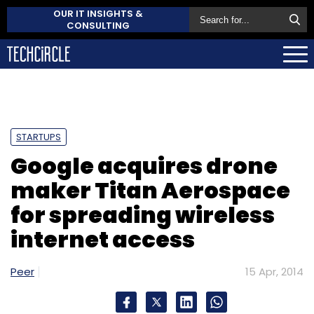
OUR IT INSIGHTS &
CONSULTING
STARTUPS
Google acquires drone
maker Titan Aerospace
for spreading wireless
internet access
Peer
15 Apr, 2014