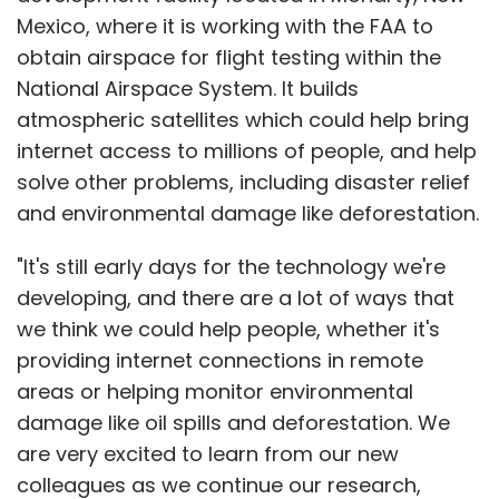
Mexico, where it is working with the FAA to
obtain airspace for flight testing within the
National Airspace System. It builds
atmospheric satellites which could help bring
internet access to millions of people, and help
solve other problems, including disaster relief
and environmental damage like deforestation.
"It's still early days for the technology we're
developing, and there are a lot of ways that
we think we could help people, whether it's
providing internet connections in remote
areas or helping monitor environmental
damage like oil spills and deforestation. We
are very excited to learn from our new
colleagues as we continue our research,