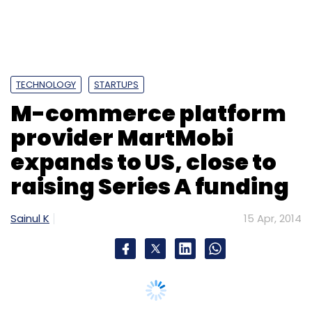
TECHNOLOGY
STARTUPS
M-commerce platform
provider MartMobi
expands to US, close to
raising Series A funding
Sainul K
15 Apr, 2014