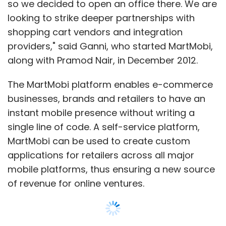
so we decided to open an office there. We are
looking to strike deeper partnerships with
shopping cart vendors and integration
providers," said Ganni, who started MartMobi,
along with Pramod Nair, in December 2012.
The MartMobi platform enables e-commerce
businesses, brands and retailers to have an
instant mobile presence without writing a
single line of code. A self-service platform,
MartMobi can be used to create custom
applications for retailers across all major
mobile platforms, thus ensuring a new source
of revenue for online ventures.