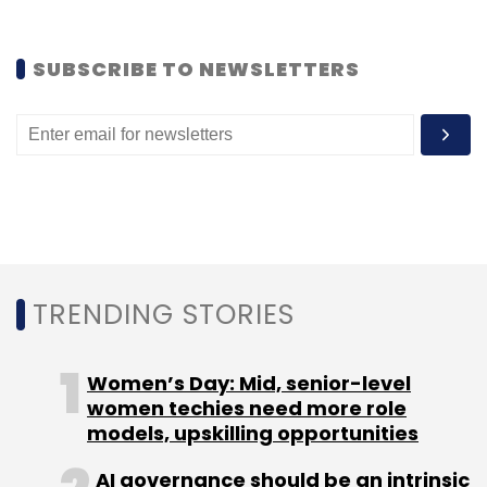
SUBSCRIBE TO NEWSLETTERS
TRENDING STORIES
Women’s Day: Mid, senior-level
women techies need more role
models, upskilling opportunities
AI governance should be an intrinsic