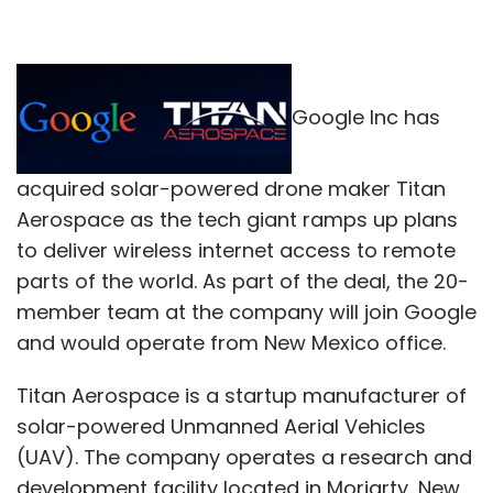
Google Inc has
acquired solar-powered drone maker Titan
Aerospace as the tech giant ramps up plans
to deliver wireless internet access to remote
parts of the world. As part of the deal, the 20-
member team at the company will join Google
and would operate from New Mexico office.
Titan Aerospace is a startup manufacturer of
solar-powered Unmanned Aerial Vehicles
(UAV). The company operates a research and
development facility located in Moriarty, New