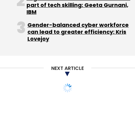
part of tech skilling: Geeta Gurnani,
IBM
Gender-balanced cyber workforce
can lead to greater efficiency: Kris
Lovejoy
NEXT ARTICLE