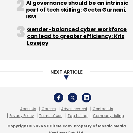
AI governance should be an intrinsic
part of tech skilling: Geeta Gurnani,
Leave Your Comment(s)
IBM
Sign up for Newsletter
Gender-balanced cyber workforce
can lead to greater efficiency: Kris
Select your Newsletter frequency
Lovejoy
Daily Newsletter
Weekly Newsletter
Monthly Newsletter
Subscribe
NEXT ARTICLE
MartMobi
Series A
About Us
Careers
Advertisement
Contact Us
Privacy Policy
Terms of use
Tag Listing
Company Listing
Copyright © 2026 VCCircle.com. Property of Mosaic Media
Ventures Pvt. Ltd.