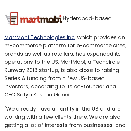
Hyderabad-based
MartMobi Technologies Inc
, which provides an
m-commerce platform for e-commerce sites,
brands as well as retailers, has expanded its
operations to the US. MartMobi, a Techcircle
Runway 2013 startup, is also close to raising
Series A funding from a few US-based
investors, according to its co-founder and
CEO Satya Krishna Ganni.
"We already have an entity in the US and are
working with a few clients there. We are also
getting a lot of interests from businesses, and