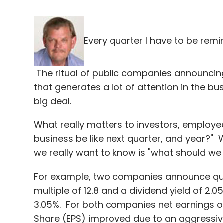
Every quarter I have to be remi
The ritual of public companies announcing
that generates a lot of attention in the bu
big deal.
What really matters to investors, employe
business be like next quarter, and year?"
we really want to know is "what should we 
For example, two companies announce quar
multiple of 12.8 and a dividend yield of 2.0
3.05%. For both companies net earnings ove
Share (EPS) improved due to an aggressi