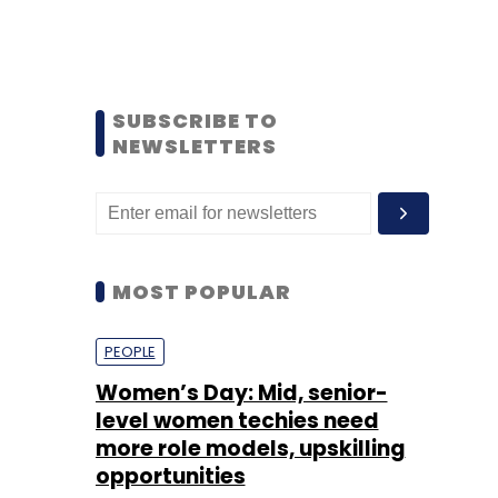
SUBSCRIBE TO
NEWSLETTERS
MOST POPULAR
PEOPLE
Women’s Day: Mid, senior-
level women techies need
more role models, upskilling
opportunities