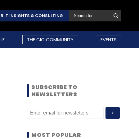
R IT INSIGHTS & CONSULTING
LE
THE CIO COMMUNITY
EVENTS
SUBSCRIBE TO
NEWSLETTERS
MOST POPULAR