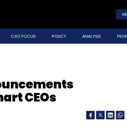
OU
CXO FOCUS
POLICY
ANALYSIS
PEOP
nouncements
mart CEOs