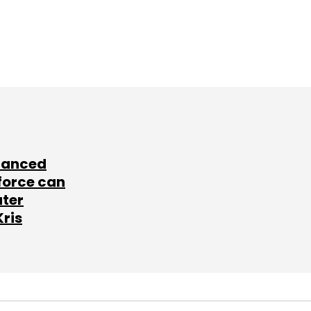
lanced
force can
ater
Kris