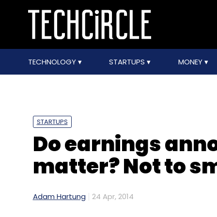
TECHNOLOGY
STARTUPS
MONEY
STARTUPS
Do earnings an
matter? Not to s
Adam Hartung
24 Apr, 2014