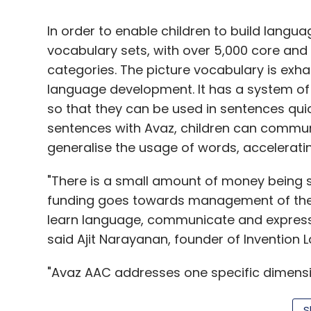
manage investor expectations?
In order to enable children to build langu
While every company has a CFO leading a 
vocabulary sets, with over 5,000 core and 
historical results, how many companies h
categories. The picture vocabulary is exhau
expectations, and leading a large staff t
language development. It has a system of 
future?
so that they can be used in sentences quic
It seems pretty clear that most manageme
sentences with Avaz, children can communi
precious resources. Instead of spending 
generalise the usage of words, accelerat
spend more time managing expectations. I
"There is a small amount of money being s
and Apple, one is quickly aware of the dif
funding goes towards management of the d
People still wax eloquently about the futu
learn language, communicate and express the
Jobs,
who's been dead 2.5 years
, while a
said Ajit Narayanan, founder of Invention L
If you think about the difference between 
about the difference between the number
"Avaz AAC addresses one specific dimensi
CEO Ed Lampert compared with the "vision
to teach a child with autism how to commu
S