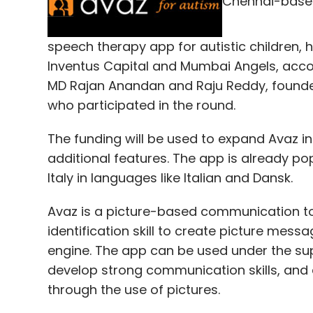
Chennai-based
Enormous energy is spent by most CEOs an
beginning to the end of every quarter the 
speech therapy app for autistic children, 
outcomes in divisions and functions to un
Inventus Capital and Mumbai Angels, acco
advance knowledge on likely results. Then,
MD Rajan Anandan and Raju Reddy, founder,
with the CEO and the leadership team, wil
who participated in the round.
number of adjustments â€“ from depreciat
The funding will be used to expand Avaz i
changing tax structures or time-matching v
additional features. The app is already po
reported results. Literally thousands of 
Italy in languages like Italian and Dansk.
reported results in order to provide the n
cycle is repeated every quarter.
Avaz is a picture-based communication tool
identification skill to create picture mes
engine. The app can be used under the supe
But how many hours will be spent by tha
develop strong communication skills, and
expectations about the company's next y
through the use of pictures.
developing scenarios, and communications, t