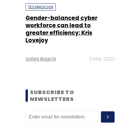
TECHNOLOGY
Gender-balanced cyber
workforce can lead to
greater efficiency: Kris
Lovejoy
Sohini Bagchi
3 Mar, 2023
SUBSCRIBE TO
NEWSLETTERS