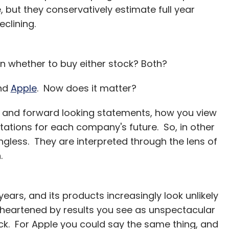
 but they conservatively estimate full year
eclining.
 whether to buy either stock? Both?
nd
Apple
. Now does it matter?
s and forward looking statements, how you view
tations for each company's future. So, in other
ngless. They are interpreted through the lens of
.
ears, and its products increasingly look unlikely
isheartened by results you see as unspectacular
ck. For Apple you could say the same thing, and