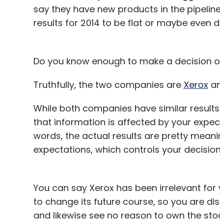
say they have new products in the pipeline,
results for 2014 to be flat or maybe even d
Do you know enough to make a decision on
Truthfully, the two companies are
Xerox
a
While both companies have similar result
that information is affected by your expec
words, the actual results are pretty meani
expectations, which controls your decision
You can say Xerox has been irrelevant for y
to change its future course, so you are d
and likewise see no reason to own the sto