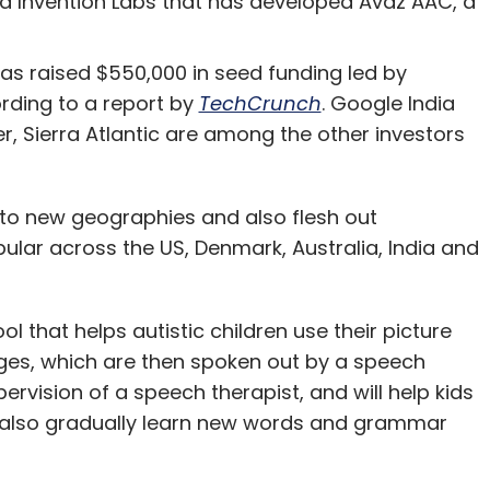
 Invention Labs that has developed Avaz AAC, a
d their staff on managing earnings. From the
CFO and his/her staff pour over weekly
has raised $550,000 in seed funding led by
derstand revenues and costs in order to gain
rding to a report by
TechCrunch
. Google India
 for the next several days/weeks the CFO's staff,
 Sierra Atlantic are among the other investors
l pour over those results to make a myriad
ion and amortization to deferring revenue
nto new geographies and also flesh out
arious costs â€“ in order to further refine the
pular across the US, Denmark, Australia, India and
person-hours will be devoted to managing the
umber they think is most appropriate. And this
 that helps autistic children use their picture
sages, which are then spoken out by a speech
rvision of a speech therapist, and will help kids
t same CEO and the leadership team managing
 also gradually learn new words and grammar
ear? How much time do these leaders spend
hat will describe their vision, in order to