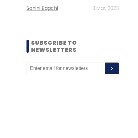
Sohini Bagchi
3 Mar, 2023
SUBSCRIBE TO
NEWSLETTERS