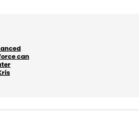
lanced
force can
ater
Kris