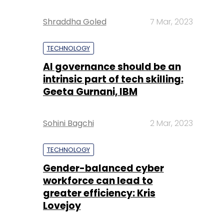
Shraddha Goled
7 Mar, 2023
TECHNOLOGY
AI governance should be an
intrinsic part of tech skilling:
Geeta Gurnani, IBM
Sohini Bagchi
2 Mar, 2023
TECHNOLOGY
Gender-balanced cyber
workforce can lead to
greater efficiency: Kris
Lovejoy