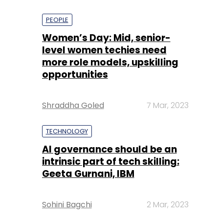
PEOPLE
Women’s Day: Mid, senior-
level women techies need
more role models, upskilling
opportunities
Shraddha Goled
7 Mar, 2023
TECHNOLOGY
AI governance should be an
intrinsic part of tech skilling:
Geeta Gurnani, IBM
Sohini Bagchi
2 Mar, 2023