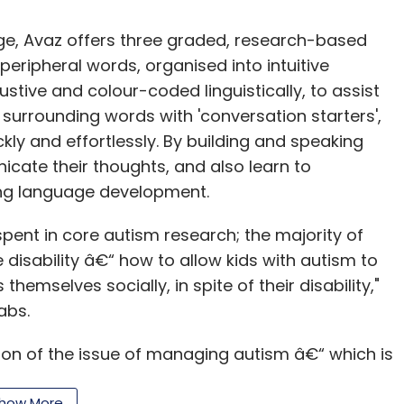
age, Avaz offers three graded, research-based
large organization dedicated to reporting
peripheral words, organised into intuitive
ave a like-powered C level exec managing the
stive and colour-coded linguistically, to assist
o create and deliver communications about the
surrounding words with 'conversation starters',
kly and effortlessly. By building and speaking
nt teams should consider reallocating their
cate their thoughts, and also learn to
so much time managing earnings, they should
ing language development.
f we think about the difference between Xerox
pent in core autism research; the majority of
ference the CEOs made in setting expectations.
isability â€“ how to allow kids with autism to
re vision for Apple created by CEO Steve
mselves socially, in spite of their disability,"
lmost no one can tell you the name of Xerox' CEO.
abs.
Sears and Tesla one only needs to think briefly
s driven hedge fund manager and cost-cutting
on of the issue of managing autism â€“ which is
ary" communications of Elon Musk.
nicate, and help them build literacy," he added.
how More