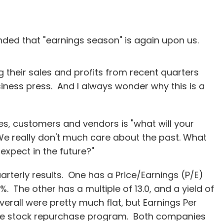
nded that "earnings season" is again upon us.
 their sales and profits from recent quarters
siness press. And I always wonder why this is a
es, customers and vendors is "what will your
 We really don't much care about the past. What
expect in the future?"
terly results. One has a Price/Earnings (P/E)
5%. The other has a multiple of 13.0, and a yield of
rall were pretty much flat, but Earnings Per
ve stock repurchase program. Both companies