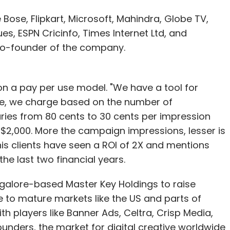
Bose, Flipkart, Microsoft, Mahindra, Globe TV,
es, ESPN Cricinfo, Times Internet Ltd, and
 co-founder of the company.
 on a pay per use model. "We have a tool for
ve, we charge based on the number of
aries from 80 cents to 30 cents per impression
 $2,000. More the campaign impressions, lesser is
 his clients have seen a ROI of 2X and mentions
the last two financial years.
alore-based Master Key Holdings to raise
e to mature markets like the US and parts of
th players like Banner Ads, Celtra, Crisp Media,
unders, the market for digital creative worldwide