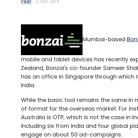
Peer
3 Jun, 2014
Mumbai-based
Bon
mobile and tablet devices has recently ex
Zealand, Bonzai's co-founder Sameer Shah t
has an office in Singapore through which i
India.
While the basic tool remains the same in 
of format for the overseas market. For ins
Australia is OTP, which is not the case in In
including six from India and four global p
engage on about 50 ad-campaigns.