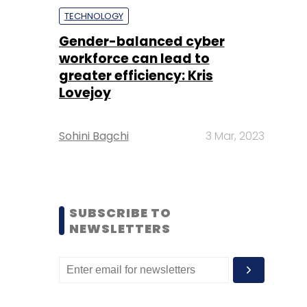
TECHNOLOGY
Gender-balanced cyber
workforce can lead to
greater efficiency: Kris
Lovejoy
Sohini Bagchi
3 Mar, 2023
SUBSCRIBE TO
NEWSLETTERS