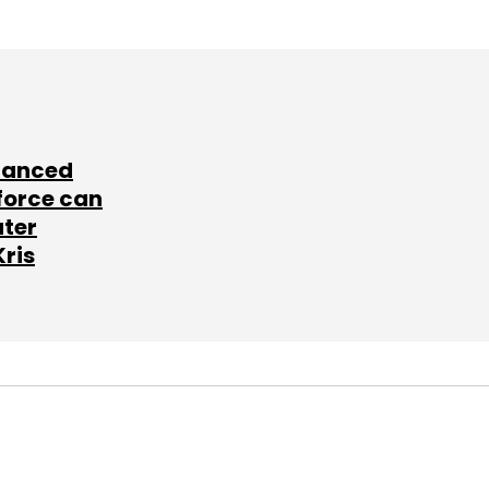
lanced
force can
ater
Kris