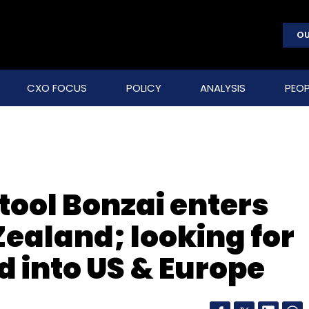
OU
CXO FOCUS
POLICY
ANALYSIS
PEOP
 tool Bonzai enters
Zealand; looking for
d into US & Europe