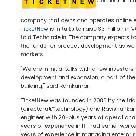
Chennai and U
According to the founders, adoption of th
"Brands are still stuck in the online world
have adopted the mobile world. They are n
company that owns and operates online e
right creatives for the medium, in the pro
TicketNew
is in talks to raise $3 million 
explained.
told Techcircle.in. The company expects to
the funds for product development as well
markets.
"In the coming years customers will intera
car systems to name a few. We will help m
"We are in initial talks with a few investors
audience in a better manner with immersive
development and expansion, a part of the
concluded Shah.
building," said Ramkumar.
TicketNew was founded in 2008 by the tr
(directorâ€“technology) and Ravishankar
Leave Y
engineer with 20-plus years of operationa
years of experience in IT, had earlier wor
years of experience in managing enterprise
Sign up for Newsletter