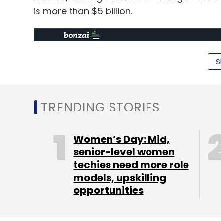
is more than $5 billion.
S
TRENDING STORIES
Women’s Day: Mid,
senior-level women
techies need more role
models, upskilling
opportunities