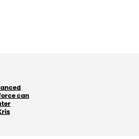
lanced
force can
ater
Kris