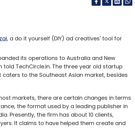
zai
, a do it yourself (DIY) ad creatives' tool for
panded its operations to Australia and New
old TechCircle.in. The three year old startup
t caters to the Southeast Asian market, besides
most markets, there are certain changes in terms
tance, the format used by a leading publisher in
dia. Presently, the firm has about 10 clients,
layers. It claims to have helped them create and