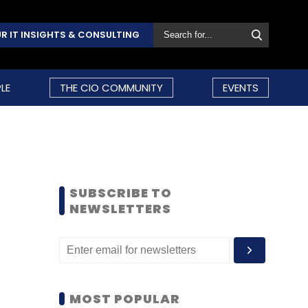
R IT INSIGHTS & CONSULTING
LE
THE CIO COMMUNITY
EVENTS
SUBSCRIBE TO
NEWSLETTERS
MOST POPULAR