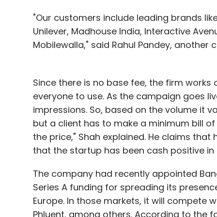
"Our customers include leading brands like 
Unilever, Madhouse India, Interactive Avenu
Mobilewalla," said Rahul Pandey, another
Since there is no base fee, the firm works
everyone to use. As the campaign goes li
impressions. So, based on the volume it v
but a client has to make a minimum bill of
the price," Shah explained. He claims that
that the startup has been cash positive in 
The company had recently appointed Bang
Series A funding for spreading its presenc
Europe. In those markets, it will compete wi
Phluent, among others. According to the fo