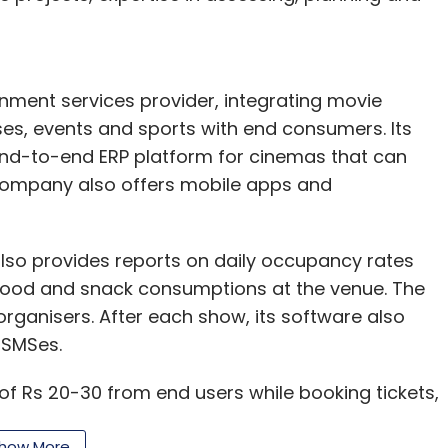
nthly Newsletter
nment services provider, integrating movie
Subscribe
uses, events and sports with end consumers. Its
 end-to-end ERP platform for cinemas that can
 company also offers mobile apps and
so provides reports on daily occupancy rates
e food and snack consumptions at the venue. The
organisers. After each show, its software also
 SMSes.
 Rs 20-30 from end users while booking tickets,
e owners for software installation and app
how More