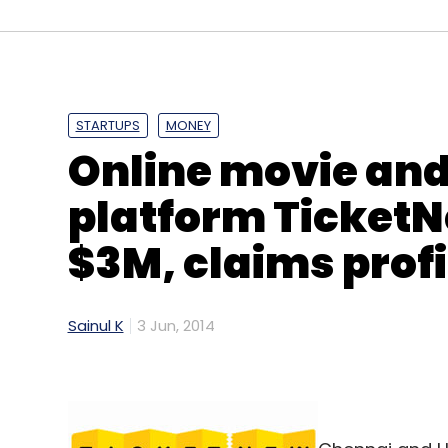
Bootstrapped in 2011, Bonzai is a self-ser
and advertisers to create ad units for mobi
The company claims that it has tried and 
can gauge customer engagement. Besides, i
STARTUPS
MONEY
saves hundreds of thousands of dollars on
Online movie and
the user's journey and gives a holistic post
campaign insights.
platform TicketNe
Speaking on the rationale behind launchi
$3M, claims profi
part of Network 18's division Mobile 18- sa
afterthought. Agencies often get very littl
legacy creative assets (flash and gifs) f
Sainul K
3 Jun, 2014
tablets. Mobile offers an unparalleled crea
with fragmentation in standards, devices, 
on the impact of creative and end up execu