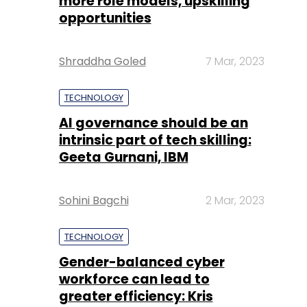
more role models, upskilling
opportunities
Shraddha Goled
7 Mar, 2023
TECHNOLOGY
AI governance should be an
intrinsic part of tech skilling:
Geeta Gurnani, IBM
Sohini Bagchi
2 Mar, 2023
TECHNOLOGY
Gender-balanced cyber
workforce can lead to
greater efficiency: Kris