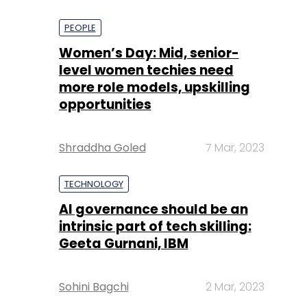
PEOPLE
Women’s Day: Mid, senior-
level women techies need
more role models, upskilling
opportunities
Shraddha Goled
7 Mar, 2023
TECHNOLOGY
AI governance should be an
intrinsic part of tech skilling:
Geeta Gurnani, IBM
Sohini Bagchi
2 Mar, 2023