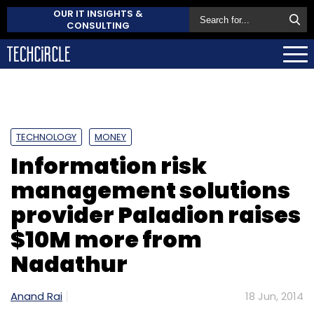
OUR IT INSIGHTS &
CONSULTING
TECHNOLOGY
MONEY
Information risk
management solutions
provider Paladion raises
$10M more from
Nadathur
Anand Rai
18 Jun, 2014