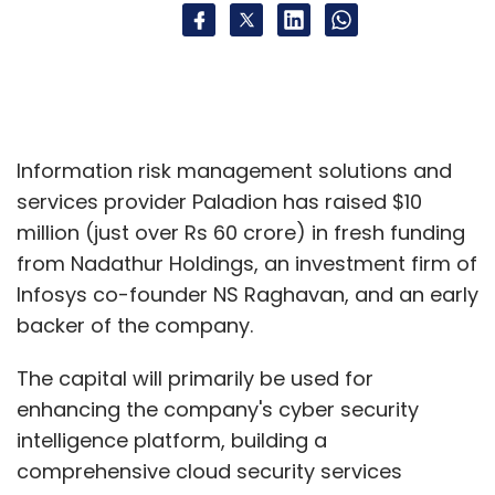
Information risk management solutions and
services provider Paladion has raised $10
million (just over Rs 60 crore) in fresh funding
from Nadathur Holdings, an investment firm of
Infosys co-founder NS Raghavan, and an early
backer of the company.
The capital will primarily be used for
enhancing the company's cyber security
intelligence platform, building a
comprehensive cloud security services