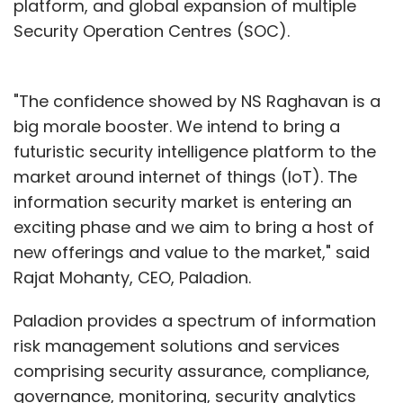
platform, and global expansion of multiple
Security Operation Centres (SOC).
"The confidence showed by NS Raghavan is a
big morale booster. We intend to bring a
futuristic security intelligence platform to the
market around internet of things (IoT). The
information security market is entering an
exciting phase and we aim to bring a host of
new offerings and value to the market," said
Rajat Mohanty, CEO, Paladion.
Paladion provides a spectrum of information
risk management solutions and services
comprising security assurance, compliance,
governance, monitoring, security analytics