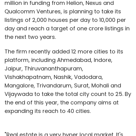
million in funding from Helion, Nexus and
Qualcomm Ventures, is planning to take its
listings of 2,000 houses per day to 10,000 per
day and reach a target of one crore listings in
the next two years.
The firm recently added 12 more cities to its
platform, including Ahmedabad, Indore,
Jaipur, Thiruvananthapuram,
Vishakhapatnam, Nashik, Vadodara,
Mangalore, Trivandarum, Surat, Mohali and
Vijaywada to take the total city count to 25. By
the end of this year, the company aims at
expanding its reach to 40 cities.
"Real estate is a very hyper local market. It's