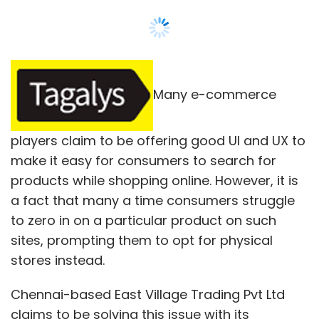
Leave Your Comment(s)
Many e-commerce
Sign up for Newsletter
players claim to be offering good UI and UX to
Select your Newsletter frequency
make it easy for consumers to search for
Daily Newsletter
Weekly Newsletter
products while shopping online. However, it is
Monthly Newsletter
a fact that many a time consumers struggle
to zero in on a particular product on such
Subscribe
sites, prompting them to opt for physical
stores instead.
Chennai-based East Village Trading Pvt Ltd
claims to be solving this issue with its
Housing.com