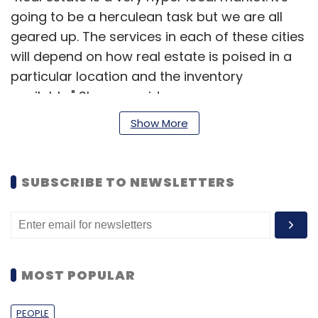
going to be a herculean task but we are all
geared up. The services in each of these cities
will depend on how real estate is poised in a
particular location and the inventory
available," Sharma said.
Show More
Housing claims it has already mapped over
80,000 houses in Mumbai, and over 50,000
houses in Bangalore. According to Sharma,
SUBSCRIBE TO NEWSLETTERS
this number constitutes more than five per
cent of the total houses in both cities. Last
year, the portal had launched land classifieds
for farmers and has completed 10,000 listings
for the same. "There was no portal that sells
MOST POPULAR
plots. So we launched a pilot in Hinjewadi in
Pune and the response was fantastic. People
PEOPLE