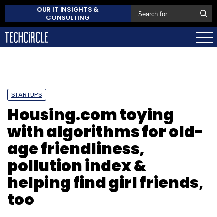
OUR IT INSIGHTS &
CONSULTING
STARTUPS
Housing.com toying
with algorithms for old-
age friendliness,
pollution index &
helping find girl friends,
too