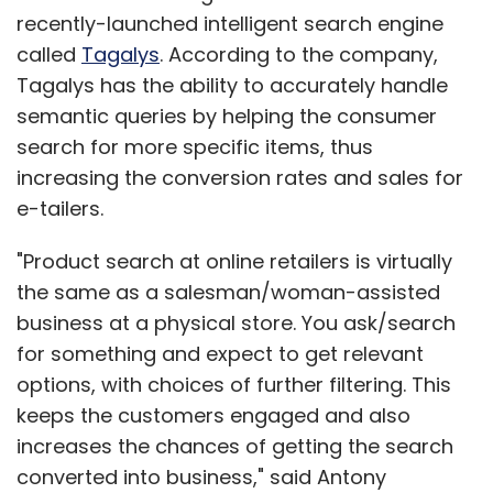
recently-launched intelligent search engine
called
Tagalys
. According to the company,
Tagalys has the ability to accurately handle
semantic queries by helping the consumer
search for more specific items, thus
increasing the conversion rates and sales for
e-tailers.
"Product search at online retailers is virtually
the same as a salesman/woman-assisted
business at a physical store. You ask/search
for something and expect to get relevant
options, with choices of further filtering. This
keeps the customers engaged and also
increases the chances of getting the search
converted into business," said Antony