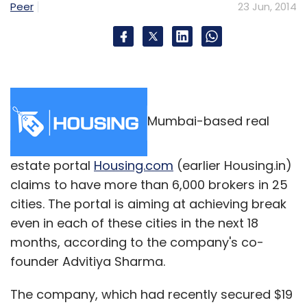
Peer
23 Jun, 2014
Mumbai-based real
estate portal
Housing.com
(earlier Housing.in)
claims to have more than 6,000 brokers in 25
cities. The portal is aiming at achieving break
even in each of these cities in the next 18
months, according to the company's co-
founder Advitiya Sharma.
The company, which had recently secured $19