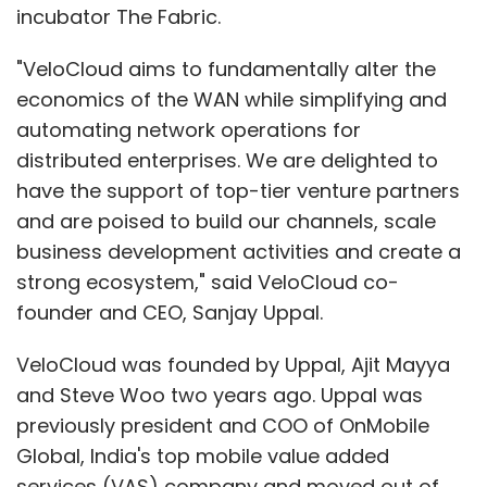
incubator The Fabric.
"VeloCloud aims to fundamentally alter the
economics of the WAN while simplifying and
automating network operations for
distributed enterprises. We are delighted to
have the support of top-tier venture partners
and are poised to build our channels, scale
business development activities and create a
strong ecosystem," said VeloCloud co-
founder and CEO, Sanjay Uppal.
VeloCloud was founded by Uppal, Ajit Mayya
and Steve Woo two years ago. Uppal was
previously president and COO of OnMobile
Global, India's top mobile value added
services (VAS) company and moved out of