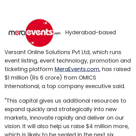
Hyderabad-based
Versant Online Solutions Pvt Ltd, which runs
event listing, event technology, promotion and
ticketing platform
MeraEvents.com
, has raised
$1 million (Rs 6 crore) from OMICS
International, a top company executive said.
"This capital gives us additional resources to
expand quickly and strategically into new
markets, innovate rapidly and deliver on our
vision. It will also help us raise $4 million more,
which is likely to be sealed in the next six