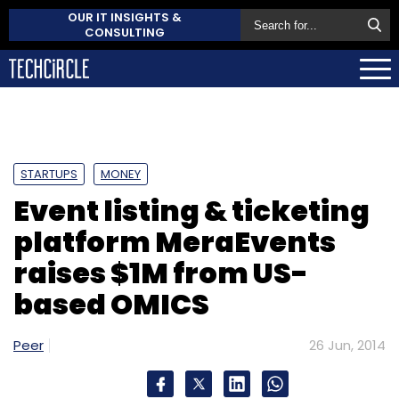
OUR IT INSIGHTS &
CONSULTING
STARTUPS
MONEY
Event listing & ticketing
platform MeraEvents
raises $1M from US-
based OMICS
Peer
26 Jun, 2014