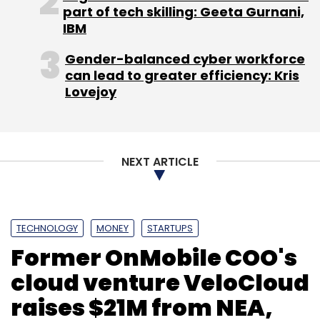
part of tech skilling: Geeta Gurnani,
IBM
Gender-balanced cyber workforce
can lead to greater efficiency: Kris
Leave Your Comment(s)
Lovejoy
Sign up for Newsletter
NEXT ARTICLE
Select your Newsletter frequency
Daily Newsletter
Weekly Newsletter
Monthly Newsletter
TECHNOLOGY
MONEY
STARTUPS
Subscribe
Former OnMobile COO's
cloud venture VeloCloud
raises $21M from NEA,