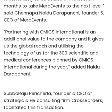
months to take MeraEvents to the next level,"
said Chennapa Naidu Darapaneni, founder &
CEO of MeraEvents.
"Partnering with OMICS International is an
additional value to the company and it gives
us the global reach and utilising the
technology of us for the 300 scientific and
medical conferences planned by OMICS
International during the year," added Naidu
Darapaneni.
SubbaRaju Pericherla, founder & CEO of
strategic & HR consulting firm CrossBorders,
facilitated this transaction.