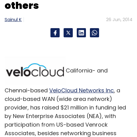
others
Meraevents.com
Versant Online Solutions Pvt Ltd
Sainul K
26 Jun, 2014
California- and
Chennai-based
VeloCloud Networks Inc
, a
cloud-based WAN (wide area network)
provider, has raised $21 million in funding led
by New Enterprise Associates (NEA), with
participation from US-based Venrock
Associates, besides networking business