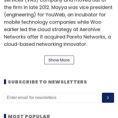
the firm in late 2012. Mayya was vice president
(engineering) for YouWeb, an incubator for
mobile technology companies while Woo
earlier led the cloud strategy at Aerohive
Networks after it acquired Pareto Networks, a
cloud-based networking innovator.
Show More
VeloCloud simplifies WAN by delivering
virtualised services from the cloud to branch
offices and mobile users. It services deliver
SUBSCRIBE TO NEWSLETTERS
enterprise-grade performance, visibility and
control over both internet and private
networks, combining the economy of the
internet with cloud. VeloCloud has a
development centre in Chennai.
MOST POPULAR