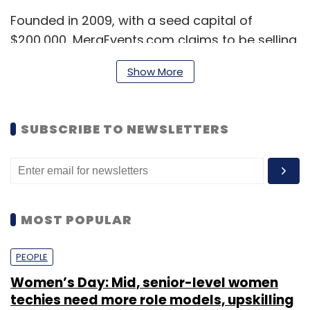
Founded in 2009, with a seed capital of
$200,000, MeraEvents.com claims to be selling
tickets worth more than Rs 1 crore per month
Show More
and has associated with more than 13,000
event organisers across the country. It says it
has provided technology solutions to more
SUBSCRIBE TO NEWSLETTERS
than 10,000 events during 2013-14 and targets
25,000 events for 2014-15.
MOST POPULAR
PEOPLE
Women’s Day: Mid, senior-level women
techies need more role models, upskilling