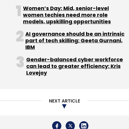
Women’s Day: Mid, senior-level
women techies need more role
models, upskilling opportunities
AI governance should be an intrinsic
part of tech skilling: Geeta Gurnani,
IBM
Gender-balanced cyber workforce
can lead to greater efficiency: Kris
Lovejoy
NEXT ARTICLE