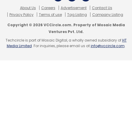
About Us
Careers
Advertisement
Contact Us
Privacy Policy
Terms of use
Tag Listing
Company Listing
Copyright © 2026 VCCircle.com. Property of Mosaic Media
Ventures Pvt. Ltd.
Techcircle is part of Mosaic Digital, a wholly owned subsidiary of
HT
Media Limited
. For inquiries, please email us at
info@vccircle.com
.