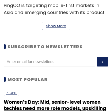
PingOO is targeting mobile-first markets in
Asia and emerging countries with its product.
It is mainly competing with the likes of
SessionM, Kiip and PocketChange in global
Show More
markets.
SUBSCRIBE TO NEWSLETTERS
PingOO is a product of Delhi-based
MoreThanSum Ventures Pvt Ltd. The startup
was founded in 2013 by Pradeep K Paijwar and
Kapil Chawla. Chawla previously worked at
MOST POPULAR
a2zbaby.com, SMS GupShup and Infosys,
while Paijwar worked at Nokia, Motorola,
PEOPLE
GoldSpot Media and Mphasis.
Women’s Day: Mid, senior-level women
techies need more role models, upskilling