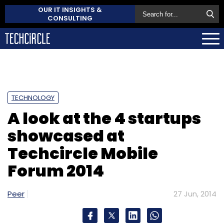
OUR IT INSIGHTS &
CONSULTING
TECHNOLOGY
A look at the 4 startups
showcased at
Techcircle Mobile
Forum 2014
Peer
27 Jun, 2014