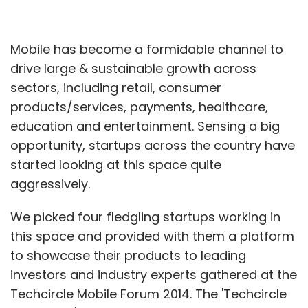
Mobile has become a formidable channel to
drive large & sustainable growth across
sectors, including retail, consumer
products/services, payments, healthcare,
education and entertainment. Sensing a big
opportunity, startups across the country have
started looking at this space quite
aggressively.
We picked four fledgling startups working in
this space and provided with them a platform
to showcase their products to leading
investors and industry experts gathered at the
Techcircle Mobile Forum 2014. The 'Techcircle