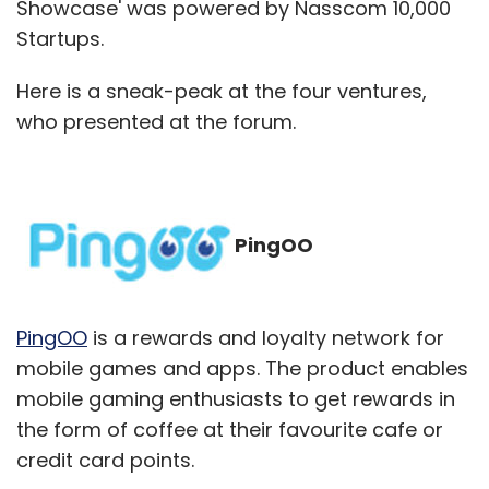
Showcase' was powered by Nasscom 10,000
Startups.
Here is a sneak-peak at the four ventures,
who presented at the forum.
PingOO
PingOO
is a rewards and loyalty network for
mobile games and apps. The product enables
mobile gaming enthusiasts to get rewards in
the form of coffee at their favourite cafe or
credit card points.