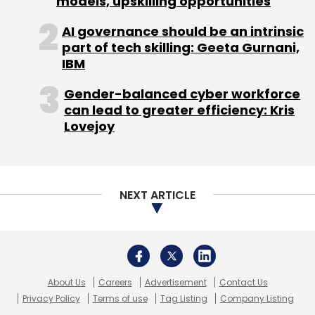
models, upskilling opportunities
AI governance should be an intrinsic
part of tech skilling: Geeta Gurnani,
IBM
Gender-balanced cyber workforce
can lead to greater efficiency: Kris
Lovejoy
NEXT ARTICLE
About Us
Careers
Advertisement
Contact Us
Privacy Policy
Terms of use
Tag Listing
Company Listing