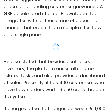
orders and handling customer grievances. A
Cardback
News In Shorts
PingOO
Pocket Science
GSF accelerated startup, Browntape's tool
integrates with all these marketplaces in a
manner that orders from multiple sites flow
on a single panel.
He also stated that besides centralised
inventory, the platform eases all shipment
related tasks and also provides a dashboard
of sales. Presently, it has 400 customers who
have flown orders worth Rs 50 crore through
its system.
It charges a fee that ranges between Rs 1,000