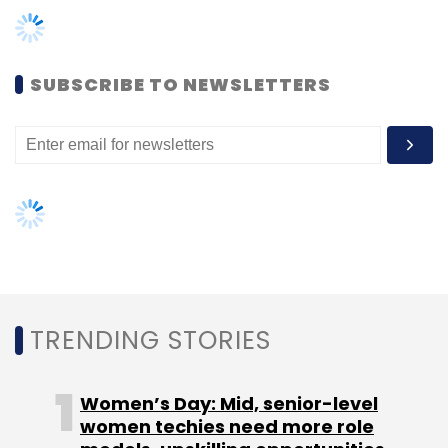
Monthly Newsletter
Subscribe
SUBSCRIBE TO NEWSLETTERS
Browntape
TC Show Off
TRENDING STORIES
Women’s Day: Mid, senior-level
women techies need more role