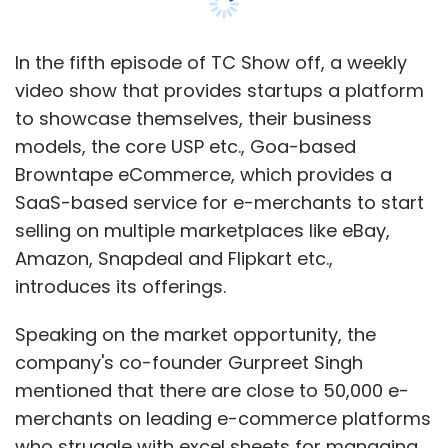
Morpheus Accelerator.
In the fifth episode of TC Show off, a weekly
video show that provides startups a platform
to showcase themselves, their business
models, the core USP etc., Goa-based
Leave Your Comment(s)
Browntape eCommerce, which provides a
SaaS-based service for e-merchants to start
Sign up for Newsletter
selling on multiple marketplaces like eBay,
Amazon, Snapdeal and Flipkart etc.,
Select your Newsletter frequency
introduces its offerings.
Daily Newsletter
Weekly Newsletter
Monthly Newsletter
Speaking on the market opportunity, the
company's co-founder Gurpreet Singh
Subscribe
mentioned that there are close to 50,000 e-
merchants on leading e-commerce platforms
who struggle with excel sheets for managing