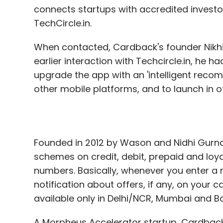
connects startups with accredited investo
TechCircle.in.
When contacted, Cardback's founder Nikh
earlier interaction with Techcircle.in, he
upgrade the app with an 'intelligent reco
other mobile platforms, and to launch in ot
Founded in 2012 by Wason and Nidhi Gurna
schemes on credit, debit, prepaid and loy
numbers. Basically, whenever you enter a 
notification about offers, if any, on your ca
available only in Delhi/NCR, Mumbai and B
A Morpheus Accelerator startup, Cardback