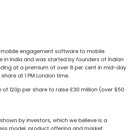
Subscribe
f mobile engagement software to mobile
in India and was started by founders of Indian
 trading at a premium of over 8 per cent in mid-day
 share at 1 PM London time.
e of 120p per share to raise £30 million (over $50
shown by investors, which we believe is a
ness model, product offering and market