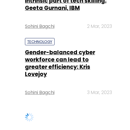
intrinsic part of tech skilling:
Geeta Gurnani, IBM
Sohini Bagchi
2 Mar, 2023
TECHNOLOGY
Gender-balanced cyber
workforce can lead to
greater efficiency: Kris
Lovejoy
Sohini Bagchi
3 Mar, 2023