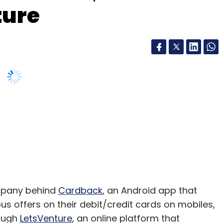
ture
ompany behind
Cardback
, an Android app that
us offers on their debit/credit cards on mobiles,
rough
LetsVenture
, an online platform that