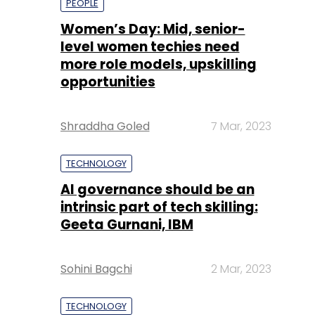
PEOPLE
Women’s Day: Mid, senior-
level women techies need
more role models, upskilling
opportunities
Shraddha Goled
7 Mar, 2023
TECHNOLOGY
AI governance should be an
intrinsic part of tech skilling:
Geeta Gurnani, IBM
Sohini Bagchi
2 Mar, 2023
TECHNOLOGY