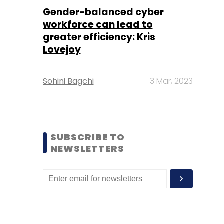
Gender-balanced cyber
workforce can lead to
greater efficiency: Kris
Lovejoy
Sohini Bagchi
3 Mar, 2023
SUBSCRIBE TO
NEWSLETTERS