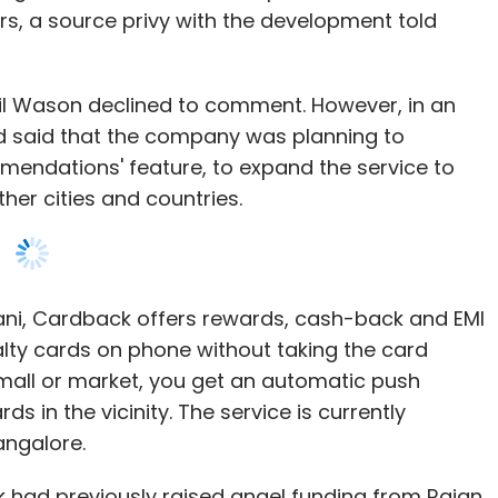
rs, a source privy with the development told
il Wason declined to comment. However, in an
 had said that the company was planning to
mmendations' feature, to expand the service to
her cities and countries.
ni, Cardback offers rewards, cash-back and EMI
alty cards on phone without taking the card
mall or market, you get an automatic push
rds in the vicinity. The service is currently
angalore.
 had previously raised angel funding from Rajan