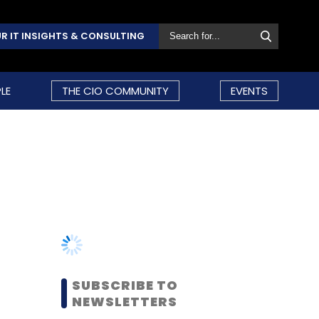
R IT INSIGHTS & CONSULTING
LE
THE CIO COMMUNITY
EVENTS
SUBSCRIBE TO
NEWSLETTERS