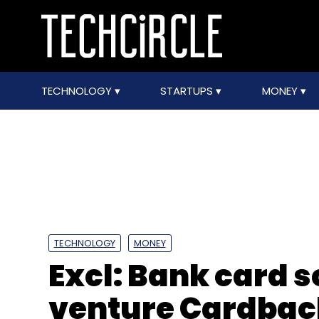
TECHNOLOGY
STARTUPS
MONEY
TECHNOLOGY
MONEY
Excl: Bank card 
venture Cardback