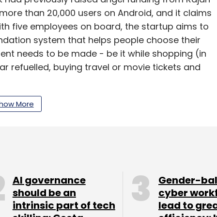
 more than 20,000 users on Android, and it claims
th five employees on board, the startup aims to
tion system that helps people choose their
t needs to be made - be it while shopping (in
ar refuelled, buying travel or movie tickets and
in May 2013, Bangalore-based LetsVenture.com
how More
domain. Apart from helping startups raise
to get their business plans reviewed by experts
rm charges 2-3 per cent of the funding from
 raise the money.
AI governance
Gender-ba
should be an
cyber work
intrinsic part of tech
lead to gre
unds through LetsVenture. Earlier, social network