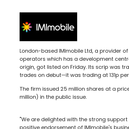
LetsVenture
Orangut Labs Pvt. Ltd.
London-based IMImobile Ltd, a provider o
operators which has a development centre 
origin, got listed on Friday. Its scrip was
trades on debut—it was trading at 131p per
The firm issued 25 million shares at a pric
million) in the public issue.
"We are delighted with the strong support 
positive endorsement of IMImobile's busi