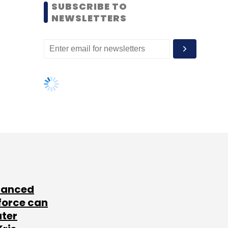
SUBSCRIBE TO
NEWSLETTERS
lanced
force can
ater