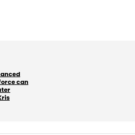
lanced
force can
ater
Kris