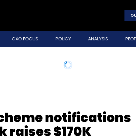
OU
CXO FOCUS
POLICY
ANALYSIS
PEOP
scheme notifications
 raises $170K