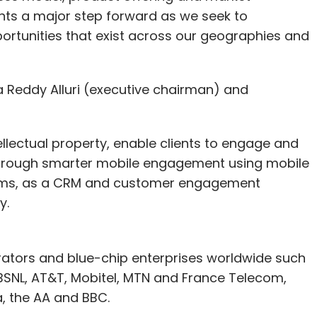
nts a major step forward as we seek to
ortunities that exist across our geographies and
eddy Alluri (executive chairman) and
ellectual property, enable clients to engage and
y through smarter mobile engagement using mobile
eams, as a CRM and customer engagement
y.
rators and blue-chip enterprises worldwide such
, BSNL, AT&T, Mobitel, MTN and France Telecom,
a, the AA and BBC.