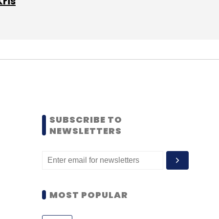
Kris
SUBSCRIBE TO
NEWSLETTERS
MOST POPULAR