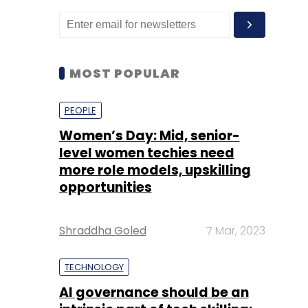
MOST POPULAR
PEOPLE
Women’s Day: Mid, senior-
level women techies need
more role models, upskilling
opportunities
Shraddha Goled
7 Mar, 2023
TECHNOLOGY
AI governance should be an