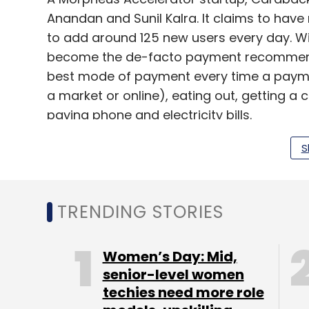
Anandan and Sunil Kalra. It claims to have
to add around 125 new users every day. Wi
become the de-facto payment recommenda
best mode of payment every time a paymen
a market or online), eating out, getting a c
paying phone and electricity bills.
Set up with a seed capital of Rs 30 lakh 
S
brings investors and startups on a single 
investment, LetsVenture also allows them 
as well as connect to mentors. The platfo
TRENDING STORIES
entrepreneurs as a commission, once they
Women’s Day: Mid,
senior-level women
techies need more role
This is the fourth startup that has raised f