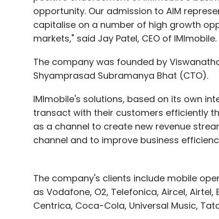
opportunity. Our admission to AIM represe
capitalise on a number of high growth opp
markets," said Jay Patel, CEO of IMImobile.
The company was founded by Viswanatha R
Shyamprasad Subramanya Bhat (CTO).
IMImobile's solutions, based on its own int
transact with their customers efficientl
as a channel to create new revenue str
channel and to improve business efficienc
The company's clients include mobile ope
as Vodafone, O2, Telefonica, Aircel, Airtel
Centrica, Coca-Cola, Universal Music, Tat