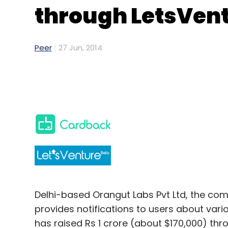
through LetsVen
Peer
27 Jun, 2014
Delhi-based Orangut Labs Pvt Ltd, the c
provides notifications to users about vario
has raised Rs 1 crore (about $170,000) th