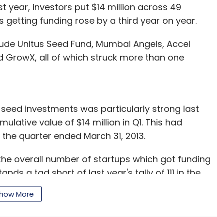
t year, investors put $14 million across 49
getting funding rose by a third year on year.
clude Unitus Seed Fund, Mumbai Angels, Accel
d GrowX, all of which struck more than one
-seed investments was particularly strong last
ulative value of $14 million in Q1. This had
 the quarter ended March 31, 2013.
 the overall number of startups which got funding
tands a tad short of last year's tally of 111 in the
how More