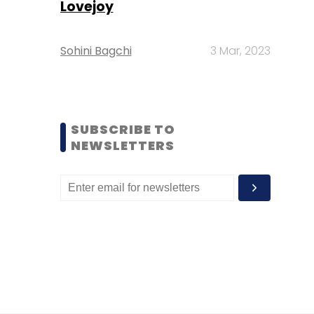
Lovejoy
Sohini Bagchi
3 Mar, 2023
SUBSCRIBE TO
NEWSLETTERS