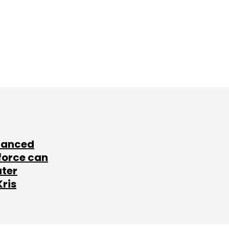
lanced
force can
ater
Kris