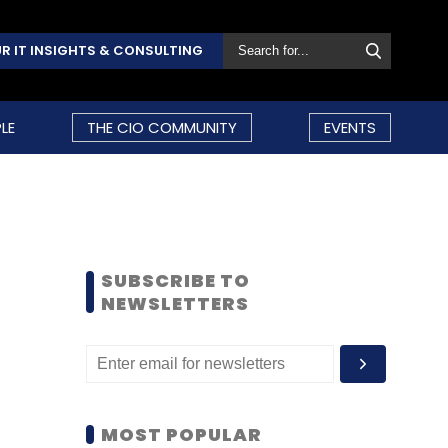
R IT INSIGHTS & CONSULTING
LE
THE CIO COMMUNITY
EVENTS
SUBSCRIBE TO
NEWSLETTERS
MOST POPULAR