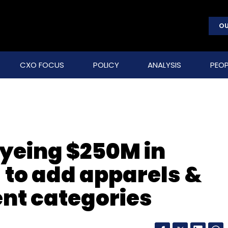
OU
CXO FOCUS
POLICY
ANALYSIS
PEOP
yeing $250M in
 to add apparels &
nt categories