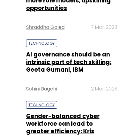
more role models, upskilling
opportunities
Shraddha Goled
7 Mar, 2023
TECHNOLOGY
AI governance should be an
intrinsic part of tech skilling:
Geeta Gurnani, IBM
Sohini Bagchi
2 Mar, 2023
TECHNOLOGY
Gender-balanced cyber
workforce can lead to
greater efficiency: Kris