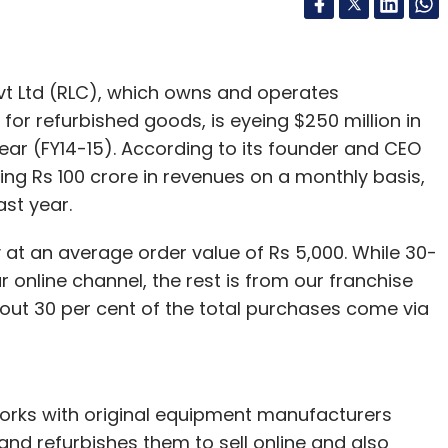
t Ltd (RLC), which owns and operates
or refurbished goods, is eyeing $250 million in
year (FY14-15). According to its founder and CEO
ng Rs 100 crore in revenues on a monthly basis,
st year.
 at an average order value of Rs 5,000. While 30-
online channel, the rest is from our franchise
bout 30 per cent of the total purchases come via
works with original equipment manufacturers
nd refurbishes them to sell online and also