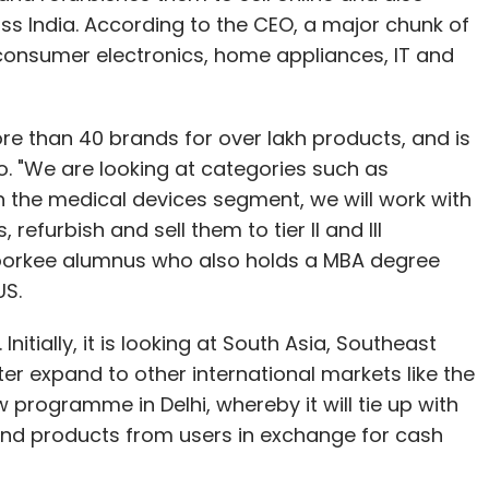
ss India. According to the CEO, a major chunk of
consumer electronics, home appliances, IT and
re than 40 brands for over lakh products, and is
o. "We are looking at categories such as
 the medical devices segment, we will work with
refurbish and sell them to tier II and III
 Roorkee alumnus who also holds a MBA degree
US.
nitially, it is looking at South Asia, Southeast
ater expand to other international markets like the
 programme in Delhi, whereby it will tie up with
and products from users in exchange for cash