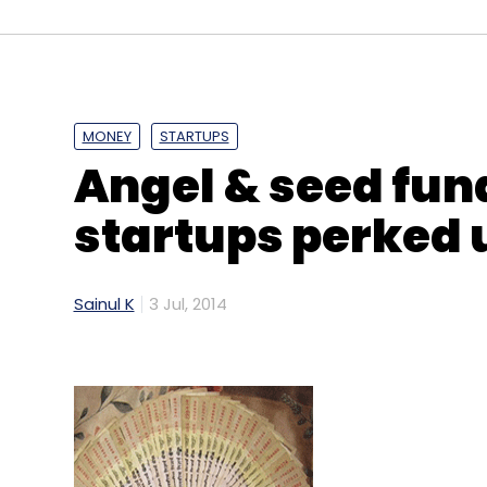
MONEY
STARTUPS
Angel & seed fund
Greendust.com
Hitendra Chaturvedi
Reverse L
startups perked u
Sainul K
3 Jul, 2014