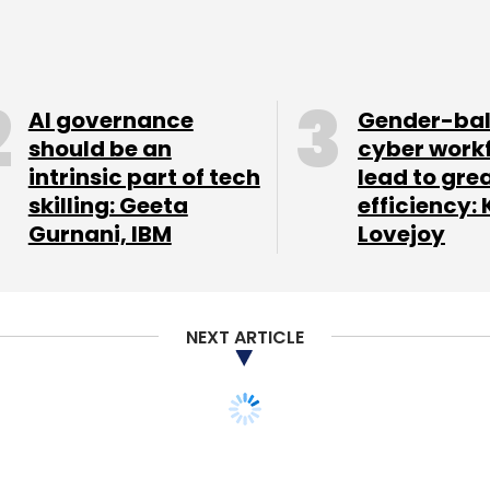
AI governance
Gender-ba
our Comment(s)
should be an
cyber work
intrinsic part of tech
lead to gre
skilling: Geeta
efficiency: 
Gurnani, IBM
Lovejoy
nthly Newsletter
Subscribe
NEXT ARTICLE
nt Pvt. Ltd.
Mumbai Angels
SAIF Partners
Unitus
book takes heat for