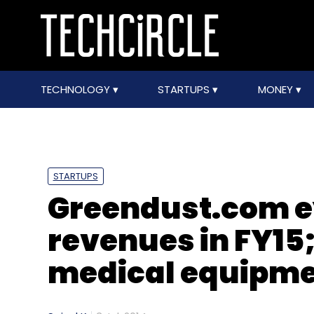
TECHNOLOGY
STARTUPS
MONEY
STARTUPS
Greendust.com e
revenues in FY15;
medical equipme