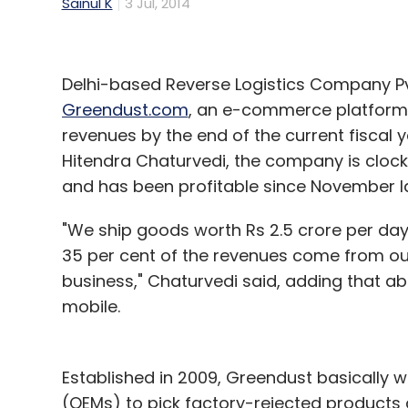
Sainul K
3 Jul, 2014
Delhi-based Reverse Logistics Company Pv
Greendust.com
, an e-commerce platform f
revenues by the end of the current fiscal 
Hitendra Chaturvedi, the company is clocki
and has been profitable since November la
"We ship goods worth Rs 2.5 crore per day
35 per cent of the revenues come from our 
business," Chaturvedi said, adding that a
mobile.
Established in 2009, Greendust basically 
(OEMs) to pick factory-rejected products a