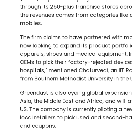
through its 250-plus franchise stores acro
the revenues comes from categories like 
mobiles.
The firm claims to have partnered with mo
now looking to expand its product portfoli
apparels, shoes and medical equipment. In
OEMs to pick their factory-rejected devices, 
hospitals," mentioned Chaturvedi, an IIT
from Southern Methodist University in the 
Greendust is also eyeing global expansion. I
Asia, the Middle East and Africa, and will l
US. The company is currently piloting a new
local retailers to pick used and second-h
and coupons.