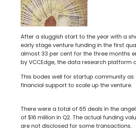
After a sluggish start to the year with a s
early stage venture funding in the first qu
almost 33 per cent for the three months e
by VCCEdge, the data research platform o
This bodes well for startup community as t
financial support to scale up the venture.
There were a total of 65 deals in the ang
of $16 million in Q2. The actual funding v
are not disclosed for some transactions.