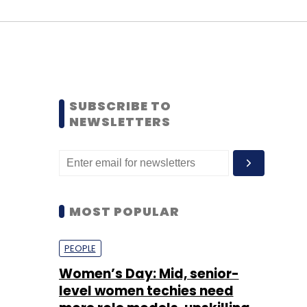
SUBSCRIBE TO
NEWSLETTERS
MOST POPULAR
PEOPLE
Women’s Day: Mid, senior-
level women techies need