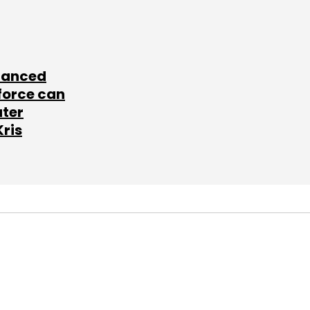
lanced
force can
ater
Kris
SUBSCRIBE TO