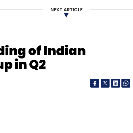
NEXT ARTICLE
Subscribe
ing of Indian
ogistics Company Pvt Ltd
p in Q2