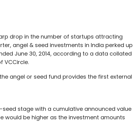
harp drop in the number of startups attracting
arter, angel & seed investments in India perked up
nded June 30, 2014, according to a data collated
f VCCircle.
he angel or seed fund provides the first external
el-seed stage with a cumulative announced value
alue would be higher as the investment amounts