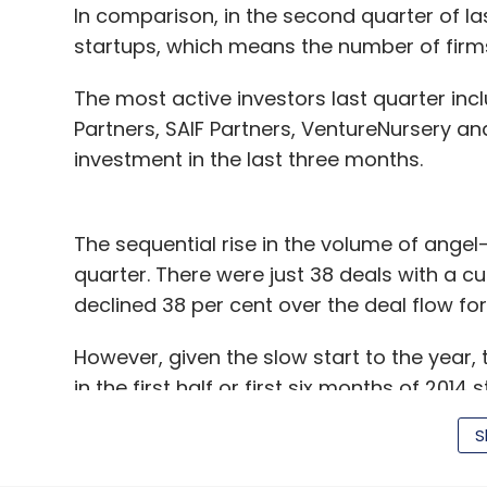
In comparison, in the second quarter of las
startups, which means the number of firms 
The most active investors last quarter in
Partners, SAIF Partners, VentureNursery an
investment in the last three months.
The sequential rise in the volume of angel
quarter. There were just 38 deals with a cum
declined 38 per cent over the deal flow for
However, given the slow start to the year,
in the first half or first six months of 2014 s
corresponding period.
S
(Edited by Joby Puthuparampil Johnson)