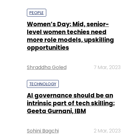
PEOPLE
Women’s Day: Mid, senior-
level women techies need
more role models, upskilling
opportunities
Shraddha Goled
7 Mar, 2023
TECHNOLOGY
AI governance should be an
intrinsic part of tech skilling:
Geeta Gurnani, IBM
Sohini Bagchi
2 Mar, 2023