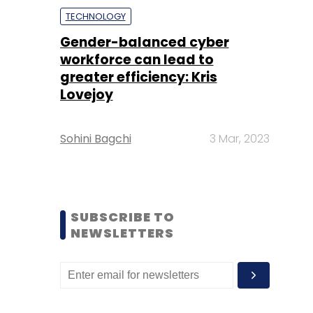
TECHNOLOGY
Gender-balanced cyber
workforce can lead to
greater efficiency: Kris
Lovejoy
Sohini Bagchi
3 Mar, 2023
SUBSCRIBE TO
NEWSLETTERS