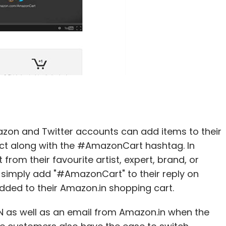
on and Twitter accounts can add items to their
duct along with the #AmazonCart hashtag. In
rom their favourite artist, expert, brand, or
y simply add "#AmazonCart" to their reply on
added to their Amazon.in shopping cart.
 as well as an email from Amazon.in when the