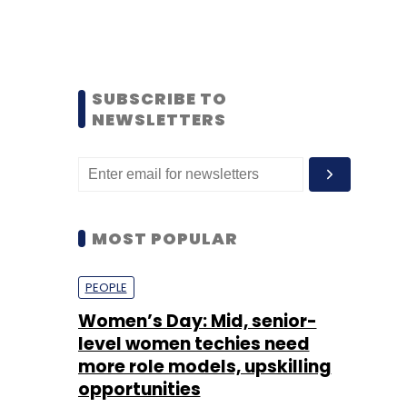
SUBSCRIBE TO
NEWSLETTERS
MOST POPULAR
PEOPLE
Women’s Day: Mid, senior-
level women techies need
more role models, upskilling
opportunities