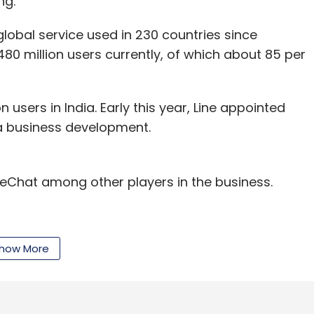
ng.
lobal service used in 230 countries since
480 million users currently, of which about 85 per
n users in India. Early this year, Line appointed
a business development.
Chat among other players in the business.
how More
our Comment(s)