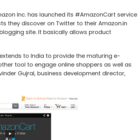
zon Inc. has launched its #AmazonCart service
ts they discover on Twitter to their Amazon.in
logging site. It basically allows product
tends to India to provide the maturing e-
ther tool to engage online shoppers as well as
rvinder Gujral, business development director,