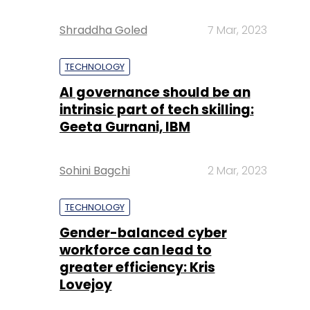
Shraddha Goled
7 Mar, 2023
TECHNOLOGY
AI governance should be an
intrinsic part of tech skilling:
Geeta Gurnani, IBM
Sohini Bagchi
2 Mar, 2023
TECHNOLOGY
Gender-balanced cyber
workforce can lead to
greater efficiency: Kris
Lovejoy