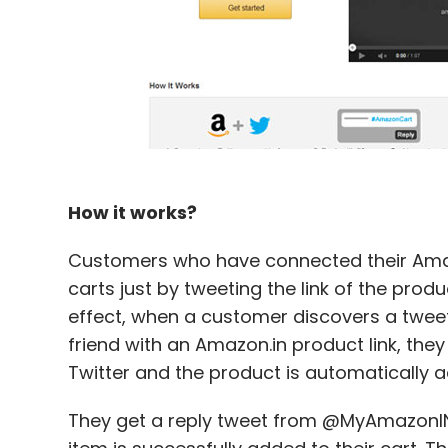
How it works?
Customers who have connected their Amaz
carts just by tweeting the link of the pro
effect, when a customer discovers a tweet f
friend with an Amazon.in product link, the
Twitter and the product is automatically 
They get a reply tweet from @MyAmazonIN