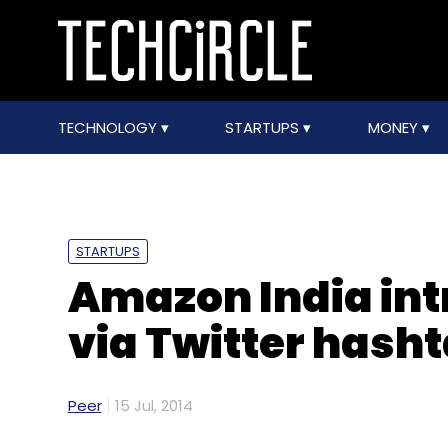
TECHNOLOGY
STARTUPS
MONEY
STARTUPS
Amazon India in
via Twitter hash
Peer
15 Jul, 2014