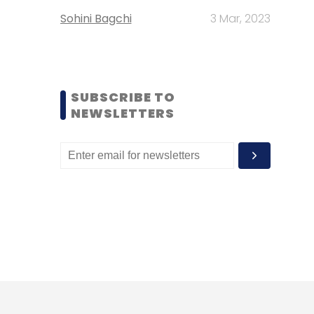
Sohini Bagchi
3 Mar, 2023
SUBSCRIBE TO
NEWSLETTERS