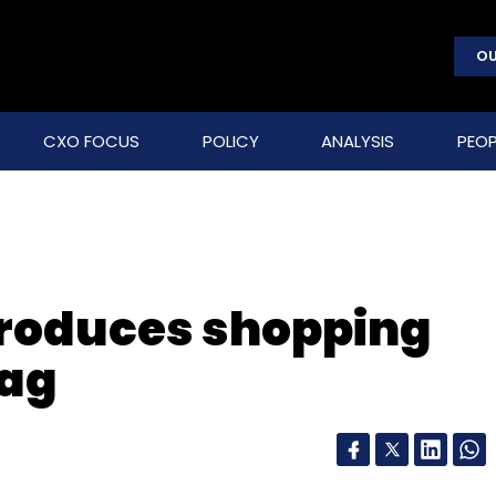
OU
CXO FOCUS
POLICY
ANALYSIS
PEOP
troduces shopping
tag