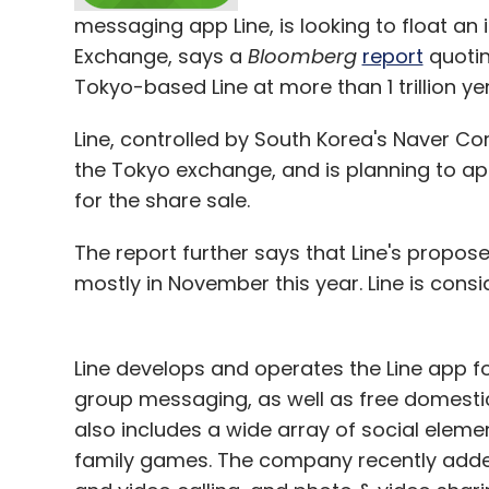
messaging app Line, is looking to float an i
Leave Y
Exchange, says a
Bloomberg
report
quotin
Tokyo-based Line at more than 1 trillion yen 
Sign up for Newsletter
Line, controlled by South Korea's Naver Co
Select your Newsletter frequency
the Tokyo exchange, and is planning to ap
Daily Newsletter
Weekly Newsletter
Mo
for the share sale.
The report further says that Line's propos
mostly in November this year. Line is consi
Amazon India
Line develops and operates the Line app f
group messaging, as well as free domestic 
also includes a wide array of social eleme
family games. The company recently adde