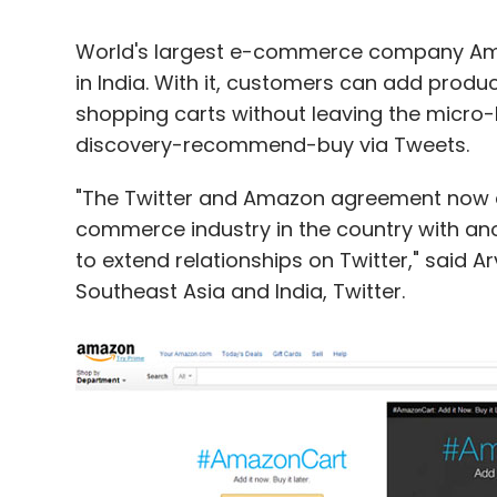
World's largest e-commerce company Ama
in India. With it, customers can add produc
shopping carts without leaving the micro-b
discovery-recommend-buy via Tweets.
"The Twitter and Amazon agreement now ex
commerce industry in the country with ano
to extend relationships on Twitter," said A
Southeast Asia and India, Twitter.