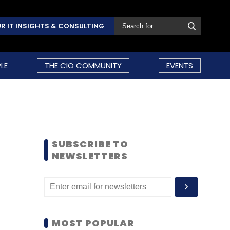
R IT INSIGHTS & CONSULTING
LE
THE CIO COMMUNITY
EVENTS
SUBSCRIBE TO
NEWSLETTERS
MOST POPULAR