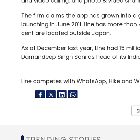
and video calling, and photo & video shari
The firm claims the app has grown into a g
launching in June 2011. Line has more than 
cent are located outside Japan.
As of December last year, Line had 15 millio
Damandeep Singh Soni as head of its Indi
Line competes with WhatsApp, Hike and We
S
Leave Y
Sign up for Newsletter
TRENDING STORIES