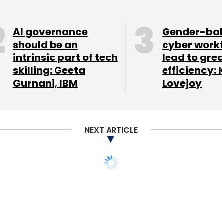
nthly Newsletter
AI governance
Gender-ba
should be an
cyber work
Subscribe
intrinsic part of tech
lead to gre
skilling: Geeta
efficiency: 
Gurnani, IBM
Lovejoy
NEXT ARTICLE