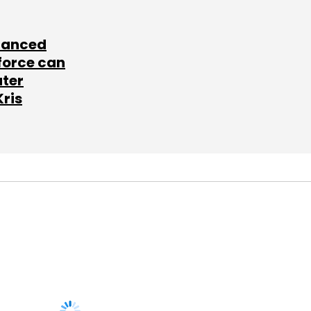
lanced
force can
ater
Kris