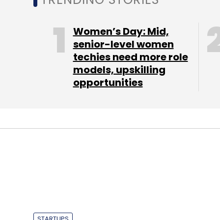
Select your Newsletter frequency
Daily Newsletter
Weekly Newsletter
Mo
Women’s Day: Mid,
senior-level women
techies need more role
models, upskilling
opportunities
Line
STARTUPS