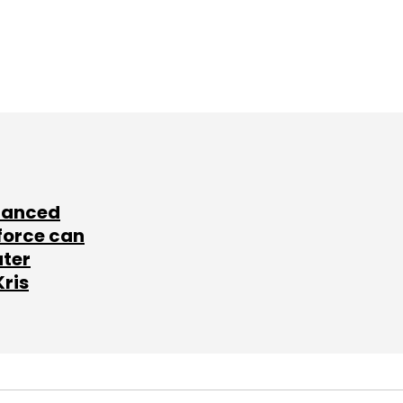
lanced
force can
ater
Kris