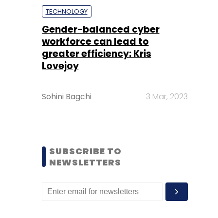
TECHNOLOGY
Gender-balanced cyber
workforce can lead to
greater efficiency: Kris
Lovejoy
Sohini Bagchi
3 Mar, 2023
SUBSCRIBE TO
NEWSLETTERS