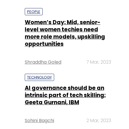
PEOPLE
Women’s Day: Mid, senior-
level women techies need
more role models, upskilling
opportunities
Shraddha Goled
7 Mar, 2023
TECHNOLOGY
AI governance should be an
intrinsic part of tech skilling:
Geeta Gurnani, IBM
Sohini Bagchi
2 Mar, 2023