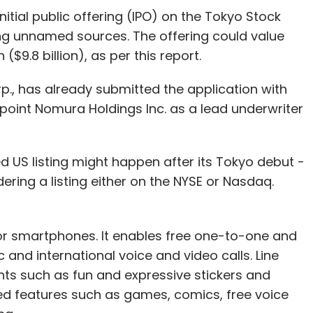
nitial public offering (IPO) on the Tokyo Stock
our Comment(s)
g unnamed sources. The offering could value
($9.8 billion), as per this report.
rp., has already submitted the application with
point Nomura Holdings Inc. as a lead underwriter
nthly Newsletter
Subscribe
ed US listing might happen after its Tokyo debut -
dering a listing either on the NYSE or Nasdaq.
or smartphones. It enables free one-to-one and
and international voice and video calls. Line
nts such as fun and expressive stickers and
d features such as games, comics, free voice