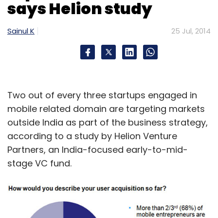
says Helion study
Sainul K
25 Jul, 2014
Two out of every three startups engaged in
mobile related domain are targeting markets
outside India as part of the business strategy,
according to a study by Helion Venture
Partners, an India-focused early-to-mid-
stage VC fund.