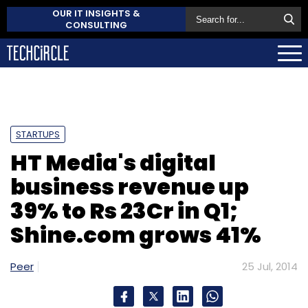
OUR IT INSIGHTS &
CONSULTING
STARTUPS
HT Media's digital
business revenue up
39% to Rs 23Cr in Q1;
Shine.com grows 41%
Peer
25 Jul, 2014