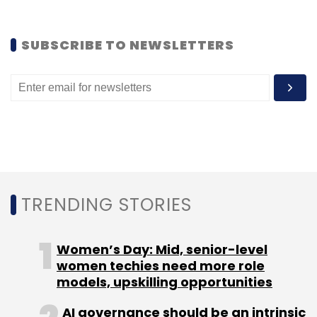
SUBSCRIBE TO NEWSLETTERS
TRENDING STORIES
Women’s Day: Mid, senior-level
women techies need more role
models, upskilling opportunities
AI governance should be an intrinsic