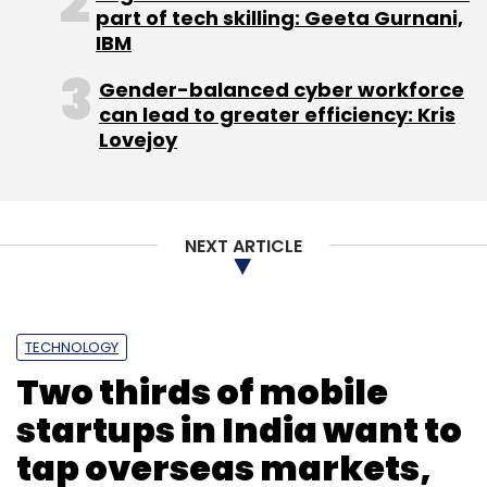
part of tech skilling: Geeta Gurnani,
IBM
Gender-balanced cyber workforce
can lead to greater efficiency: Kris
Lovejoy
NEXT ARTICLE
TECHNOLOGY
Two thirds of mobile
startups in India want to
tap overseas markets,