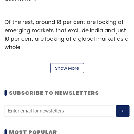
Of the rest, around 18 per cent are looking at
emerging markets that exclude India and just
10 per cent are looking at a global market as a
whole.
Show More
SUBSCRIBE TO NEWSLETTERS
As per
MOST POPULAR