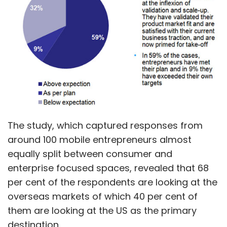
The study, which captured responses from
around 100 mobile entrepreneurs almost
equally split between consumer and
enterprise focused spaces, revealed that 68
per cent of the respondents are looking at the
overseas markets of which 40 per cent of
them are looking at the US as the primary
destination.