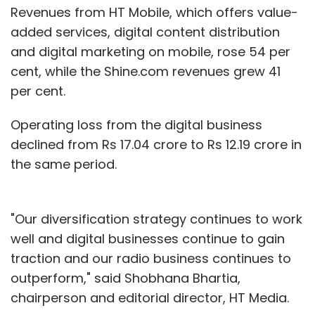
Revenues from HT Mobile, which offers value-
added services, digital content distribution
and digital marketing on mobile, rose 54 per
cent, while the Shine.com revenues grew 41
per cent.
Operating loss from the digital business
declined from Rs 17.04 crore to Rs 12.19 crore in
the same period.
"Our diversification strategy continues to work
well and digital businesses continue to gain
traction and our radio business continues to
outperform," said Shobhana Bhartia,
chairperson and editorial director, HT Media.