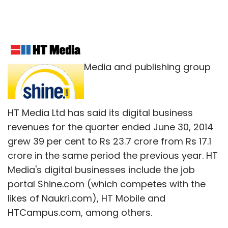
Media and publishing group
HT Media Ltd has said its digital business
revenues for the quarter ended June 30, 2014
grew 39 per cent to Rs 23.7 crore from Rs 17.1
crore in the same period the previous year. HT
Media's digital businesses include the job
portal Shine.com (which competes with the
likes of Naukri.com), HT Mobile and
HTCampus.com, among others.