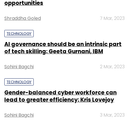
opportunities
Leave Your Comment(s)
Shraddha Goled
7 Mar, 2023
Sign up for Newsletter
TECHNOLOGY
AI governance should be an intrinsic part
Select your Newsletter frequency
of tech skilling: Geeta Gurnani, IBM
Daily Newsletter
Weekly Newsletter
Monthly Newsletter
Sohini Bagchi
2 Mar, 2023
Subscribe
TECHNOLOGY
Gender-balanced cyber workforce can
lead to greater efficiency: Kris Lovejoy
HT Media Ltd
Shine.com
Sohini Bagchi
3 Mar, 2023