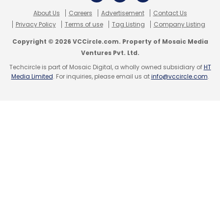
About Us
Careers
Advertisement
Contact Us
Privacy Policy
Terms of use
Tag Listing
Company Listing
Sign up for Newsletter
Copyright © 2026 VCCircle.com. Property of Mosaic Media
Select your Newsletter frequency
Ventures Pvt. Ltd.
Daily Newsletter
Weekly Newsletter
Techcircle is part of Mosaic Digital, a wholly owned subsidiary of
HT
Monthly Newsletter
Media Limited
. For inquiries, please email us at
info@vccircle.com
.
Subscribe
Helion Venture Partners