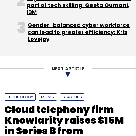
part of tech skilling: Geeta Gurnani,
IMT Ghaziabad besides Cox School of
IBM
Business and an executive leadership
programme at Wharton, is a former COO of
Gender-balanced cyber workforce
Starcom MediaVest Group in South Asia.
can lead to greater efficiency: Kris
Lovejoy
(Edited by Joby Puthuparampil Johnson)
NEXT ARTICLE
Leave Your Comment(s)
TECHNOLOGY
MONEY
STARTUPS
Cloud telephony firm
Sign up for Newsletter
Knowlarity raises $15M
Select your Newsletter frequency
in Series B from
Daily Newsletter
Weekly Newsletter