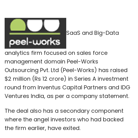
SaaS and Big-Data
analytics firm focused on sales force
management domain Peel-Works
Outsourcing Pvt. Ltd (Peel-Works) has raised
$2 million (Rs 12 crore) in Series A investment
round from Inventus Capital Partners and IDG
Ventures India, as per a company statement.
The deal also has a secondary component
where the angel investors who had backed
the firm earlier, have exited.