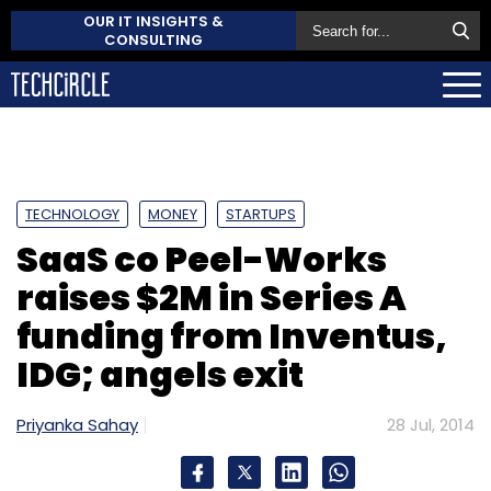
OUR IT INSIGHTS &
CONSULTING
TECHNOLOGY
MONEY
STARTUPS
SaaS co Peel-Works
raises $2M in Series A
funding from Inventus,
IDG; angels exit
Priyanka Sahay
28 Jul, 2014