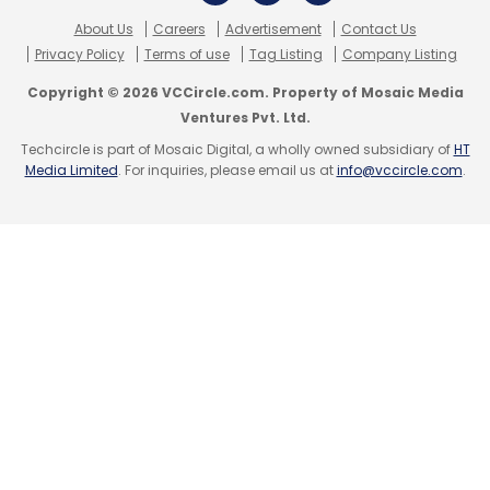
early this year.
About Us
Careers
Advertisement
Contact Us
Privacy Policy
Terms of use
Tag Listing
Company Listing
Sequoia has been pretty active and has
Copyright © 2026 VCCircle.com. Property of Mosaic Media
invested in close to half a dozen new firms
Ventures Pvt. Ltd.
since January 1 and has put in more money in
Techcircle is part of Mosaic Digital, a wholly owned subsidiary of
HT
an equal number of existing portfolio firms in
Media Limited
. For inquiries, please email us at
info@vccircle.com
.
the same period.
(Edited by Joby Puthuparampil Johnson)
Leave Your Comment(s)