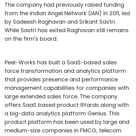
The company had previously raised funding
from the Indian Angel Network (IAN) in 2011, led
by Sadeesh Raghavan and Srikant Sastri.
While Sastri has exited Raghavan still remains
on the firm's board.
Peel-Works has built a SaaS-based sales
force transformation and analytics platform
that provides presence and performance
management capabilities for companies with
large extended sales force. The company
offers SaaS based product 9Yards along with
a big-data analytics platform Genius. This
product platform has been used by large and
medium-size companies in FMCG, telecom