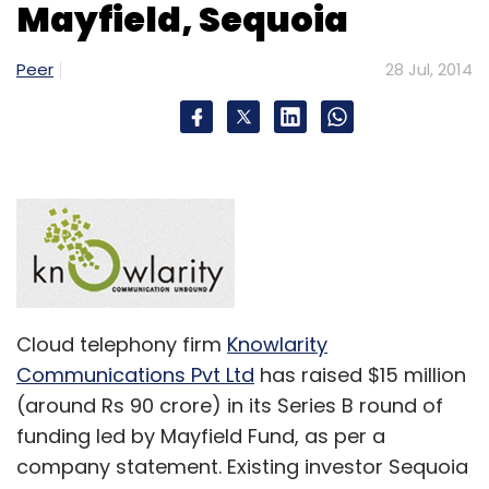
Monthly Newsletter
Mayfield, Sequoia
Subscribe
Peer
28 Jul, 2014
IDG Ventures India
Inventus Capital Partners
Peel-
Works Outsourcing Pvt. Ltd.
Cloud telephony firm
Knowlarity
Communications Pvt Ltd
has raised $15 million
(around Rs 90 crore) in its Series B round of
funding led by Mayfield Fund, as per a
company statement. Existing investor Sequoia