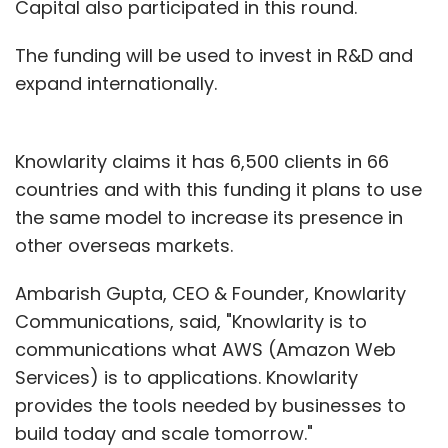
Capital also participated in this round.
The funding will be used to invest in R&D and
expand internationally.
Knowlarity claims it has 6,500 clients in 66
countries and with this funding it plans to use
the same model to increase its presence in
other overseas markets.
Ambarish Gupta, CEO & Founder, Knowlarity
Communications, said, "Knowlarity is to
communications what AWS (Amazon Web
Services) is to applications. Knowlarity
provides the tools needed by businesses to
build today and scale tomorrow."