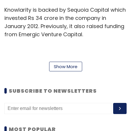
Knowlarity is backed by Sequoia Capital which
invested Rs 34 crore in the company in
January 2012. Previously, it also raised funding
from Emergic Venture Capital.
Founded in 2009 by IIT-Kanpur graduates
Ambarish Gupta and Pallav Pandey, Knowlarity
Show More
provides voice and data communication
services over the internet to companies and
individuals in India and Indonesia. The
SUBSCRIBE TO NEWSLETTERS
company's product range includes SuperFax,
SuperReceptionist, SuperConference and
SuperCaller. For larger enterprises, it is
providing hosted IVR solutions integrated with
MOST POPULAR
their existing IT systems.