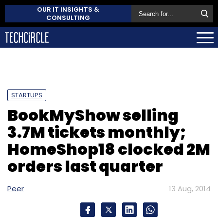
OUR IT INSIGHTS &
CONSULTING
STARTUPS
BookMyShow selling
3.7M tickets monthly;
HomeShop18 clocked 2M
orders last quarter
Peer
13 Aug, 2014