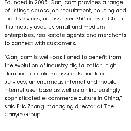
Founded in 2005, Ganji.com provides a range
of listings across job recruitment, housing and
local services, across over 350 cities in China.
It is mostly used by small and medium
enterprises, real estate agents and merchants
to connect with customers.
"Ganji.com is well-positioned to benefit from
the evolution of industry digitalization, high
demand for online classifieds and local
services, an enormous internet and mobile
internet user base as well as an increasingly
sophisticated e-commerce culture in China,"
said Eric Zhang, managing director of The
Carlyle Group.