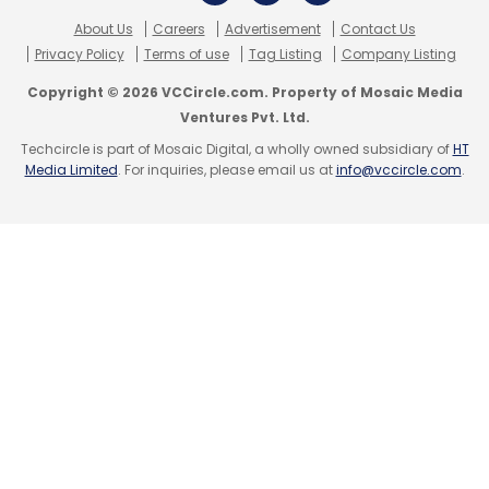
About Us
Careers
Advertisement
Contact Us
Privacy Policy
Terms of use
Tag Listing
Company Listing
Copyright © 2026 VCCircle.com. Property of Mosaic Media
Ventures Pvt. Ltd.
Techcircle is part of Mosaic Digital, a wholly owned subsidiary of
HT
Media Limited
. For inquiries, please email us at
info@vccircle.com
.