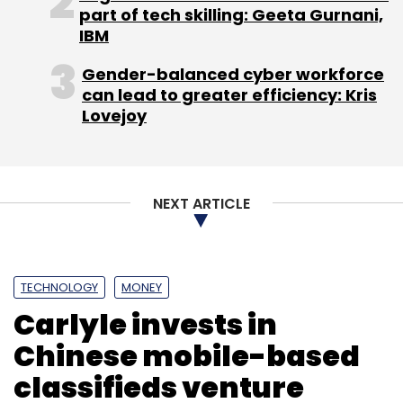
part of tech skilling: Geeta Gurnani,
Select your Newsletter frequency
IBM
Daily Newsletter
Weekly Newsletter
Monthly Newsletter
Gender-balanced cyber workforce
can lead to greater efficiency: Kris
Subscribe
Lovejoy
NEXT ARTICLE
BookMyShow
Homeshop18
TECHNOLOGY
MONEY
Carlyle invests in
Chinese mobile-based
classifieds venture