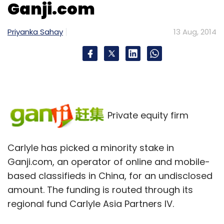
Ganji.com
Priyanka Sahay
13 Aug, 2014
Private equity firm
Carlyle has picked a minority stake in
Ganji.com, an operator of online and mobile-
based classifieds in China, for an undisclosed
amount. The funding is routed through its
regional fund Carlyle Asia Partners IV.