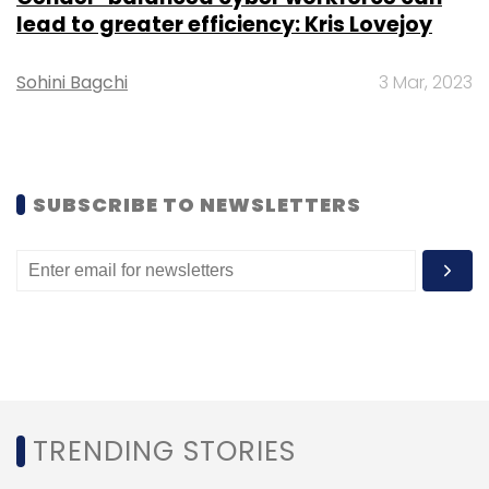
lead to greater efficiency: Kris Lovejoy
Subscribe
Sohini Bagchi
3 Mar, 2023
Carlyle
Ganji.com
SUBSCRIBE TO NEWSLETTERS
TRENDING STORIES