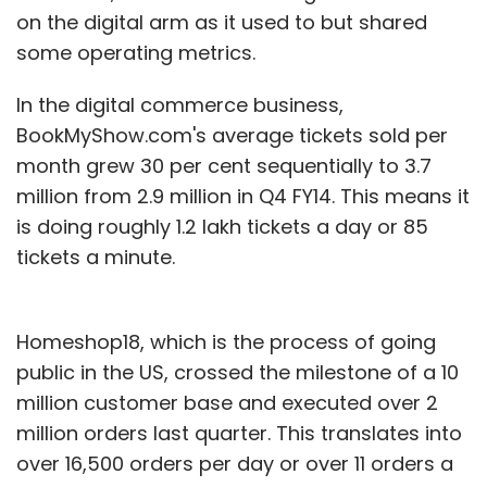
on the digital arm as it used to but shared
some operating metrics.
In the digital commerce business,
BookMyShow.com's average tickets sold per
month grew 30 per cent sequentially to 3.7
million from 2.9 million in Q4 FY14. This means it
is doing roughly 1.2 lakh tickets a day or 85
tickets a minute.
Homeshop18, which is the process of going
public in the US, crossed the milestone of a 10
million customer base and executed over 2
million orders last quarter. This translates into
over 16,500 orders per day or over 11 orders a