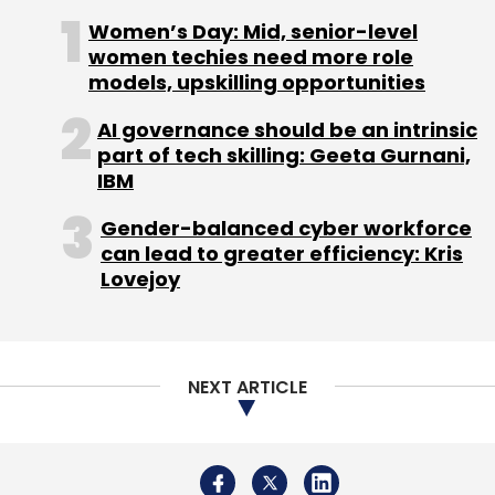
Women’s Day: Mid, senior-level
women techies need more role
models, upskilling opportunities
AI governance should be an intrinsic
part of tech skilling: Geeta Gurnani,
IBM
Gender-balanced cyber workforce
can lead to greater efficiency: Kris
Lovejoy
NEXT ARTICLE