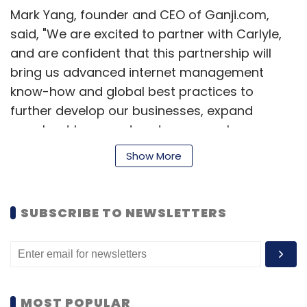
Mark Yang, founder and CEO of Ganji.com,
said, "We are excited to partner with Carlyle,
and are confident that this partnership will
bring us advanced internet management
know-how and global best practices to
further develop our businesses, expand
merchant base and customer reach,
strengthen marketing and channel
Show More
management, and enhance our company's
profile."
SUBSCRIBE TO NEWSLETTERS
Carlyle had last year also bought a minority
stake in Beats Electronics and almost doubled
its investment in less than a year as Apple
struck a deal to acquire the audio product
technology firm recently.
MOST POPULAR