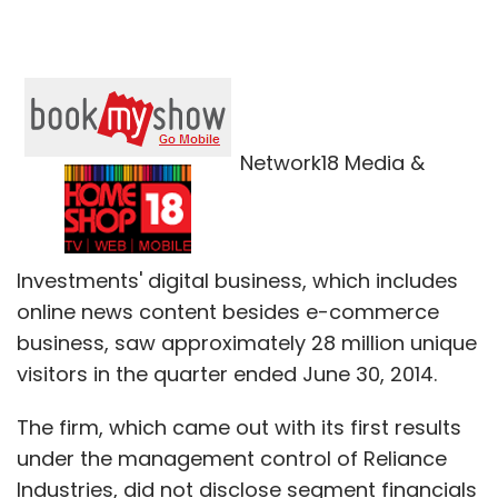
Network18 Media &
Investments' digital business, which includes
online news content besides e-commerce
business, saw approximately 28 million unique
visitors in the quarter ended June 30, 2014.
The firm, which came out with its first results
under the management control of Reliance
Industries, did not disclose segment financials