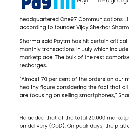
Paytm, the digital 
headquartered One97 Communications Ltd, is
according to founder Vijay Shekhar Sharm
Sharma said Paytm has hit certain critical
monthly transactions in July which includ
marketplace. The bulk of the rest compri
recharges.
"Almost 70 per cent of the orders on our ma
healthy figure considering the fact that al
are focusing on selling smartphones," Shar
He added that of the total 20,000 marketpl
on delivery (CoD). On peak days, the plat