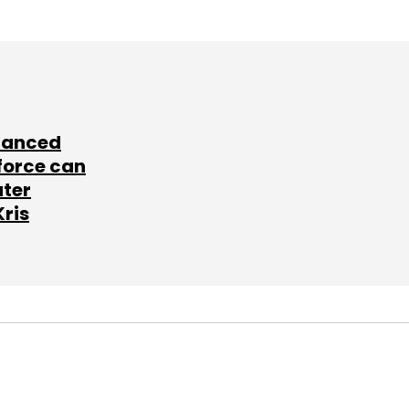
lanced
force can
ater
Kris