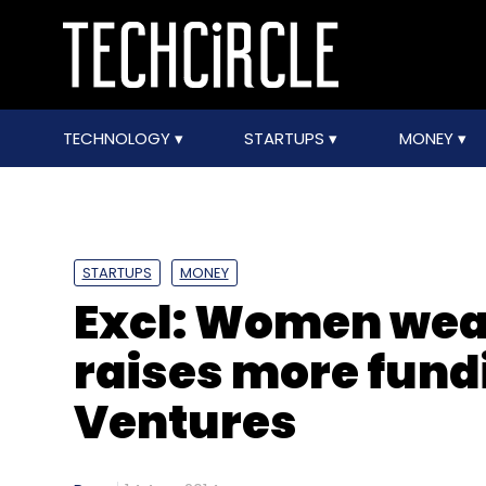
TECHNOLOGY
STARTUPS
MONEY
STARTUPS
MONEY
Excl: Women wear
raises more fund
Ventures