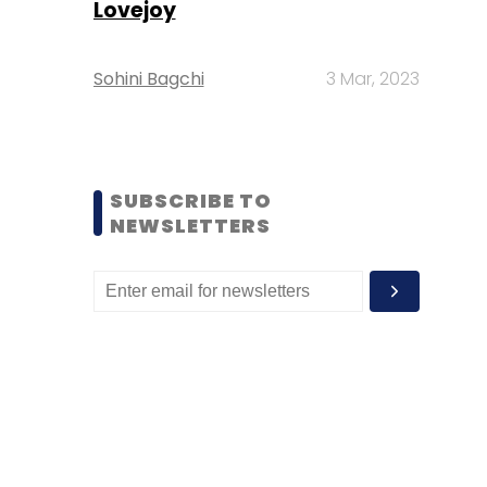
Lovejoy
Sohini Bagchi
3 Mar, 2023
SUBSCRIBE TO
NEWSLETTERS