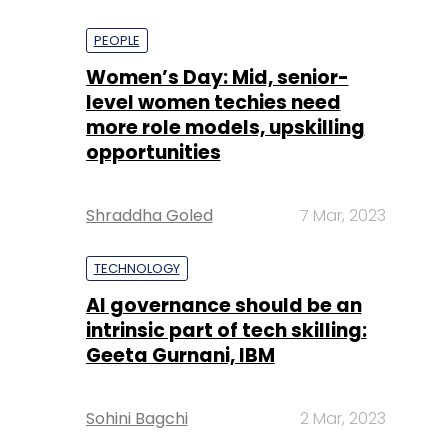
PEOPLE
Women’s Day: Mid, senior-
level women techies need
more role models, upskilling
opportunities
Shraddha Goled
7 Mar, 2023
TECHNOLOGY
AI governance should be an
intrinsic part of tech skilling:
Geeta Gurnani, IBM
Sohini Bagchi
2 Mar, 2023