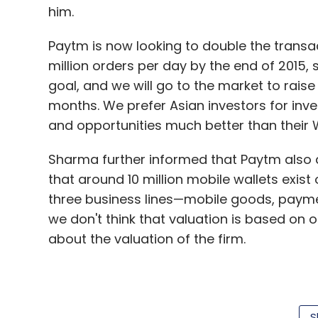
him.
Paytm is now looking to double the transac
million orders per day by the end of 2015,
goal, and we will go to the market to raise 
months. We prefer Asian investors for in
and opportunities much better than their 
Sharma further informed that Paytm also ac
that around 10 million mobile wallets exist
three business lines—mobile goods, paym
we don't think that valuation is based on 
about the valuation of the firm.
Founded in 2000, One97 Communications is
that offers valued added services besides 
S