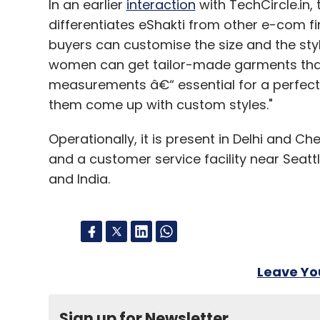
In an earlier
interaction
with TechCircle.in
differentiates eShakti from other e-com fir
buyers can customise the size and the styl
women can get tailor-made garments that w
measurements â€“ essential for a perfect f
them come up with custom styles."
Operationally, it is present in Delhi and Ch
and a customer service facility near Seatt
and India.
Leave Y
Sign up for Newsletter