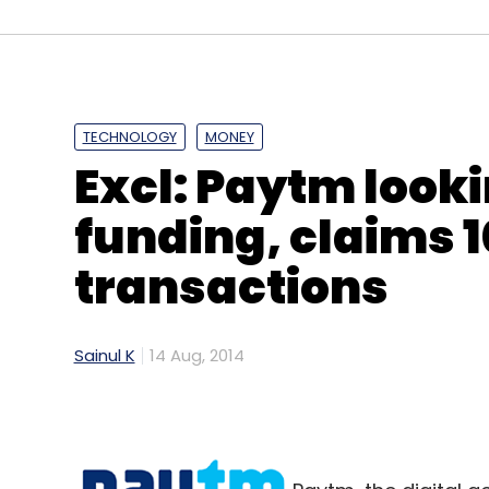
TECHNOLOGY
MONEY
Excl: Paytm look
funding, claims 
transactions
Sainul K
14 Aug, 2014