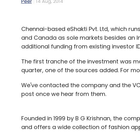
Peer
14 Aug, 2014
Chennai-based eShakti Pvt. Ltd, which runs
and Canada as sole markets besides an In
additional funding from existing investor I
The first tranche of the investment was m
quarter, one of the sources added. For mo
We've contacted the company and the VC f
post once we hear from them.
Founded in 1999 by B G Krishnan, the com
and offers a wide collection of fashion appa