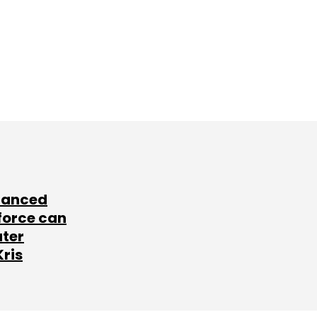
lanced
force can
ater
Kris