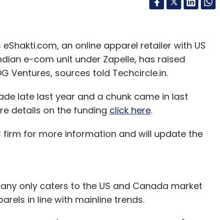
 eShakti.com, an online apparel retailer with US
dian e-com unit under Zapelle, has raised
DG Ventures, sources told Techcircle.in.
ade late last year and a chunk came in last
re details on the funding
click here
.
irm for more information and will update the
pany only caters to the US and Canada market
rels in line with mainline trends.