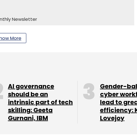
nthly Newsletter
Subscribe
how More
AI governance
Gender-ba
should be an
cyber work
intrinsic part of tech
lead to gre
skilling: Geeta
efficiency: 
Gurnani, IBM
Lovejoy