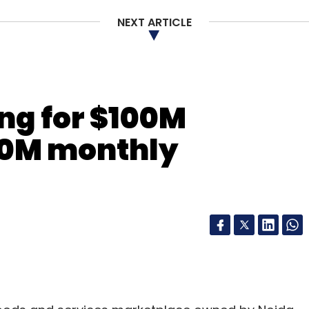
NEXT ARTICLE
ing for $100M
10M monthly