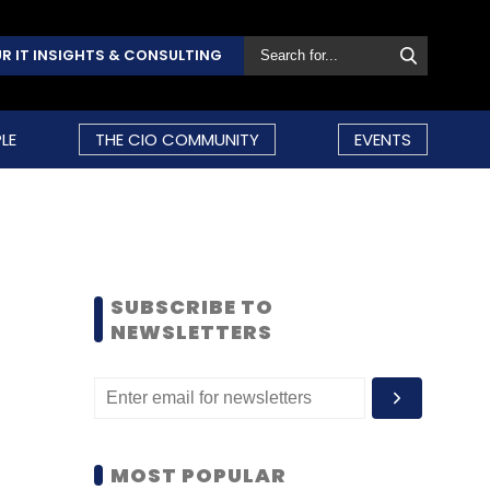
R IT INSIGHTS & CONSULTING
LE
THE CIO COMMUNITY
EVENTS
SUBSCRIBE TO
NEWSLETTERS
MOST POPULAR