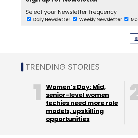
Select your Newsletter frequency
Daily Newsletter
Weekly Newsletter
Mo
S
TRENDING STORIES
EShakti
Women’s Day: Mid,
senior-level women
techies need more role
models, upskilling
opportunities