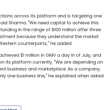
tions across its platform and is targeting one
 said Sharma. "We need capital to achieve this
funding in the range of $100 million after three
vestment because they understand the market
Western counterparts," he added.
hieved $1 million in GMV a day in of July, and
 on its platform currently. "We are depending on
ent business and marketplace. As a company,
only one business line," he explained when asked
 a leading mobile-internet company in India
digital goods & services to its mobile
how More