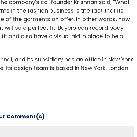
, the company's co-founder Krishnan said, "What
ms in the fashion business is the fact that its
e of the garments on offer. In other words, now
ill be a perfect fit. Buyers can record body
it and also have a visual aid in place to help
ennai, and its subsidiary has an office in New York
le. Its design team is based in New York, London
our Comment(s)