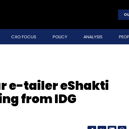
OU
CXO FOCUS
POLICY
ANALYSIS
PEOP
 e-tailer eShakti
ing from IDG