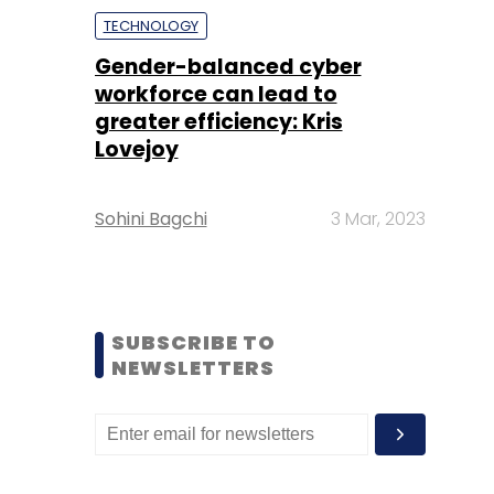
TECHNOLOGY
Gender-balanced cyber
workforce can lead to
greater efficiency: Kris
Lovejoy
Sohini Bagchi
3 Mar, 2023
SUBSCRIBE TO
NEWSLETTERS