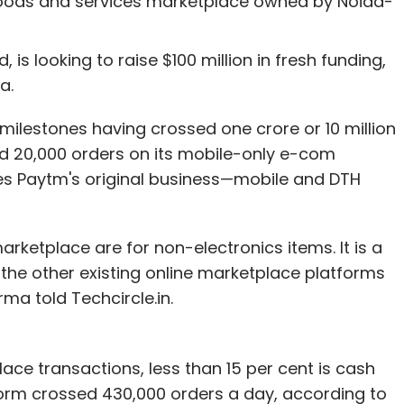
goods and services marketplace owned by Noida-
 looking to raise $100 million in fresh funding,
a.
 milestones having crossed one crore or 10 million
ed 20,000 orders on its mobile-only e-com
ses Paytm's original business—mobile and DTH
rketplace are for non-electronics items. It is a
l the other existing online marketplace platforms
ma told Techcircle.in.
ace transactions, less than 15 per cent is cash
form crossed 430,000 orders a day, according to