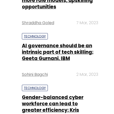
more role models, upskilling
opportunities
Shraddha Goled
7 Mar, 2023
TECHNOLOGY
AI governance should be an
intrinsic part of tech skilling:
Geeta Gurnani, IBM
Sohini Bagchi
2 Mar, 2023
TECHNOLOGY
Gender-balanced cyber
workforce can lead to
greater efficiency: Kris