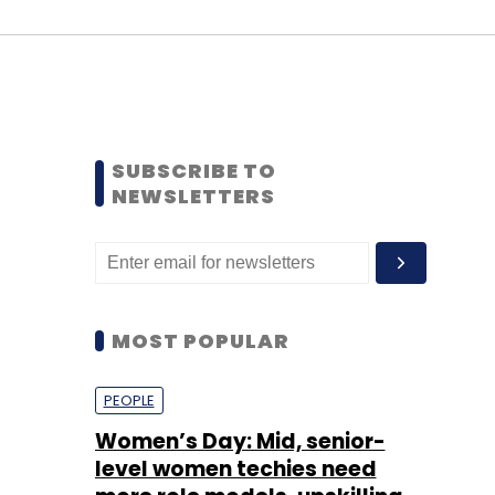
SUBSCRIBE TO
NEWSLETTERS
MOST POPULAR
PEOPLE
Women’s Day: Mid, senior-
level women techies need