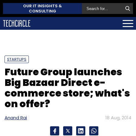
OUR IT INSIGHTS &
CONSULTING
STARTUPS
Future Group launches
Big Bazaar Direct e-
commerce store; what's
on offer?
Anand Rai
18 Aug, 2014