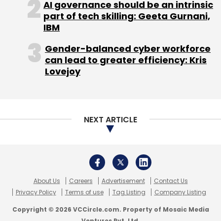
AI governance should be an intrinsic
part of tech skilling: Geeta Gurnani,
IBM
TC Roundup
Gender-balanced cyber workforce
can lead to greater efficiency: Kris
Lovejoy
NEXT ARTICLE
About Us
Careers
Advertisement
Contact Us
Privacy Policy
Terms of use
Tag Listing
Company Listing
Copyright © 2026 VCCircle.com. Property of Mosaic Media
Ventures Pvt. Ltd.