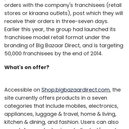
orders with the company's franchisees (retail
stores or kiraana outlets), post which they will
receive their orders in three-seven days.
Earlier this year, the group had launched its
franchisee model retail format under the
branding of Big Bazaar Direct, and is targeting
50,000 franchisees by the end of 2014.
What's on offer?
Accessible on
Shop.bigbazaardirect.com
, the
site currently offers products in a seven
categories that include mobiles, electronics,
appliances, luggage & travel, home & living,
kitchen & dining, and fashion. Users can also