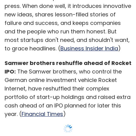
Snapdeal and Amazon fighting it out for
press. When done well, it introduces innovative
supremacy of the e-commerce market in
new ideas, shares lesson-filled stories of
India; it would be interesting to see if Big
failure and success, and keeps companies
Bazaar's offline to online play can make a
and the people who run them honest. But
niche for itself. According to the company, the
most startups don't need, and shouldn't want,
major USP's of its platform is the availability of
to grace headlines. (
Business Insider India
)
fast-moving consumer goods (FMCG)
products and the delivery time for the orders.
Samwer brothers reshuffle ahead of Rocket
IPO:
The Samwer brothers, who control the
German online investment vehicle Rocket
The firm can also potentially retain its regular
Internet, have reshuffled their complex
customers who currently drive to the stores
portfolio of start-up holdings and raised extra
once a month for shopping. Big Bazaar stores
cash ahead of an IPO planned for later this
already faces a challenge, especially during
year. (
Financial Times
)
the weekends, with rush at the payment
counter and the new venture could possibly