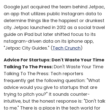
lakh each as non-interest bearing refundable
Google just acquired the team behind Jetpac,
security deposit; initial advance that is to be
an app that utilizes public Instagram data to
used for placing orders; and set up charges
determine things like the happiest or drunkest
for Big Bazaar Direct tablet, initial branding,
city. Jetpac launched in 2012 as a social travel
one year training, and launch material, etc.
guide on iPad but later shifted focus to its
nstagram-driven data on its iphone app,
In addition, franchisees don't need to stock
"Jetpac City Guides." (
Tech Crunch
)
and deliver goods; Big Bazaar will handle the
same. The company will also provide a
Advice For Startups: Don't Waste Your Time
dedicated team for franchisee and customer
Talking To The Press:
Don't Waste Your Time
support; in case of any product related issue,
Talking To The Press: Tech reporters
Big Bazaar Direct will arrange for the return
frequently get the following question: "What
pick up. Franchisees will get a cut of every
advice would you give to startups that are
order placed via their tablets.
trying to pitch you?" It sounds counter-
intuitive, but the honest response is: "Don't talk
With pure play online retailers like Flipkart,
to me." There is a place in the tech world for