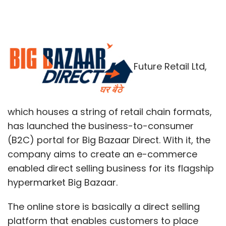
Future Retail Ltd,
which houses a string of retail chain formats,
has launched the business-to-consumer
(B2C) portal for Big Bazaar Direct. With it, the
company aims to create an e-commerce
enabled direct selling business for its flagship
hypermarket Big Bazaar.
The online store is basically a direct selling
platform that enables customers to place