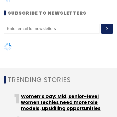
SUBSCRIBE TO NEWSLETTERS
Leave Your Comment(s)
Sign up for Newsletter
TRENDING STORIES
Select your Newsletter frequency
Daily Newsletter
Weekly Newsletter
Monthly Newsletter
Women’s Day: Mid, senior-level
women techies need more role
Subscribe
models, upskilling opportunities