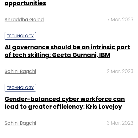
opportunities
discount code.
Shraddha Goled
7 Mar, 2023
TECHNOLOGY
AI governance should be an intrinsic part
of tech skilling: Geeta Gurnani, IBM
Sohini Bagchi
2 Mar, 2023
TECHNOLOGY
Gender-balanced cyber workforce can
Currently, users have three options to buy
lead to greater efficiency: Kris Lovejoy
from Big Bazaar Direct:
Visit franchisee:
You can physically visit a
Sohini Bagchi
3 Mar, 2023
franchisee, place the order and make