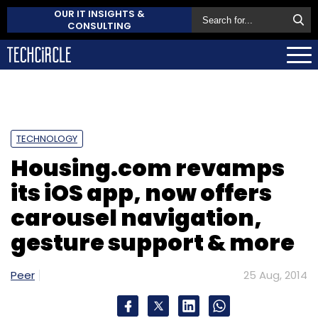
OUR IT INSIGHTS &
CONSULTING
TECHNOLOGY
Housing.com revamps
its iOS app, now offers
carousel navigation,
gesture support & more
Peer
25 Aug, 2014