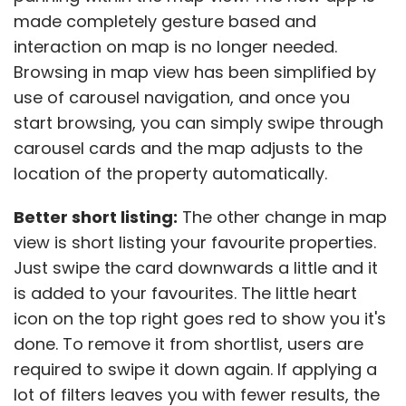
made completely gesture based and
interaction on map is no longer needed.
Browsing in map view has been simplified by
use of carousel navigation, and once you
start browsing, you can simply swipe through
carousel cards and the map adjusts to the
location of the property automatically.
Better short listing:
The other change in map
view is short listing your favourite properties.
Just swipe the card downwards a little and it
is added to your favourites. The little heart
icon on the top right goes red to show you it's
done. To remove it from shortlist, users are
required to swipe it down again. If applying a
lot of filters leaves you with fewer results, the