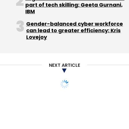
part of tech skilling: Geeta Gurnani,
advisory.
IBM
Gender-balanced cyber workforce
Funding & competition
can lead to greater efficiency: Kris
Lovejoy
Housing.com secured $19 million from Helion,
Nexus & Qualcomm Ventures earlier this year.
In June last year, the startup had raised $2.5
NEXT ARTICLE
million in pre-Series A funding from Nexus
Venture. Prior to that, it attracted two rounds
of angel funding. In March 2013, the company
raised angel funding from former Network18
CEO Haresh Chawla, immediately after
securing an undisclosed sum from a group of
angel investors, led by Zishaan Hayath, co-
founder of the phone commerce company