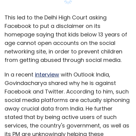
This led to the Delhi High Court asking
Facebook to put a disclaimer on its
homepage saying that kids below 13 years of
age cannot open accounts on the social
networking site, in order to prevent children
from getting abused through social media.
In a recent
interview
with Outlook India,
Govindacharya shared why he is against
Facebook and Twitter. According to him, such
social media platforms are actually siphoning
away crucial data from India. He further
stated that by being active users of such
services, the country's government, as well as
its PM are unknowingly helping these