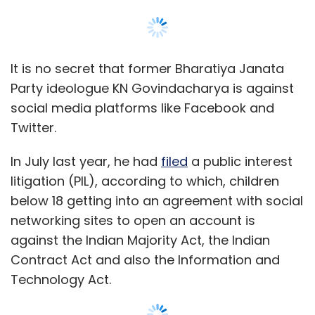
Sign up for Newsletter
Select your Newsletter frequency
Daily Newsletter
Weekly Newsletter
It is no secret that former Bharatiya Janata
Monthly Newsletter
Party ideologue KN Govindacharya is against
social media platforms like Facebook and
Subscribe
Twitter.
In July last year, he had
filed
a public interest
litigation (PIL), according to which, children
Housing.com
below 18 getting into an agreement with social
networking sites to open an account is
against the Indian Majority Act, the Indian
Contract Act and also the Information and
Technology Act.