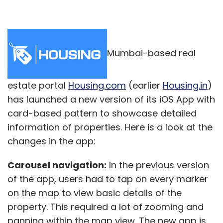
Mumbai-based real
estate portal
Housing.com
(earlier
Housing.in
)
has launched a new version of its iOS App with
card-based pattern to showcase detailed
information of properties. Here is a look at the
changes in the app:
Carousel navigation:
In the previous version
of the app, users had to tap on every marker
on the map to view basic details of the
property. This required a lot of zooming and
panning within the map view. The new app is