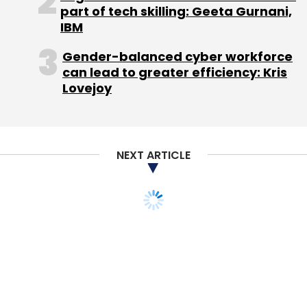
part of tech skilling: Geeta Gurnani,
IBM
Gender-balanced cyber workforce
Photojojo
Zoomin Online (India) Pvt Ltd
can lead to greater efficiency: Kris
Lovejoy
NEXT ARTICLE