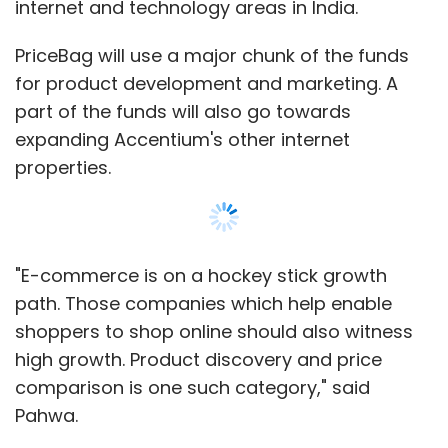
internet and technology areas in India.
PriceBag will use a major chunk of the funds
for product development and marketing. A
part of the funds will also go towards
expanding Accentium's other internet
properties.
"E-commerce is on a hockey stick growth
path. Those companies which help enable
shoppers to shop online should also witness
high growth. Product discovery and price
comparison is one such category," said
Pahwa.