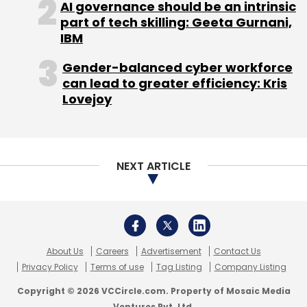
AI governance should be an intrinsic
Monthly Newsletter
part of tech skilling: Geeta Gurnani,
IBM
Subscribe
Gender-balanced cyber workforce
can lead to greater efficiency: Kris
Lovejoy
High Net-Worth Individuals
PriceBag.com
NEXT ARTICLE
About Us
Careers
Advertisement
Contact Us
Privacy Policy
Terms of use
Tag Listing
Company Listing
Copyright © 2026 VCCircle.com. Property of Mosaic Media
Ventures Pvt. Ltd.