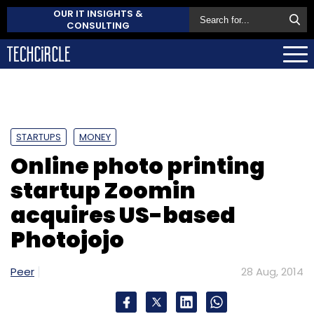
OUR IT INSIGHTS &
CONSULTING
STARTUPS
MONEY
Online photo printing
startup Zoomin
acquires US-based
Photojojo
Peer
28 Aug, 2014