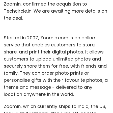
Zoomin, confirmed the acquisition to
Techcircle.in. We are awaiting more details on
the deal.
Started in 2007, Zoomin.com is an online
service that enables customers to store,
share, and print their digital photos. It allows
customers to upload unlimited photos and
securely share them for free, with friends and
family. They can order photo prints or
personalise gifts with their favourite photos, a
theme and message - delivered to any
location anywhere in the world.
Zoomin, which currently ships to India, the US,