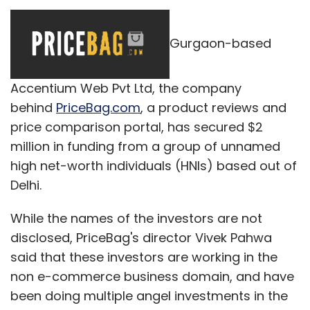
Gurgaon-based
Accentium Web Pvt Ltd, the company
behind
PriceBag.com
, a product reviews and
price comparison portal, has secured $2
million in funding from a group of unnamed
high net-worth individuals (HNIs) based out of
Delhi.
While the names of the investors are not
disclosed, PriceBag's director Vivek Pahwa
said that these investors are working in the
non e-commerce business domain, and have
been doing multiple angel investments in the