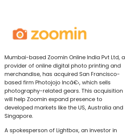
Mumbai-based Zoomin Online India Pvt Ltd, a
provider of online digital photo printing and
merchandise, has acquired San Francisco-
based firm Photojojo Incâ€‹, which sells
photography-related gears. This acquisition
will help Zoomin expand presence to
developed markets like the US, Australia and
Singapore.
A spokesperson of Lightbox, an investor in