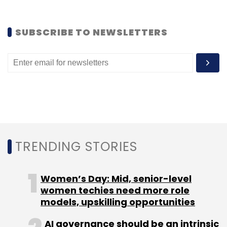
SUBSCRIBE TO NEWSLETTERS
(Edited by Joby Puthuparampil Johnson)
Leave Your Comment(s)
TRENDING STORIES
Sign up for Newsletter
Select your Newsletter frequency
Women’s Day: Mid, senior-level
Daily Newsletter
Weekly Newsletter
women techies need more role
Monthly Newsletter
models, upskilling opportunities
Subscribe
AI governance should be an intrinsic