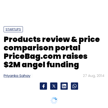
STARTUPS
Products review & price
comparison portal
PriceBag.com raises
$2M angel funding
Priyanka Sahay
27 Aug, 2014