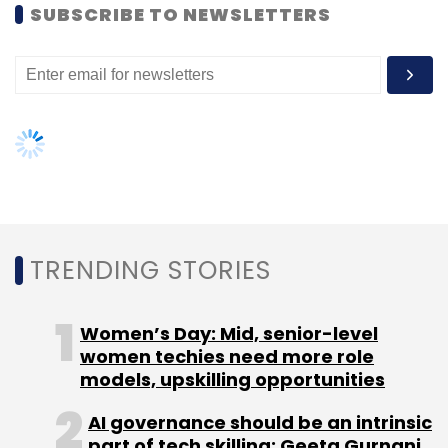
SUBSCRIBE TO NEWSLETTERS
TRENDING STORIES
Women’s Day: Mid, senior-level
women techies need more role
models, upskilling opportunities
AI governance should be an intrinsic
part of tech skilling: Geeta Gurnani,