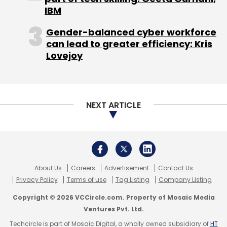
IBM
Gender-balanced cyber workforce
can lead to greater efficiency: Kris
Lovejoy
NEXT ARTICLE
About Us
Careers
Advertisement
Contact Us
Privacy Policy
Terms of use
Tag Listing
Company Listing
Copyright © 2026 VCCircle.com. Property of Mosaic Media
Ventures Pvt. Ltd.
Techcircle is part of Mosaic Digital, a wholly owned subsidiary of
HT