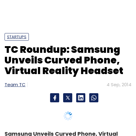
STARTUPS
TC Roundup: Samsung
Unveils Curved Phone,
Virtual Reality Headset
Team TC
4 Sep, 2014
Samsung Unveils Curved Phone, Virtual