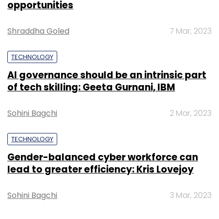
opportunities
Shraddha Goled
7 Mar, 2023
TECHNOLOGY
MEC India
Premnath Unnikrishnan
AI governance should be an intrinsic part
of tech skilling: Geeta Gurnani, IBM
Sohini Bagchi
2 Mar, 2023
TECHNOLOGY
Gender-balanced cyber workforce can
lead to greater efficiency: Kris Lovejoy
Sohini Bagchi
3 Mar, 2023