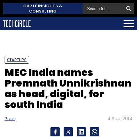
OUR IT INSIGHTS &
CONSULTING
STARTUPS
MEC India names
Premnath Unnikrishnan
as head, digital, for
south India
Peer
4 Sep, 2014