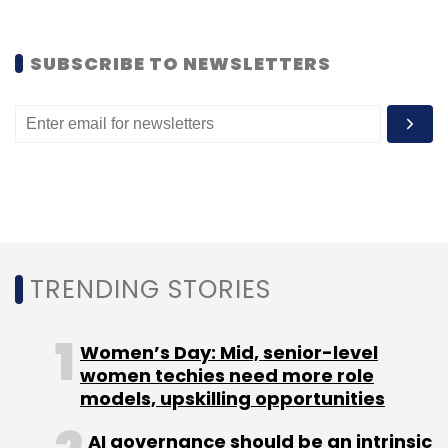
SUBSCRIBE TO NEWSLETTERS
TRENDING STORIES
Women’s Day: Mid, senior-level
women techies need more role
models, upskilling opportunities
AI governance should be an intrinsic