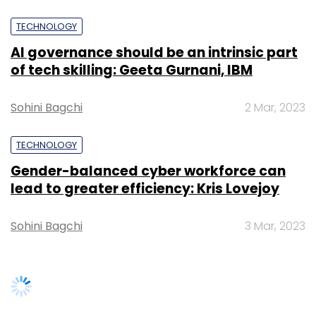
TECHNOLOGY
AI governance should be an intrinsic part
of tech skilling: Geeta Gurnani, IBM
Sohini Bagchi
2 Mar, 2023
TECHNOLOGY
Gender-balanced cyber workforce can
lead to greater efficiency: Kris Lovejoy
Sohini Bagchi
3 Mar, 2023