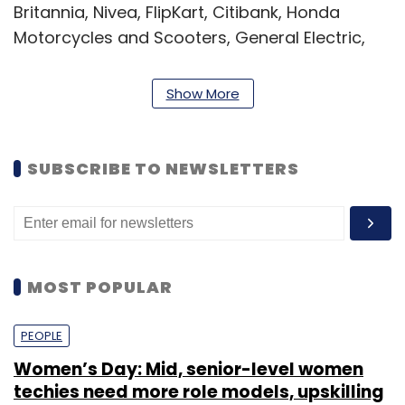
Britannia, Nivea, FlipKart, Citibank, Honda
Motorcycles and Scooters, General Electric,
Zee Network, Reliance Group and CavinKare.
Show More
SUBSCRIBE TO NEWSLETTERS
Leave Your Comment(s)
Sign up for Newsletter
MOST POPULAR
Select your Newsletter frequency
PEOPLE
Daily Newsletter
Weekly Newsletter
Monthly Newsletter
Women’s Day: Mid, senior-level women
techies need more role models, upskilling
Subscribe