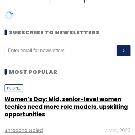
Select your Newsletter frequency
Daily Newsletter
Weekly Newsletter
Monthly Newsletter
SUBSCRIBE TO NEWSLETTERS
Subscribe
MOST POPULAR
TC Roundup
PEOPLE
Women’s Day: Mid, senior-level women
techies need more role models, upskilling
opportunities
Shraddha Goled
7 Mar, 2023