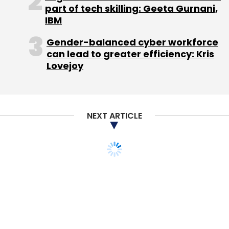
part of tech skilling: Geeta Gurnani,
IBM
Gender-balanced cyber workforce
can lead to greater efficiency: Kris
Lovejoy
NEXT ARTICLE