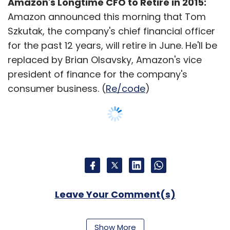
Amazon's Longtime CFO to Retire in 2015:
Amazon announced this morning that Tom
Szkutak, the company's chief financial officer
for the past 12 years, will retire in June. He'll be
replaced by Brian Olsavsky, Amazon's vice
president of finance for the company's
consumer business. (
Re/code
)
Leave Your Comment(s)
Sign up for Newsletter
Show More