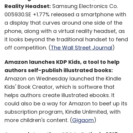
Reality Headset:
Samsung Electronics Co.
005930.SE +1.77% released a smartphone with
a display that curves around one side of the
phone, along with a virtual reality headset, as
it looks beyond the traditional handset to fend
off competition. (
The Wall Street Journal
)
Amazon launches KDP Kids, a tool to help
authors self-publish illustrated books:
Amazon on Wednesday launched the Kindle
Kids' Book Creator, which is software that
helps authors create illustrated ebooks. It
could also be a way for Amazon to beef up its
subscription program, Kindle Unlimited, with
more children's content. (
Gigaom
)