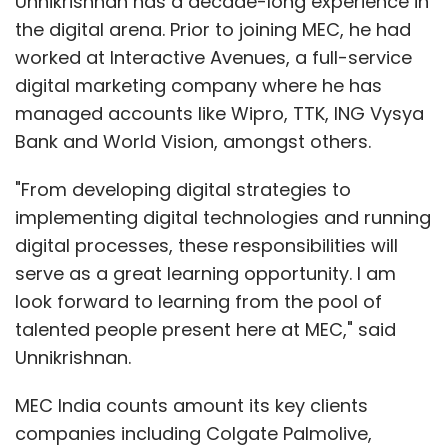
Unnikrishnan has a decade-long experience in
the digital arena. Prior to joining MEC, he had
worked at Interactive Avenues, a full-service
digital marketing company where he has
managed accounts like Wipro, TTK, ING Vysya
Bank and World Vision, amongst others.
"From developing digital strategies to
implementing digital technologies and running
digital processes, these responsibilities will
serve as a great learning opportunity. I am
look forward to learning from the pool of
talented people present here at MEC," said
Unnikrishnan.
MEC India counts amount its key clients
companies including Colgate Palmolive,