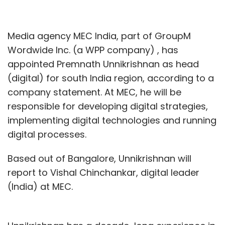
Media agency MEC India, part of GroupM
Wordwide Inc. (a WPP company) , has
appointed Premnath Unnikrishnan as head
(digital) for south India region, according to a
company statement. At MEC, he will be
responsible for developing digital strategies,
implementing digital technologies and running
digital processes.
Based out of Bangalore, Unnikrishnan will
report to Vishal Chinchankar, digital leader
(India) at MEC.