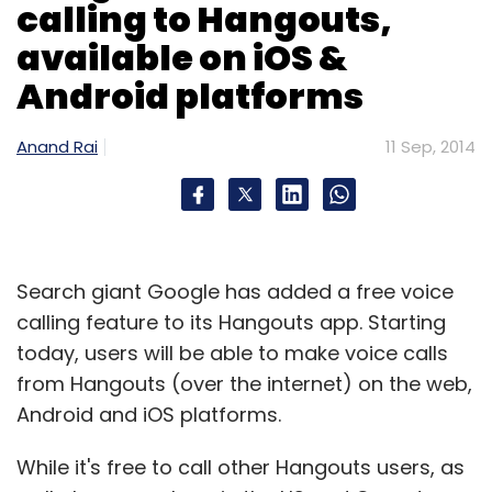
calling to Hangouts,
available on iOS &
Android platforms
Anand Rai
11 Sep, 2014
Search giant Google has added a free voice
calling feature to its Hangouts app. Starting
today, users will be able to make voice calls
from Hangouts (over the internet) on the web,
Android and iOS platforms.
While it's free to call other Hangouts users, as