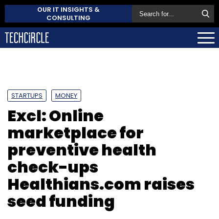
OUR IT INSIGHTS &
CONSULTING
STARTUPS
MONEY
Excl: Online
marketplace for
preventive health
check-ups
Healthians.com raises
seed funding