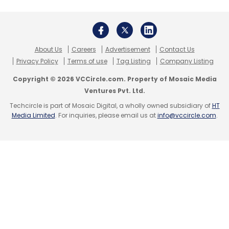
Subscribe
About Us
Careers
Advertisement
Contact Us
Privacy Policy
Terms of use
Tag Listing
Company Listing
Copyright © 2026 VCCircle.com. Property of Mosaic Media
Google
Ventures Pvt. Ltd.
Techcircle is part of Mosaic Digital, a wholly owned subsidiary of
HT
Media Limited
. For inquiries, please email us at
info@vccircle.com
.