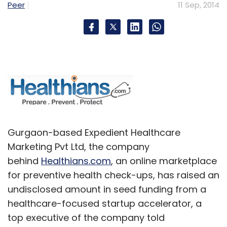
Peer
11 Sep, 2014
Gurgaon-based Expedient Healthcare
Marketing Pvt Ltd, the company
behind
Healthians.com
, an online marketplace
for preventive health check-ups, has raised an
undisclosed amount in seed funding from a
healthcare-focused startup accelerator, a
top executive of the company told