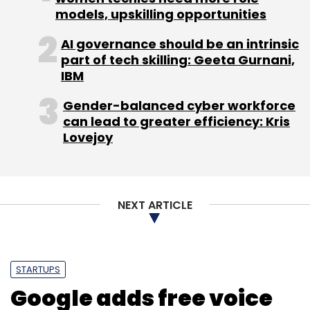
Healthians Pvt Ltd.
Healthians.com
models, upskilling opportunities
AI governance should be an intrinsic
part of tech skilling: Geeta Gurnani,
IBM
Gender-balanced cyber workforce
can lead to greater efficiency: Kris
Lovejoy
NEXT ARTICLE
STARTUPS
Google adds free voice