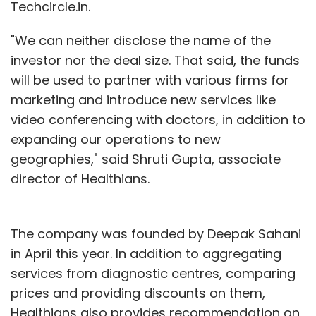
Techcircle.in.
"We can neither disclose the name of the
investor nor the deal size. That said, the funds
will be used to partner with various firms for
marketing and introduce new services like
video conferencing with doctors, in addition to
expanding our operations to new
geographies," said Shruti Gupta, associate
director of Healthians.
The company was founded by Deepak Sahani
in April this year. In addition to aggregating
services from diagnostic centres, comparing
prices and providing discounts on them,
Healthians also provides recommendation on