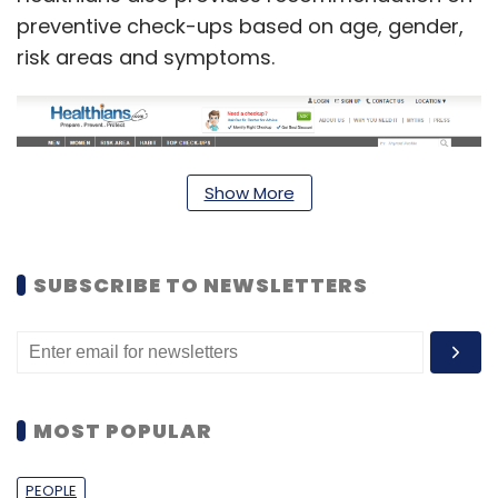
preventive check-ups based on age, gender,
risk areas and symptoms.
Show More
SUBSCRIBE TO NEWSLETTERS
Currently, the startup has partnered with
around 300 hospitals, including Vedanta, SRL
MOST POPULAR
and Apollo, besides 70 diagnostic centres
across 22 cities. The firm claims that around
PEOPLE