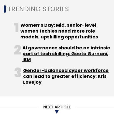
own voice calling service in the second
TRENDING STORIES
quarter of this year. However, there is no word
on that from the company so far. According
to WhatsApp VP Neeraj Arora, the company is
Women’s Day: Mid, senior-level
still
working
on the same, but they don't have
women techies need more role
models, upskilling opportunities
a specific launch timeline as of now.
AI governance should be an intrinsic
part of tech skilling: Geeta Gurnani,
IBM
Gender-balanced cyber workforce
Leave Your Comment(s)
can lead to greater efficiency: Kris
Lovejoy
Sign up for Newsletter
Select your Newsletter frequency
NEXT ARTICLE
Daily Newsletter
Weekly Newsletter
Monthly Newsletter