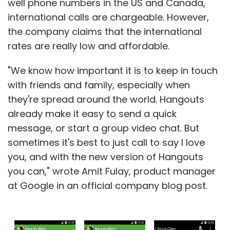
well phone numbers in the US and Canada,
international calls are chargeable. However,
the company claims that the international
rates are really low and affordable.
"We know how important it is to keep in touch
with friends and family, especially when
they're spread around the world. Hangouts
already make it easy to send a quick
message, or start a group video chat. But
sometimes it's best to just call to say I love
you, and with the new version of Hangouts
you can," wrote Amit Fulay, product manager
at Google in an official company blog post.