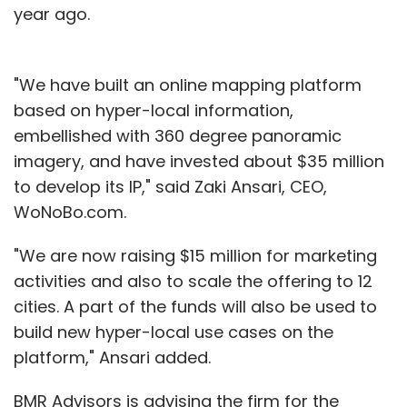
year ago.
"We have built an online mapping platform
based on hyper-local information,
embellished with 360 degree panoramic
imagery, and have invested about $35 million
to develop its IP," said Zaki Ansari, CEO,
WoNoBo.com.
"We are now raising $15 million for marketing
activities and also to scale the offering to 12
cities. A part of the funds will also be used to
build new hyper-local use cases on the
platform," Ansari added.
BMR Advisors is advising the firm for the