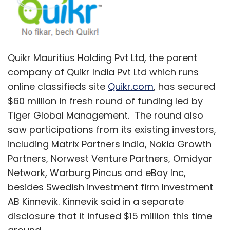
including Matrix Partners India, Nokia Growth
Partners, Norwest Venture Partners, Omidyar
Network, Warburg Pincus and eBay Inc,
besides Swedish investment firm Investment
AB Kinnevik. Kinnevik said in a separate
disclosure that it infused $15 million this time
around.
The capital from the latest round will be used
to invest in product development as well as to
further expand its mobile business.
"The explosive growth in mobile internet is
fundamentally reshaping the Indian classified
internet market, and we are well positioned to
be at the forefront of this growth," said Pranay