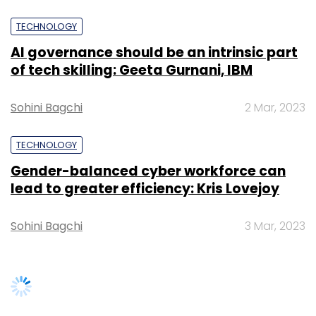
Partners.
Sohini Bagchi
3 Mar, 2023
Founded in 2008 by Chulet and Jiby Thomas,
Quikr was originally started as Kijiji India. The
firm later rebranded to Quikr. It is a large scale
SUBSCRIBE TO NEWSLETTERS
cross-category classifieds business with over
30 million consumers. These consumers come
to Quikr to sell, buy, rent or find products and
services in a variety of categories such as
electronics and household goods, real estate,
cars, bikes, jobs and services. The firm claims
that small businesses across 940 cities are
using the site.
TRENDING STORIES
Women’s Day: Mid, senior-level