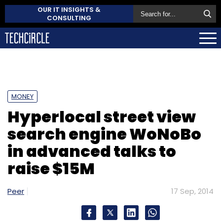
OUR IT INSIGHTS &
CONSULTING
MONEY
Hyperlocal street view
search engine WoNoBo
in advanced talks to
raise $15M
Peer
17 Sep, 2014