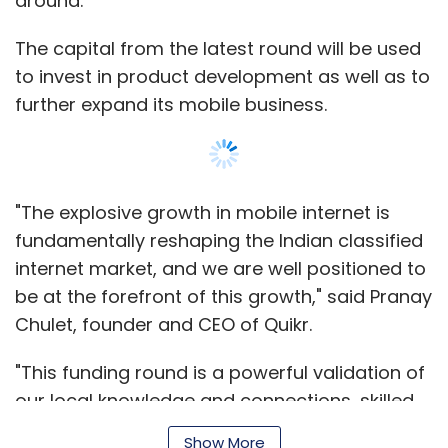
Chulet, founder and CEO of Quikr.
"This funding round is a powerful validation of
our local knowledge and connections, skilled
execution and quality management team," he
added.
With this deal, the total funding raised by Quikr
Show More
stands at around $200 million.
SUBSCRIBE TO NEWSLETTERS
The latest round comes just five months after
the firm announced a $90 million funding
round led by Kinnevik. This funding
valued
the
firm at around $240 million.
MOST POPULAR
Quikr had previously raised $32 million in its