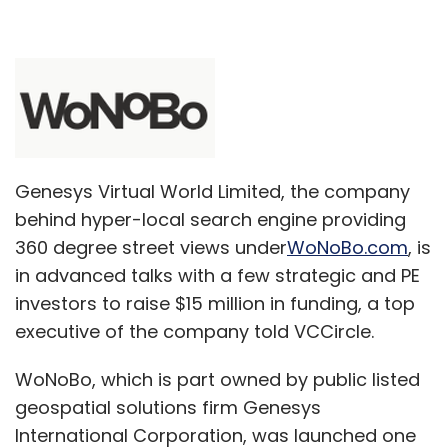
Genesys Virtual World Limited, the company
behind hyper-local search engine providing
360 degree street views under
WoNoBo.com
, is
in advanced talks with a few strategic and PE
investors to raise $15 million in funding, a top
executive of the company told VCCircle.
WoNoBo, which is part owned by public listed
geospatial solutions firm Genesys
International Corporation, was launched one