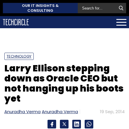
OUR IT INSIGHTS &
CONSULTING
TECHNOLOGY
Larry Ellison stepping
down as Oracle CEO but
not hanging up his boots
yet
Anuradha Verma
Anuradha Verma
19 Sep, 2014