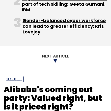
Based in Silicon Valley, Oracle is one of the
part of tech skilling: Geeta Gurnani,
IBM
world's biggest enterprise software
companies. The company offers a line of
Gender-balanced cyber workforce
software products that help large and
can lead to greater efficiency: Kris
medium-sized companies manage their
Lovejoy
operations. It is also a large player in cloud-
based services.
NEXT ARTICLE
(Edited by Joby Puthuparampil Johnson)
STARTUPS
Alibaba's coming out
party: Valued right, but
Leave Your Comment(s)
is it priced right?