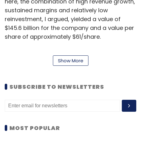
here, the combination of high revenue growth,
sustained margins and relatively low
reinvestment, I argued, yielded a value of
$145.6 billion for the company and a value per
share of approximately $61/share.
Much has happened in the five months since:
Show More
Alibaba has navigated its way through
some
accounting quicksand
,
rumors surfaced of an
SUBSCRIBE TO NEWSLETTERS
investment in Snapchat
that valued the
company at $10 billion though
the deal fell
apart
, and
Alibaba updated its prospectus
to
reflect an additional quarter of information.
Since a few months can shift both the
MOST POPULAR
numbers and the narrative for a young
company, I revalued the company on