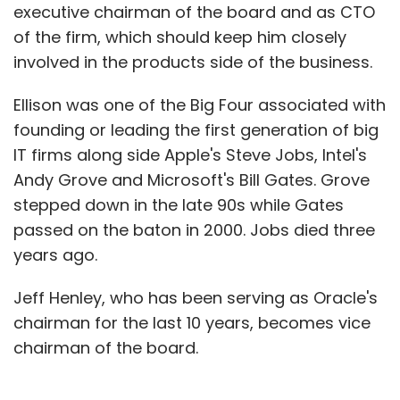
executive chairman of the board and as CTO
of the firm, which should keep him closely
involved in the products side of the business.
Ellison was one of the Big Four associated with
founding or leading the first generation of big
IT firms along side Apple's Steve Jobs, Intel's
Andy Grove and Microsoft's Bill Gates. Grove
stepped down in the late 90s while Gates
passed on the baton in 2000. Jobs died three
years ago.
Jeff Henley, who has been serving as Oracle's
chairman for the last 10 years, becomes vice
chairman of the board.