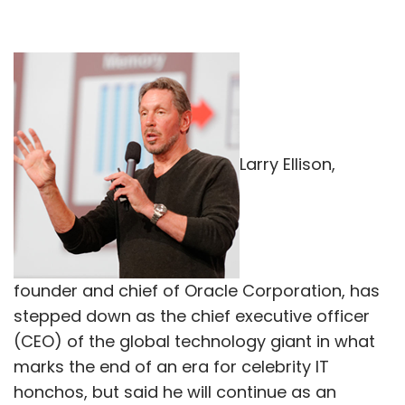
Larry Ellison,
founder and chief of Oracle Corporation, has
stepped down as the chief executive officer
(CEO) of the global technology giant in what
marks the end of an era for celebrity IT
honchos, but said he will continue as an