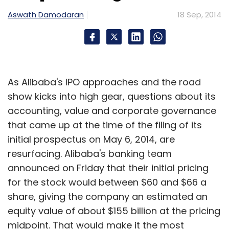
Sign up for Newsletter
Aswath Damodaran
18 Sep, 2014
Select your Newsletter frequency
Daily Newsletter
Weekly Newsletter
Monthly Newsletter
As Alibaba's IPO approaches and the road
Subscribe
show kicks into high gear, questions about its
accounting, value and corporate governance
that came up at the time of the filing of its
initial prospectus on May 6, 2014, are
Larry Ellison
Oracle Corporation
resurfacing. Alibaba's banking team
announced on Friday that their initial pricing
for the stock would between $60 and $66 a
share, giving the company an estimated an
equity value of about $155 billion at the pricing
midpoint. That would make it the most