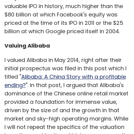
valuable IPO in history, much higher than the
$80 billion at which Facebook's equity was
priced at the time of its IPO in 2011 or the $25
billion at which Google priced itself in 2004.
Valuing Alibaba
I valued Alibaba in May 2014, right after their
initial prospectus was filed in this post which I
titled "
Alibaba: A China Story with a profitable
ending?
". In that post, I argued that Alibaba's
dominance of the Chinese online retail market
provided a foundation for immense value,
driven by the size of and the growth in that
market and sky-high operating margins. While
I will not repeat the specifics of the valuation