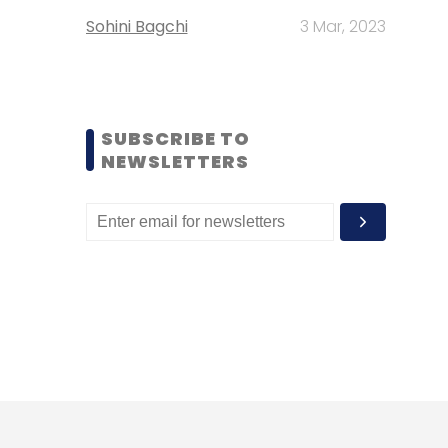
Sohini Bagchi
3 Mar, 2023
SUBSCRIBE TO
NEWSLETTERS