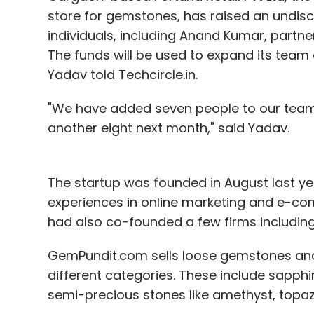
store for gemstones, has raised an undis
individuals, including Anand Kumar, partn
The funds will be used to expand its tea
Yadav told Techcircle.in.
"We have added seven people to our team
another eight next month," said Yadav.
The startup was founded in August last yea
experiences in online marketing and e-com
had also co-founded a few firms includin
GemPundit.com sells loose gemstones and
different categories. These include sapphi
semi-precious stones like amethyst, topaz,