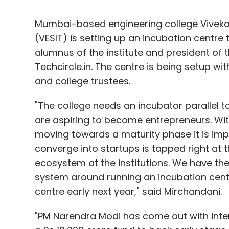
Mumbai-based engineering college Vivekan
(VESIT) is setting up an incubation centre
alumnus of the institute and president of 
Techcircle.in. The centre is being setup wi
and college trustees.
"The college needs an incubator parallel t
are aspiring to become entrepreneurs. Wi
moving towards a maturity phase it is imp
converge into startups is tapped right at t
ecosystem at the institutions. We have the
system around running an incubation centre
centre early next year," said Mirchandani.
"PM Narendra Modi has come out with inter