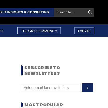
R IT INSIGHTS & CONSULTING
LE
THE CIO COMMUNITY
EVENTS
SUBSCRIBE TO
NEWSLETTERS
MOST POPULAR