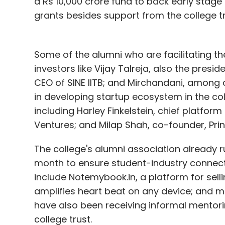
a Rs 10,000 crore fund to back early stag
grants besides support from the college tr
Some of the alumni who are facilitating th
investors like Vijay Talreja, also the presi
CEO of SINE IITB; and Mirchandani, among o
in developing startup ecosystem in the co
including Harley Finkelstein, chief platfor
Ventures; and Milap Shah, co-founder, Prin
The college's alumni association already
month to ensure student-industry connec
include Notemybook.in, a platform for sel
amplifies heart beat on any device; and 
have also been receiving informal mentori
college trust.