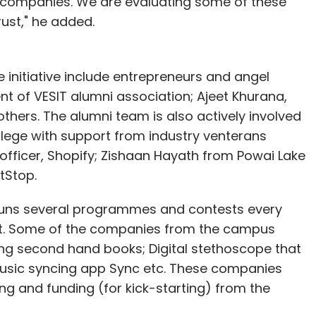
e companies. We are evaluating some of these
ust," he added.
e initiative include entrepreneurs and angel
dent of VESIT alumni association; Ajeet Khurana,
thers. The alumni team is also actively involved
llege with support from industry venterans
m officer, Shopify; Zishaan Hayath from Powai Lake
tStop.
 runs several programmes and contests every
t. Some of the companies from the campus
ling second hand books; Digital stethoscope that
music syncing app Sync etc. These companies
ng and funding (for kick-starting) from the