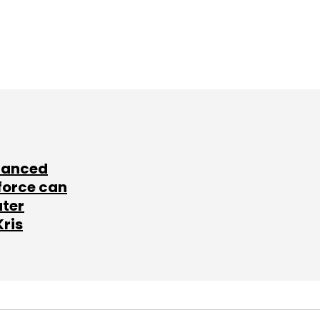
lanced
force can
ater
Kris