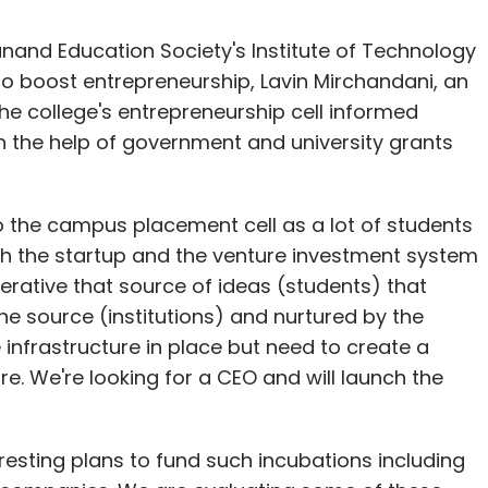
and Education Society's Institute of Technology
 to boost entrepreneurship, Lavin Mirchandani, an
the college's entrepreneurship cell informed
th the help of government and university grants
o the campus placement cell as a lot of students
th the startup and the venture investment system
erative that source of ideas (students) that
he source (institutions) and nurtured by the
 infrastructure in place but need to create a
. We're looking for a CEO and will launch the
esting plans to fund such incubations including