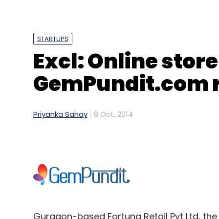
STARTUPS
Excl: Online stor
GemPundit.com r
Priyanka Sahay
8 Oct, 2014
Gurgaon-based Fortuna Retail Pvt Ltd, t