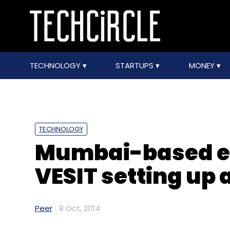
TECHNOLOGY
STARTUPS
MONEY
TECHNOLOGY
Mumbai-based en
VESIT setting up 
Peer
8 Oct, 2014