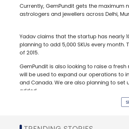
Currently, GemPundit gets the maximum n
astrologers and jewellers across Delhi, M
Yadav claims that the startup has nearly 10
planning to add 5,000 SKUs every month. T
of 2015.
GemPundit is also looking to raise a fresh 
will be used to expand our operations to in
and Canada. We are also planning to set up
added.
S
Other companies operating in the online 
BlueStone.com.
TRENDING STORIES