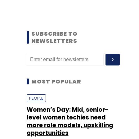
SUBSCRIBE TO
NEWSLETTERS
MOST POPULAR
PEOPLE
Women’s Day: Mid, senior-
level women techies need
more role models, upskilling
opportunities