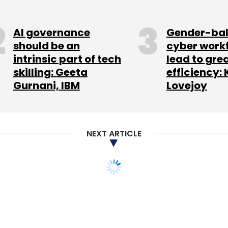
AI governance
Gender-ba
should be an
cyber work
intrinsic part of tech
lead to gre
our Comment(s)
skilling: Geeta
efficiency: 
Gurnani, IBM
Lovejoy
nthly Newsletter
NEXT ARTICLE
Subscribe
startups make a
sacked Yahoo