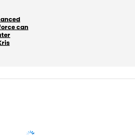
lanced
force can
ater
Kris
SUBSCRIBE TO
NEWSLETTERS