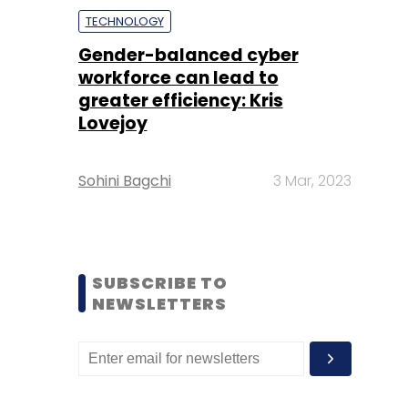
TECHNOLOGY
Gender-balanced cyber
workforce can lead to
greater efficiency: Kris
Lovejoy
Sohini Bagchi
3 Mar, 2023
SUBSCRIBE TO
NEWSLETTERS