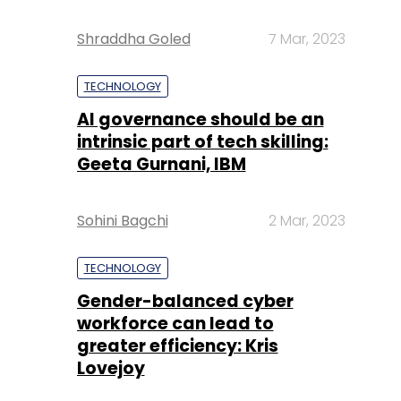
Shraddha Goled
7 Mar, 2023
TECHNOLOGY
AI governance should be an
intrinsic part of tech skilling:
Geeta Gurnani, IBM
Sohini Bagchi
2 Mar, 2023
TECHNOLOGY
Gender-balanced cyber
workforce can lead to
greater efficiency: Kris
Lovejoy