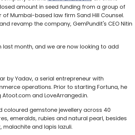
closed amount in seed funding from a group of
er of Mumbai-based law firm Sand Hill Counsel.
m and revamp the company, GemPundit's CEO Nitin
 last month, and we are now looking to add
r by Yadav, a serial entrepreneur with
merce operations. Prior to starting Fortuna, he
g Atoot.com and LoveArranged.in.
 coloured gemstone jewellery across 40
res, emeralds, rubies and natural pearl, besides
 malachite and lapis lazuli.