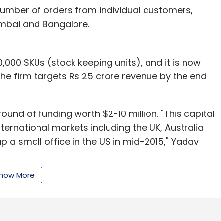
umber of orders from individual customers,
umbai and Bangalore.
,000 SKUs (stock keeping units), and it is now
he firm targets Rs 25 crore revenue by the end
round of funding worth $2-10 million. "This capital
ternational markets including the UK, Australia
 a small office in the US in mid-2015," Yadav
how More
jewellery space include CaratLane.com and