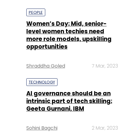
PEOPLE
Women’s Day: Mid, senior-
level women techies need
more role models, upskilling
opportunities
Shraddha Goled
7 Mar, 2023
TECHNOLOGY
AI governance should be an
intrinsic part of tech skilling:
Geeta Gurnani, IBM
Sohini Bagchi
2 Mar, 2023