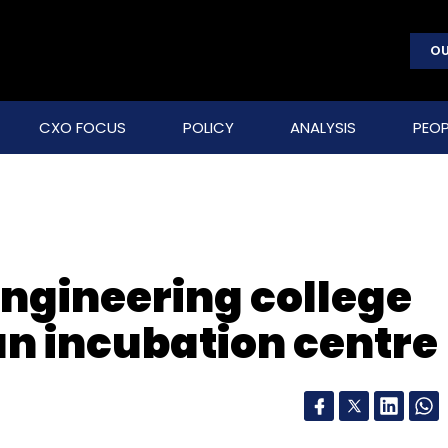
OU
CXO FOCUS
POLICY
ANALYSIS
PEOP
gineering college
an incubation centre