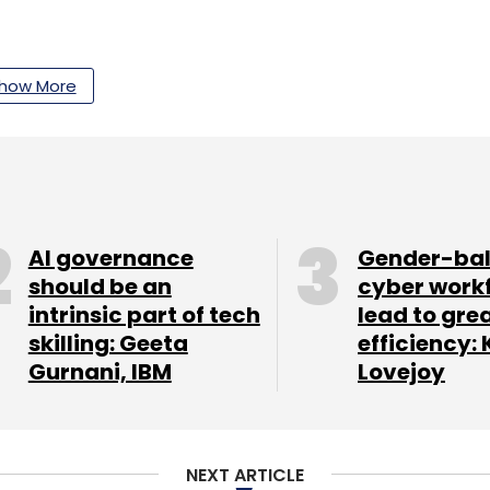
how More
our Comment(s)
nthly Newsletter
AI governance
Gender-ba
should be an
cyber work
Subscribe
intrinsic part of tech
lead to gre
skilling: Geeta
efficiency: 
Gurnani, IBM
Lovejoy
NEXT ARTICLE