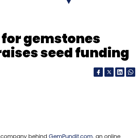
e for gemstones
aises seed funding
he company behind
GemPundit.com
, an online