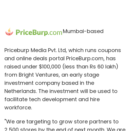
Mumbai-based
Priceburp Media Pvt. Ltd, which runs coupons
and online deals portal PriceBurp.com, has
raised under $100,000 (less than Rs 60 lakh)
from Bright Ventures, an early stage
investment company based in the
Netherlands. The investment will be used to
facilitate tech development and hire
workforce.
"We are targeting to grow store partners to
2,500 stores by the end of next month. We are