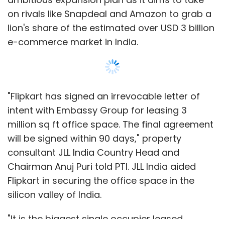
on rivals like Snapdeal and Amazon to grab a
lion's share of the estimated over USD 3 billion
e-commerce market in India.
"Flipkart has signed an irrevocable letter of
intent with Embassy Group for leasing 3
million sq ft office space. The final agreement
will be signed within 90 days," property
consultant JLL India Country Head and
Chairman Anuj Puri told PTI. JLL India aided
Flipkart in securing the office space in the
silicon valley of India.
"It is the biggest single occupier leased