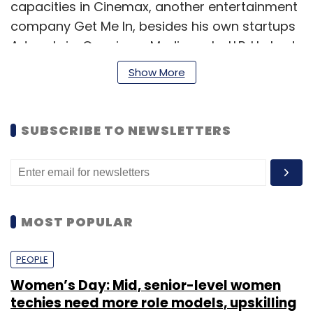
capacities in Cinemax, another entertainment
company Get Me In, besides his own startups
Adswale.in, Capsicum Mediaworks LLP. He had
also started out Zarahutke.in, an offbeat travel
Show More
service company.
SUBSCRIBE TO NEWSLETTERS
MOST POPULAR
PEOPLE
Women’s Day: Mid, senior-level women
"In a scenario where most of the e-commerce
techies need more role models, upskilling