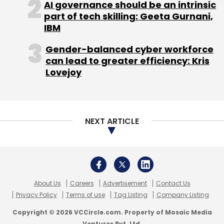
AI governance should be an intrinsic
part of tech skilling: Geeta Gurnani,
Subscribe
IBM
Gender-balanced cyber workforce
can lead to greater efficiency: Kris
Lovejoy
Flipkart India Pvt. Ltd.
NEXT ARTICLE
About Us
Careers
Advertisement
Contact Us
Privacy Policy
Terms of use
Tag Listing
Company Listing
Copyright © 2026 VCCircle.com. Property of Mosaic Media
Ventures Pvt. Ltd.