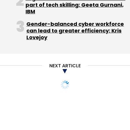
part of tech skilling: Geeta Gurnani,
IBM
Gender-balanced cyber workforce
can lead to greater efficiency: Kris
Priceburp Media Pvt. Ltd.
Lovejoy
NEXT ARTICLE