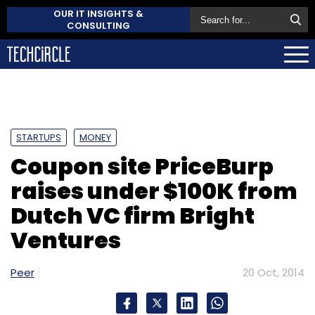
OUR IT INSIGHTS &
CONSULTING
STARTUPS
MONEY
Coupon site PriceBurp
raises under $100K from
Dutch VC firm Bright
Ventures
Peer
20 Oct, 2014