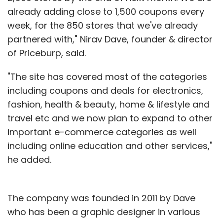
already adding close to 1,500 coupons every
week, for the 850 stores that we've already
partnered with," Nirav Dave, founder & director
of Priceburp, said.
"The site has covered most of the categories
including coupons and deals for electronics,
fashion, health & beauty, home & lifestyle and
travel etc and we now plan to expand to other
important e-commerce categories as well
including online education and other services,"
he added.
The company was founded in 2011 by Dave
who has been a graphic designer in various