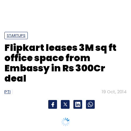
STARTUPS
Flipkart leases 3M sq ft
office space from
Embassy in Rs 300Cr
deal
PTI
19 Oct, 2014