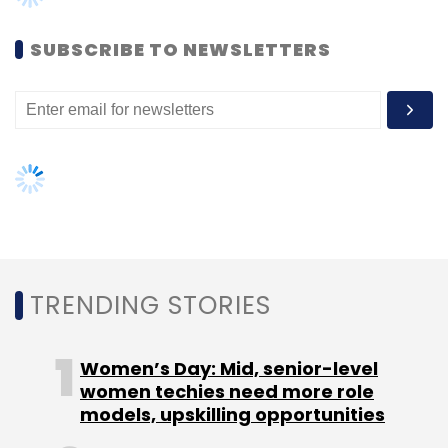
business in the country," JLL India South India
MD Juggy Marwaha said.
SUBSCRIBE TO NEWSLETTERS
JLL had shortlisted over 10 developers and
Embassy was selected after a long due and
rigorous process of due diligence, he added.
Leave Your Comment(s)
TRENDING STORIES
Sign up for Newsletter
Women’s Day: Mid, senior-level
women techies need more role
Select your Newsletter frequency
models, upskilling opportunities
Daily Newsletter
Weekly Newsletter
Monthly Newsletter