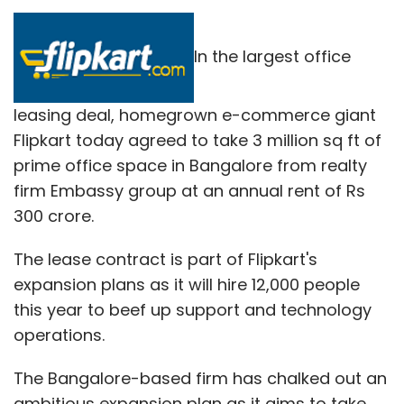
In the largest office
leasing deal, homegrown e-commerce giant
Flipkart today agreed to take 3 million sq ft of
prime office space in Bangalore from realty
firm Embassy group at an annual rent of Rs
300 crore.
The lease contract is part of Flipkart's
expansion plans as it will hire 12,000 people
this year to beef up support and technology
operations.
The Bangalore-based firm has chalked out an
ambitious expansion plan as it aims to take