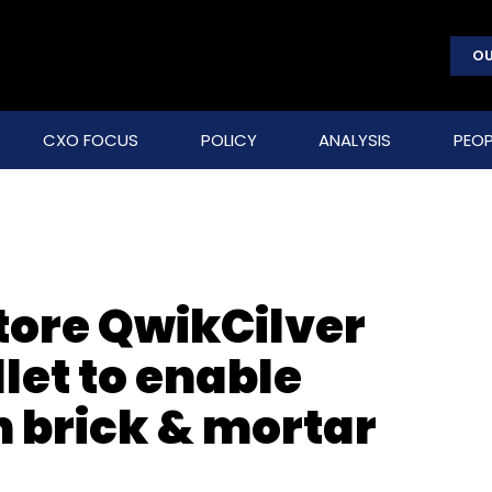
OU
CXO FOCUS
POLICY
ANALYSIS
PEOP
store QwikCilver
et to enable
h brick & mortar