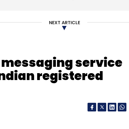
nthly Newsletter
Subscribe
NEXT ARTICLE
 messaging service
Indian registered