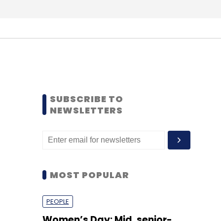
SUBSCRIBE TO
NEWSLETTERS
MOST POPULAR
PEOPLE
Women’s Day: Mid, senior-