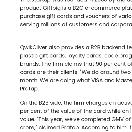
product Giftbig is a B2C e-commerce pla
purchase gift cards and vouchers of vari
serving millions of customers and corpora
QwikCilver also provides a B2B backend te
plastic gift cards, loyalty cards, code pr
brands. The firm claims that 90 per cent o
cards are their clients. "We do around two
month. We are doing what VISA and MasterC
Pratap.
On the B2B side, the firm charges an acti
per cent of the value of the card while on 
value. "This year, we've completed GMV of 
crore," claimed Pratap. According to him, 