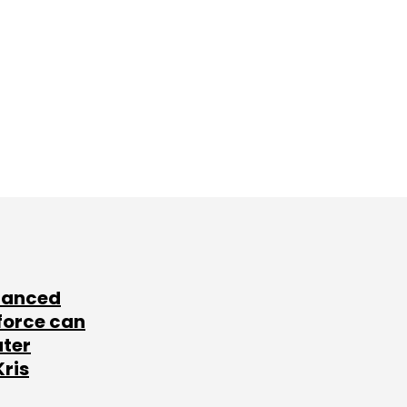
lanced
force can
ater
Kris