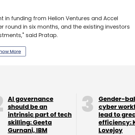
t in funding from Helion Ventures and Accel
er round in six months, and the existing investors
stments," said Pratap.
how More
ted
Mahesh Bhalla as its president. Presently, the
our Comment(s)
AI governance
Gender-ba
should be an
cyber work
intrinsic part of tech
lead to gre
skilling: Geeta
efficiency: 
Gurnani, IBM
Lovejoy