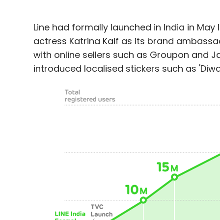
Line had formally launched in India in May
actress Katrina Kaif as its brand ambassa
with online sellers such as Groupon and Ja
introduced localised stickers such as 'Diwali