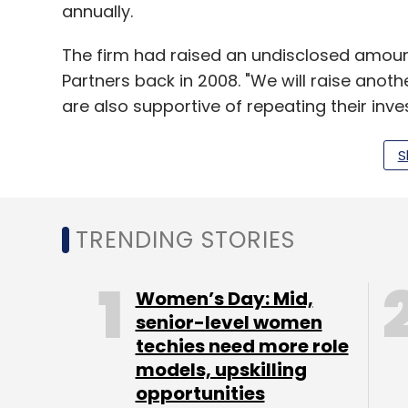
annually.
The firm had raised an undisclosed amoun
Partners back in 2008. "We will raise anoth
are also supportive of repeating their inve
S
In Aug this year, the company had
appoin
company has 120 employees.
TRENDING STORIES
Leave Y
Women’s Day: Mid,
senior-level women
techies need more role
Sign up for Newsletter
models, upskilling
Select your Newsletter frequency
opportunities