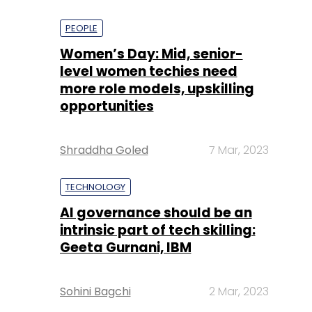
PEOPLE
Women’s Day: Mid, senior-
level women techies need
more role models, upskilling
opportunities
Shraddha Goled
7 Mar, 2023
TECHNOLOGY
AI governance should be an
intrinsic part of tech skilling:
Geeta Gurnani, IBM
Sohini Bagchi
2 Mar, 2023