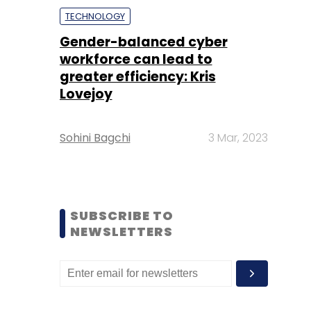
TECHNOLOGY
Gender-balanced cyber
workforce can lead to
greater efficiency: Kris
Lovejoy
Sohini Bagchi
3 Mar, 2023
SUBSCRIBE TO
NEWSLETTERS