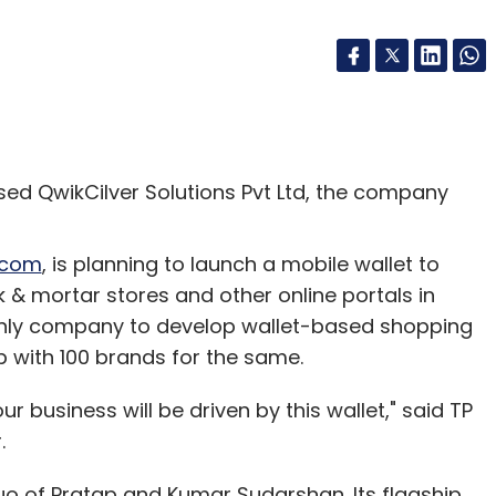
ed QwikCilver Solutions Pvt Ltd, the company
.com
, is planning to launch a mobile wallet to
k & mortar stores and other online portals in
he only company to develop wallet-based shopping
up with 100 brands for the same.
ur business will be driven by this wallet," said TP
.
o of Pratap and Kumar Sudarshan. Its flagship