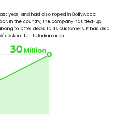
 last year, and had also roped in Bollywood
dor. In the country, the company has tied-up
bong to offer deals to its customers. It has also
' stickers for its Indian users.