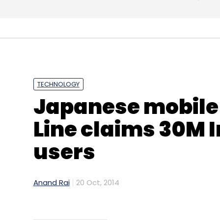
Daily Newsletter
Weekly Newsletter
Mo
TECHNOLOGY
Giftbig.com
QwikCilver Solutions Pvt. Ltd.
Japanese mobile
Line claims 30M 
users
Anand Rai
20 Oct, 2014