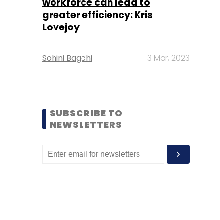
workforce can lead to
greater efficiency: Kris
Lovejoy
Sohini Bagchi
3 Mar, 2023
SUBSCRIBE TO
NEWSLETTERS