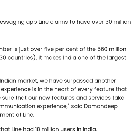
ssaging app Line claims to have over 30 million
mber is just over five per cent of the 560 million
30 countries), it makes India one of the largest
he Indian market, we have surpassed another
 experience is in the heart of every feature that
e sure that our new features and services take
ommunication experience," said Damandeep
ment at Line.
hat Line had 18 million users in India.