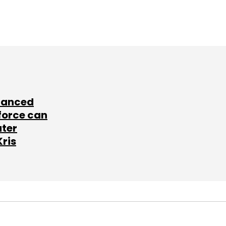
lanced
force can
ater
Kris