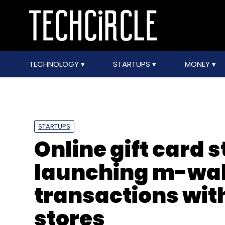
TECHNOLOGY
STARTUPS
MONEY
STARTUPS
Online gift card 
launching m-wall
transactions wit
stores