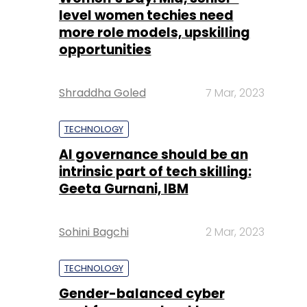
level women techies need
more role models, upskilling
opportunities
Shraddha Goled
7 Mar, 2023
TECHNOLOGY
AI governance should be an
intrinsic part of tech skilling:
Geeta Gurnani, IBM
Sohini Bagchi
2 Mar, 2023
TECHNOLOGY
Gender-balanced cyber