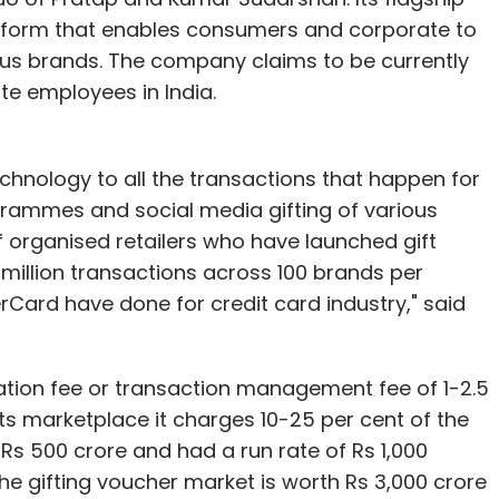
tform that enables consumers and corporate to
ous brands. The company claims to be currently
te employees in India.
chnology to all the transactions that happen for
ogrammes and social media gifting of various
f organised retailers who have launched gift
 million transactions across 100 brands per
ard have done for credit card industry," said
vation fee or transaction management fee of 1-2.5
its marketplace it charges 10-25 per cent of the
Rs 500 crore and had a run rate of Rs 1,000
the gifting voucher market is worth Rs 3,000 crore