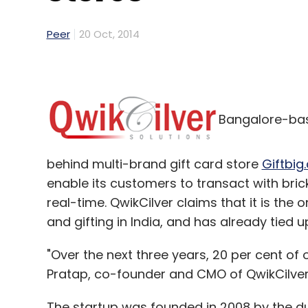
Peer
20 Oct, 2014
Bangalore-bas
behind multi-brand gift card store
Giftbig
enable its customers to transact with bric
real-time. QwikCilver claims that it is t
and gifting in India, and has already tied 
"Over the next three years, 20 per cent of o
Pratap, co-founder and CMO of QwikCilver
The startup was founded in 2008 by the du