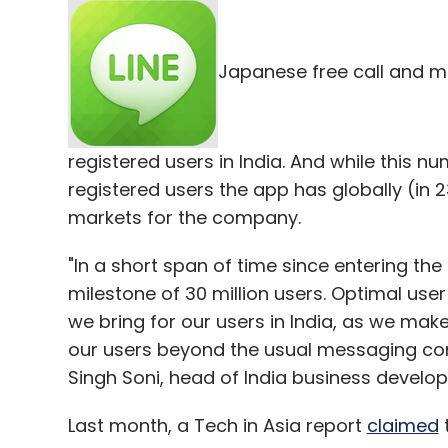
Japanese free call and me
registered users in India. And while this nu
registered users the app has globally (in 2
markets for the company.
"In a short span of time since entering t
milestone of 30 million users. Optimal user
we bring for our users in India, as we mak
our users beyond the usual messaging c
Singh Soni, head of India business develop
Last month, a Tech in Asia report
claimed
t