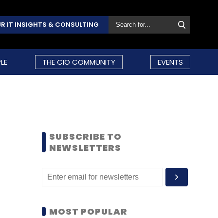
R IT INSIGHTS & CONSULTING
LE
THE CIO COMMUNITY
EVENTS
SUBSCRIBE TO
NEWSLETTERS
MOST POPULAR