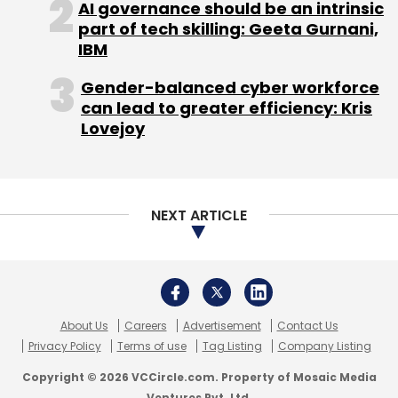
AI governance should be an intrinsic
part of tech skilling: Geeta Gurnani,
IBM
Gender-balanced cyber workforce
can lead to greater efficiency: Kris
Lovejoy
NEXT ARTICLE
About Us
Careers
Advertisement
Contact Us
Privacy Policy
Terms of use
Tag Listing
Company Listing
Copyright © 2026 VCCircle.com. Property of Mosaic Media
Ventures Pvt. Ltd.