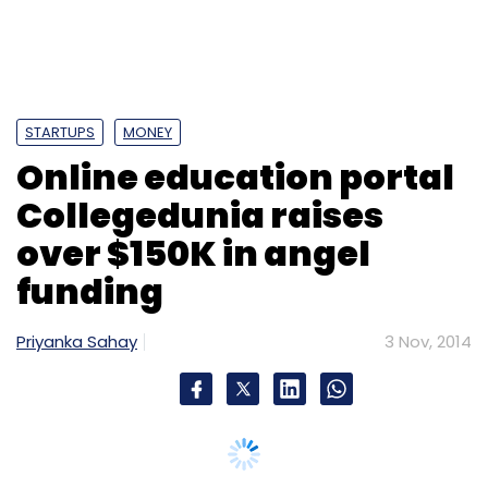
STARTUPS
MONEY
Online education portal
Collegedunia raises
over $150K in angel
funding
Priyanka Sahay
3 Nov, 2014