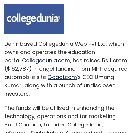
Delhi-based Collegedunia Web Pvt Ltd, which
owns and operates the education
portal
Collegedunia.com
, has raised Rs 1 crore
($162,787) in angel funding from MIH-acquired
automobile site
Gaadi.com
's CEO Umang
Kumar, along with a bunch of undisclosed
investors.
The funds will be utilised in enhancing the
technology, operations and for marketing,
Sahil Chalana, founder, Collegedunia,
informed Techcircle.in. Kumar did not respond