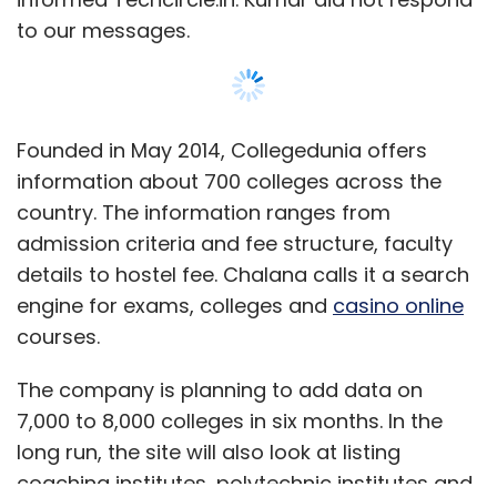
to our messages.
Founded in May 2014, Collegedunia offers
information about 700 colleges across the
country. The information ranges from
admission criteria and fee structure, faculty
details to hostel fee. Chalana calls it a search
engine for exams, colleges and
casino online
courses.
The company is planning to add data on
7,000 to 8,000 colleges in six months. In the
long run, the site will also look at listing
coaching institutes, polytechnic institutes and