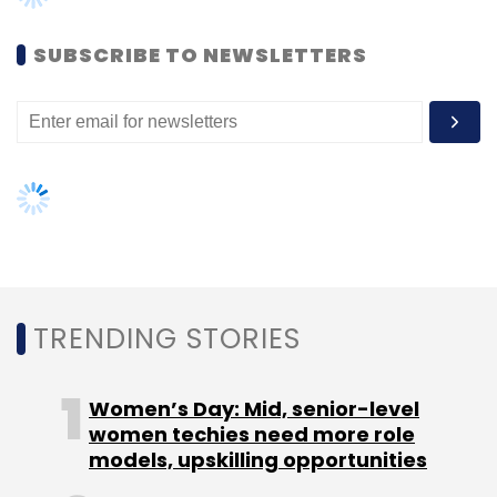
Umang Kumar
SUBSCRIBE TO NEWSLETTERS
TRENDING STORIES
Women’s Day: Mid, senior-level
women techies need more role
models, upskilling opportunities