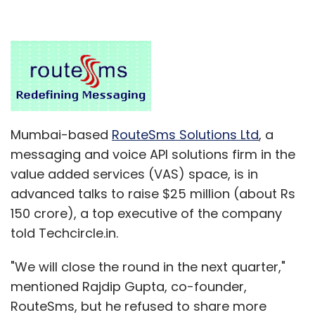
Mumbai-based
RouteSms Solutions Ltd
, a
messaging and voice API solutions firm in the
value added services (VAS) space, is in
advanced talks to raise $25 million (about Rs
150 crore), a top executive of the company
told Techcircle.in.
"We will close the round in the next quarter,"
mentioned Rajdip Gupta, co-founder,
RouteSms, but he refused to share more