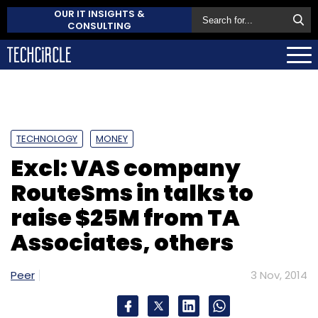
OUR IT INSIGHTS &
CONSULTING
TECHNOLOGY
MONEY
Excl: VAS company
RouteSms in talks to
raise $25M from TA
Associates, others
Peer
3 Nov, 2014