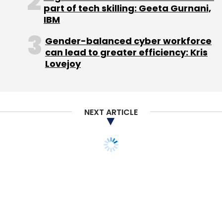
RouteSms Solutions Ltd.
Value Added Services
part of tech skilling: Geeta Gurnani,
IBM
Gender-balanced cyber workforce
can lead to greater efficiency: Kris
Lovejoy
NEXT ARTICLE