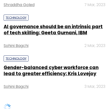
Shraddha Goled
7 Mar, 2023
TECHNOLOGY
AI governance should be an intrinsic part
Leave Your Comment(s)
of tech skilling: Geeta Gurnani, IBM
Sign up for Newsletter
Sohini Bagchi
2 Mar, 2023
Select your Newsletter frequency
TECHNOLOGY
Daily Newsletter
Weekly Newsletter
Gender-balanced cyber workforce can
Monthly Newsletter
lead to greater efficiency: Kris Lovejoy
Subscribe
Sohini Bagchi
3 Mar, 2023
Collegedunia Web Pvt. Ltd.
Collegedunia.com