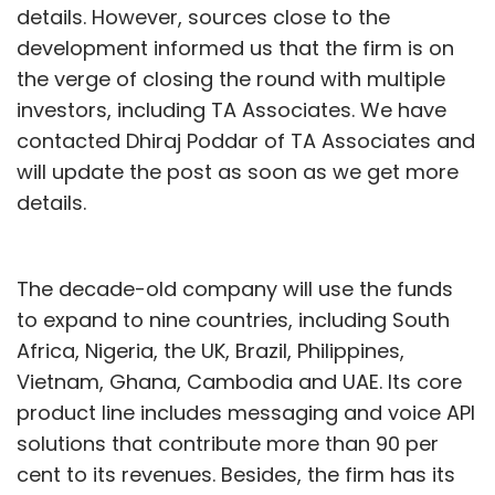
details. However, sources close to the
development informed us that the firm is on
the verge of closing the round with multiple
investors, including TA Associates. We have
contacted Dhiraj Poddar of TA Associates and
will update the post as soon as we get more
details.
The decade-old company will use the funds
to expand to nine countries, including South
Africa, Nigeria, the UK, Brazil, Philippines,
Vietnam, Ghana, Cambodia and UAE. Its core
product line includes messaging and voice API
solutions that contribute more than 90 per
cent to its revenues. Besides, the firm has its