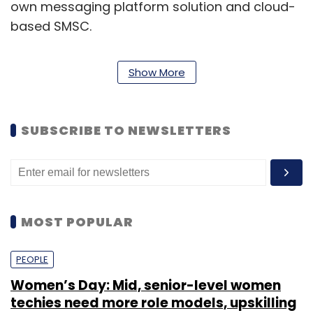
own messaging platform solution and cloud-
based SMSC.
Show More
SUBSCRIBE TO NEWSLETTERS
MOST POPULAR
RouteSms claims to have 17,000 clients
(including Skype, Viber, TATA, BSNL, SBI, Citic
PEOPLE
Tel, and KPN Mobile) with 2,300 resellers and
Women’s Day: Mid, senior-level women
250 distributors using its software and
techies need more role models, upskilling