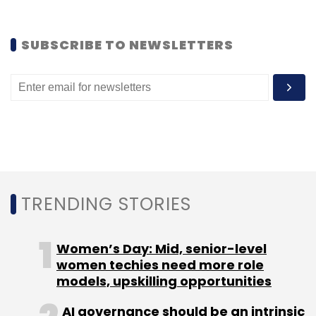
SUBSCRIBE TO NEWSLETTERS
Leave Your Comment(s)
Sign up for Newsletter
Select your Newsletter frequency
Daily Newsletter
Weekly Newsletter
TRENDING STORIES
Monthly Newsletter
Subscribe
Women’s Day: Mid, senior-level
women techies need more role
models, upskilling opportunities
AI governance should be an intrinsic