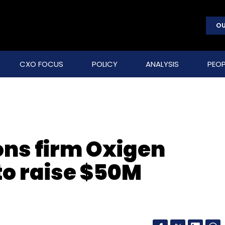
OU
CXO FOCUS
POLICY
ANALYSIS
PEOP
ns firm Oxigen
 to raise $50M