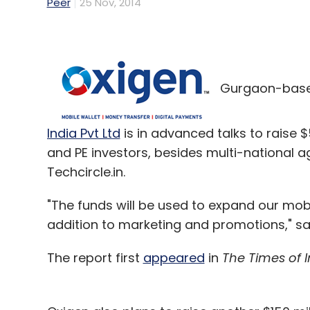
Peer
25 Nov, 2014
Gurgaon-base
India Pvt Ltd
is in advanced talks to raise $
and PE investors, besides multi-national 
Techcircle.in.
"The funds will be used to expand our mobi
addition to marketing and promotions," 
The report first
appeared
in
The Times of I