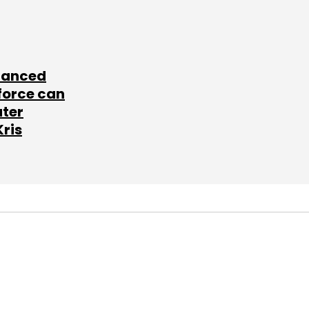
lanced
force can
ater
Kris
SUBSCRIBE TO