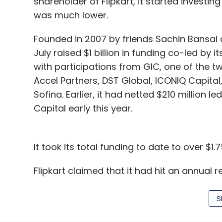
shareholder of Flipkart, it started invest
was much lower.
Founded in 2007 by friends Sachin Bansal a
July raised $1 billion in funding co-led by 
with participations from GIC, one of the 
Accel Partners, DST Global, ICONIQ Capit
Sofina. Earlier, it had netted $210 million 
Capital early this year.
It took its total funding to date to over $1.75
Flipkart claimed that it had hit an annual re
which means it clocked sales worth over R
doing sales worth Rs 100 crore happened i
S