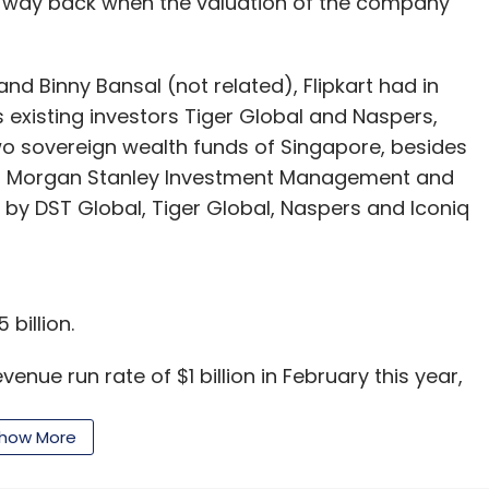
ing way back when the valuation of the company
nd Binny Bansal (not related), Flipkart had in
its existing investors Tiger Global and Naspers,
two sovereign wealth funds of Singapore, besides
al, Morgan Stanley Investment Management and
led by DST Global, Tiger Global, Naspers and Iconiq
 billion.
venue run rate of $1 billion in February this year,
s 500 crore that month. Its previous milestone of
n June 2012.
how More