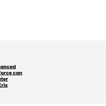
lanced
force can
ater
Kris