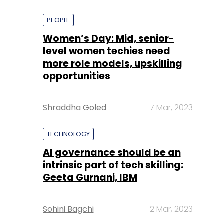
PEOPLE
Women’s Day: Mid, senior-
level women techies need
more role models, upskilling
opportunities
Shraddha Goled
7 Mar, 2023
TECHNOLOGY
AI governance should be an
intrinsic part of tech skilling:
Geeta Gurnani, IBM
Sohini Bagchi
2 Mar, 2023