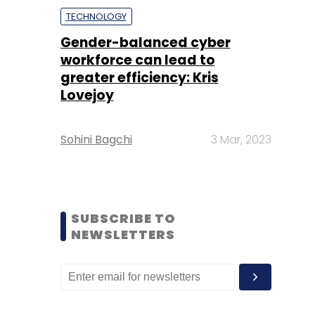
TECHNOLOGY
Gender-balanced cyber
workforce can lead to
greater efficiency: Kris
Lovejoy
Sohini Bagchi
3 Mar, 2023
SUBSCRIBE TO
NEWSLETTERS