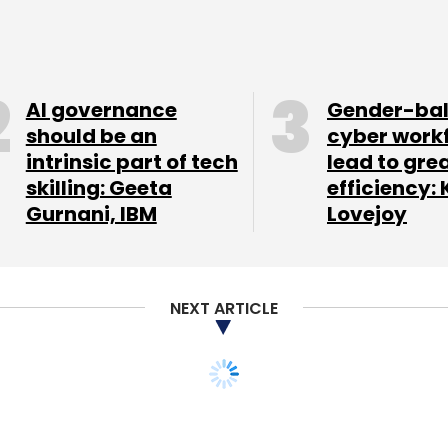
vt Ltd, the company which runs the online fashion
at Flipkart has raised $500-600 million afresh
AI governance
Gender-ba
Global, Naspers and DST Global and a new unnamed
should be an
cyber work
intrinsic part of tech
lead to gre
llion. Earlier, there were
reports
Flipkart was
skilling: Geeta
efficiency: 
 of funding from existing and new investors that
Gurnani, IBM
Lovejoy
lion.
NEXT ARTICLE
 Aureus Analytics