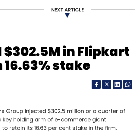
 One97 Communications' Paytm, MobiKwik and
NEXT ARTICLE
let space.
our Comment(s)
 $302.5M in Flipkart
in 16.63% stake
nthly Newsletter
Subscribe
Group injected $302.5 million or a quarter of
d, the key holding arm of e-commerce giant
to retain its 16.63 per cent stake in the firm,