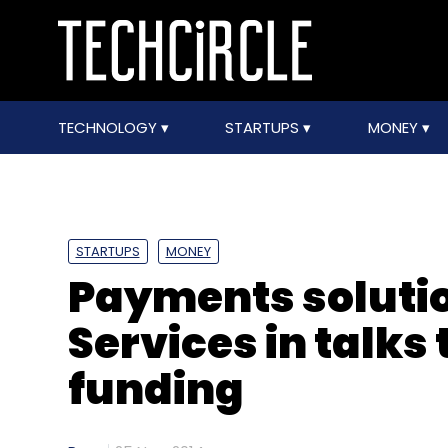
TECHNOLOGY
STARTUPS
MONEY
STARTUPS
MONEY
Payments solutio
Services in talks
funding