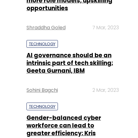
more role models, upskilling
opportunities
Shraddha Goled
7 Mar, 2023
TECHNOLOGY
AI governance should be an
intrinsic part of tech skilling:
Geeta Gurnani, IBM
Sohini Bagchi
2 Mar, 2023
TECHNOLOGY
Gender-balanced cyber
workforce can lead to
greater efficiency: Kris