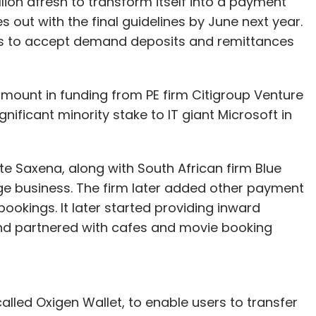
lion afresh to transform itself into a payment
out with the final guidelines by June next year.
es to accept demand deposits and remittances
amount in funding from PE firm Citigroup Venture
ignificant minority stake to IT giant Microsoft in
e Saxena, along with South African firm Blue
ge business. The firm later added other payment
 bookings. It later started providing inward
 and partnered with cafes and movie booking
called Oxigen Wallet, to enable users to transfer