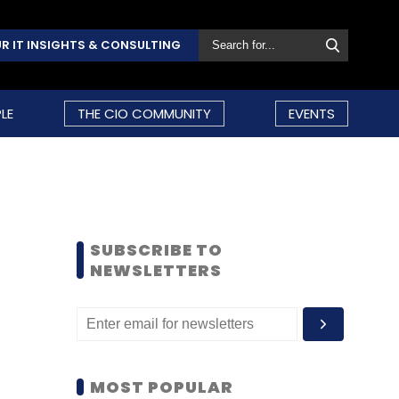
R IT INSIGHTS & CONSULTING
LE
THE CIO COMMUNITY
EVENTS
SUBSCRIBE TO
NEWSLETTERS
MOST POPULAR