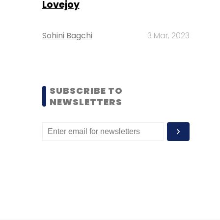
Lovejoy
Sohini Bagchi
3 Mar, 2023
SUBSCRIBE TO
NEWSLETTERS