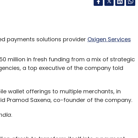
d payments solutions provider
Oxigen Services
50 million in fresh funding from a mix of strategic
agencies, a top executive of the company told
le wallet offerings to multiple merchants, in
said Pramod Saxena, co-founder of the company.
ndia
.