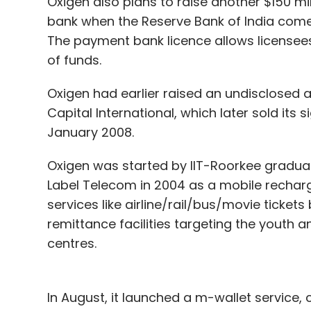
Oxigen also plans to raise another $150 mil
bank when the Reserve Bank of India comes 
The payment bank licence allows license
of funds.
Oxigen had earlier raised an undisclosed 
Capital International, which later sold its s
January 2008.
Oxigen was started by IIT-Roorkee graduat
Label Telecom in 2004 as a mobile rechar
services like airline/rail/bus/movie tickets
remittance facilities targeting the youth
centres.
In August, it launched a m-wallet service, 