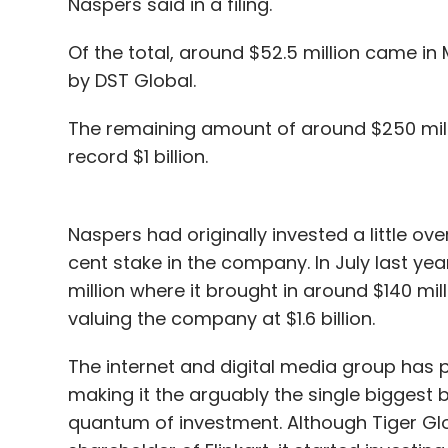
Naspers said in a filing.
Of the total, around $52.5 million came in 
by DST Global.
The remaining amount of around $250 mill
record $1 billion.
Naspers had originally invested a little over
cent stake in the company. In July last year
million where it brought in around $140 mill
valuing the company at $1.6 billion.
The internet and digital media group has put
making it the arguably the single biggest 
quantum of investment. Although Tiger Glob