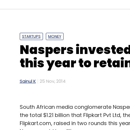
transfer segment. It also competes with
Citrus Payment Solutions in the mobile wal
STARTUPS
MONEY
Leave Y
Naspers invested
Sign up for Newsletter
this year to reta
Select your Newsletter frequency
Daily Newsletter
Weekly Newsletter
Mo
Sainul K
25 Nov, 2014
South African media conglomerate Naspers 
the total $1.21 billion that Flipkart Pvt Lt
Flipkart.com, raised in two rounds this year 
Oxigen Services India Pvt Ltd