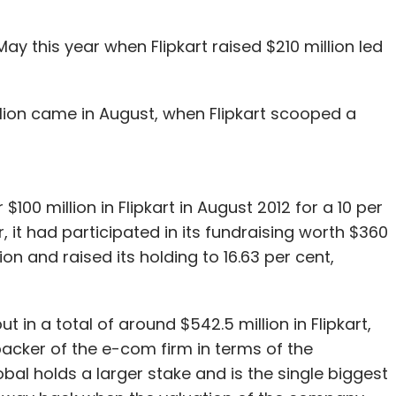
May this year when Flipkart raised $210 million led
ion came in August, when Flipkart scooped a
 $100 million in Flipkart in August 2012 for a 10 per
, it had participated in its fundraising worth $360
ion and raised its holding to 16.63 per cent,
 in a total of around $542.5 million in Flipkart,
backer of the e-com firm in terms of the
al holds a larger stake and is the single biggest