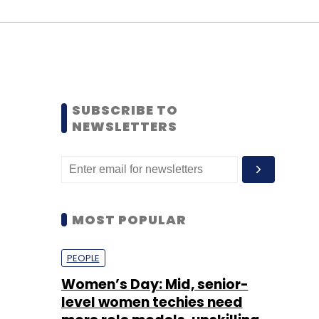
SUBSCRIBE TO
NEWSLETTERS
MOST POPULAR
PEOPLE
Women’s Day: Mid, senior-
level women techies need