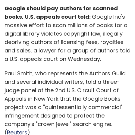
Google should pay authors for scanned
books, U.S. appeals court told:
Google Inc's
massive effort to scan millions of books for a
digital library violates copyright law, illegally
depriving authors of licensing fees, royalties
and sales, a lawyer for a group of authors told
a U.S. appeals court on Wednesday.
Paul Smith, who represents the Authors Guild
and several individual writers, told a three-
judge panel at the 2nd U.S. Circuit Court of
Appeals in New York that the Google Books
project was a "quintessentially commercial"
infringement designed to protect the
company's "crown jewel" search engine.
(
Reuters
)