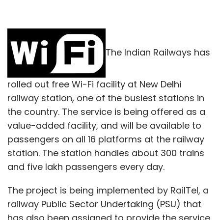
The Indian Railways has
rolled out free Wi-Fi facility at New Delhi
railway station, one of the busiest stations in
the country. The service is being offered as a
value-added facility, and will be available to
passengers on all 16 platforms at the railway
station. The station handles about 300 trains
and five lakh passengers every day.
The project is being implemented by RailTel, a
railway Public Sector Undertaking (PSU) that
has also been assigned to provide the service