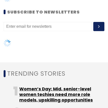
SUBSCRIBE TO NEWSLETTERS
TRENDING STORIES
Women’s Day: Mid, senior-level
women techies need more role
models, upskilling opportunities