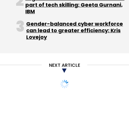
part of tech skilling: Geeta Gurnani,
IBM
Gender-balanced cyber workforce
can lead to greater efficiency: Kris
Leave Your Comment(s)
Lovejoy
Sign up for Newsletter
Select your Newsletter frequency
NEXT ARTICLE
Daily Newsletter
Weekly Newsletter
Monthly Newsletter
Subscribe
Indian Railways
Wi-Fi