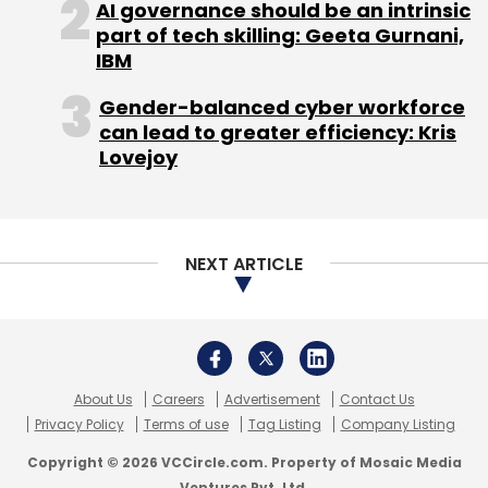
AI governance should be an intrinsic
part of tech skilling: Geeta Gurnani,
IBM
Gender-balanced cyber workforce
can lead to greater efficiency: Kris
Lovejoy
NEXT ARTICLE
About Us
Careers
Advertisement
Contact Us
Privacy Policy
Terms of use
Tag Listing
Company Listing
Copyright © 2026 VCCircle.com. Property of Mosaic Media
Ventures Pvt. Ltd.