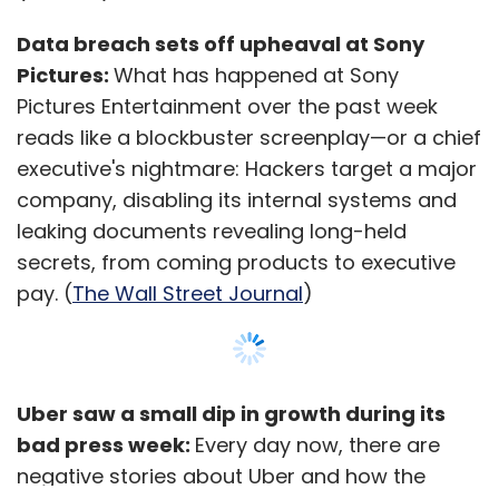
Data breach sets off upheaval at Sony
Pictures:
What has happened at Sony
Pictures Entertainment over the past week
reads like a blockbuster screenplay—or a chief
executive's nightmare: Hackers target a major
company, disabling its internal systems and
leaking documents revealing long-held
secrets, from coming products to executive
pay. (
The Wall Street Journal
)
Uber saw a small dip in growth during its
bad press week:
Every day now, there are
negative stories about Uber and how the