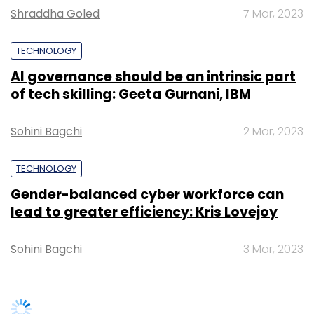
Shraddha Goled
7 Mar, 2023
Daily Newsletter
Weekly Newsletter
Monthly Newsletter
TECHNOLOGY
Subscribe
AI governance should be an intrinsic part
of tech skilling: Geeta Gurnani, IBM
Sohini Bagchi
2 Mar, 2023
TC Roundup
TECHNOLOGY
Gender-balanced cyber workforce can
lead to greater efficiency: Kris Lovejoy
Sohini Bagchi
3 Mar, 2023