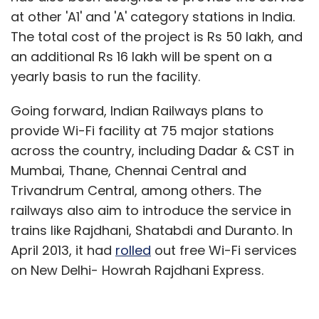
at other 'A1' and 'A' category stations in India.
The total cost of the project is Rs 50 lakh, and
an additional Rs 16 lakh will be spent on a
yearly basis to run the facility.
Going forward, Indian Railways plans to
provide Wi-Fi facility at 75 major stations
across the country, including Dadar & CST in
Mumbai, Thane, Chennai Central and
Trivandrum Central, among others. The
railways also aim to introduce the service in
trains like Rajdhani, Shatabdi and Duranto. In
April 2013, it had
rolled
out free Wi-Fi services
on New Delhi- Howrah Rajdhani Express.