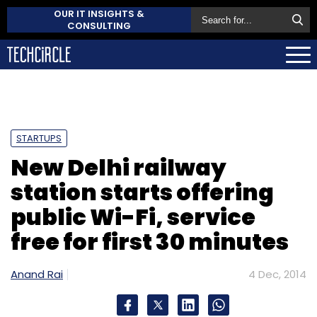
OUR IT INSIGHTS &
CONSULTING
STARTUPS
New Delhi railway
station starts offering
public Wi-Fi, service
free for first 30 minutes
Anand Rai
4 Dec, 2014