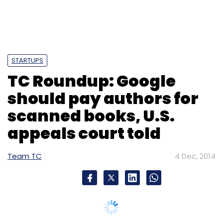
STARTUPS
TC Roundup: Google
should pay authors for
scanned books, U.S.
appeals court told
Team TC
4 Dec, 2014